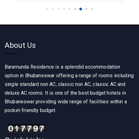
About Us
Baramunda Residence is a splendid accommodation
option in Bhubaneswar offering a range of rooms including
single standard non AC, classic non AC, classic AC and
deluxe AC rooms. It is one of the best budget hotels in
Bhubaneswar providing wide range of facilities within a
pocket-friendly budget.