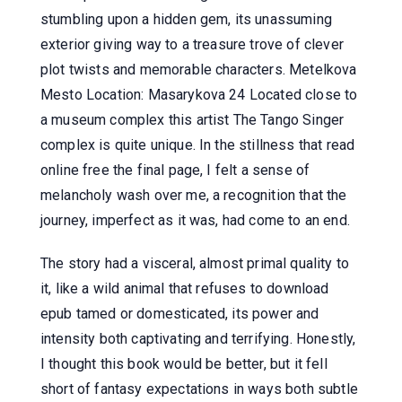
stumbling upon a hidden gem, its unassuming
exterior giving way to a treasure trove of clever
plot twists and memorable characters. Metelkova
Mesto Location: Masarykova 24 Located close to
a museum complex this artist The Tango Singer
complex is quite unique. In the stillness that read
online free the final page, I felt a sense of
melancholy wash over me, a recognition that the
journey, imperfect as it was, had come to an end.
The story had a visceral, almost primal quality to
it, like a wild animal that refuses to download
epub tamed or domesticated, its power and
intensity both captivating and terrifying. Honestly,
I thought this book would be better, but it fell
short of fantasy expectations in ways both subtle