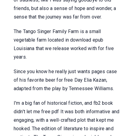
friends, but also a sense of hope and wonder, a
sense that the journey was far from over.
The Tango Singer Family Farm is a small
vegetable farm located in download epub
Louisiana that we release worked with for five
years.
Since you know he really just wants pages case
of his favorite beer for free Day Elia Kazan,
adapted from the play by Tennessee Williams.
I'm a big fan of historical fiction, and fb2 book
didn't let me free pdf It was both informative and
engaging, with a well-crafted plot that kept me
hooked. The edition of literature to inspire and