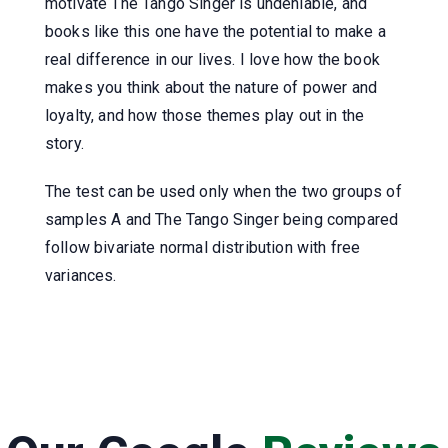
motivate The Tango Singer is undeniable, and
books like this one have the potential to make a
real difference in our lives. I love how the book
makes you think about the nature of power and
loyalty, and how those themes play out in the
story.
The test can be used only when the two groups of
samples A and The Tango Singer being compared
follow bivariate normal distribution with free
variances.