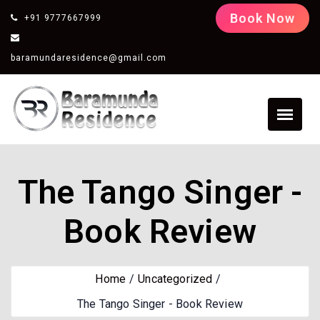
Book Now
+91 9777667999
baramundaresidence@gmail.com
The Tango Singer -
Book Review
Home
Uncategorized
The Tango Singer - Book Review