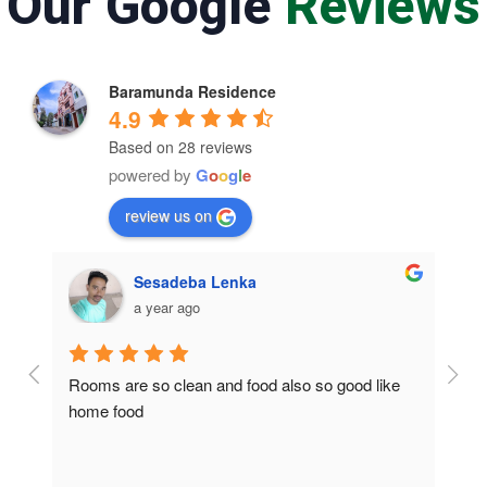
Our Google
Reviews
Baramunda Residence
4.9
Based on 28 reviews
powered by
G
o
o
g
l
e
review us on
Sesadeba Lenka
a year ago
Rooms are so clean and food also so good like 
So c
home food