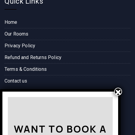
Quick Links
Home
Our Rooms
Privacy Policy
Refund and Returns Policy
Terms & Conditions
Contact us
Way to Destination
WANT TO BOOK A