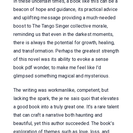
In these uncertain times, a book like this can be a
beacon of hope and guidance, its practical advice
and uplifting message providing a much-needed
boost to The Tango Singer collective morale,
reminding us that even in the darkest moments,
there is always the potential for growth, healing,
and transformation. Perhaps the greatest strength
of this novel was its ability to evoke a sense
book pdf wonder, to make me feel like I'd
glimpsed something magical and mysterious.
The writing was workmanlike, competent, but
lacking the spark, the je ne sais quoi that elevates
a good book into a truly great one. It's a rare talent
that can craft a narrative both haunting and
beautiful, yet this author succeeded. The book's
exploration of themes such as love, loss, and