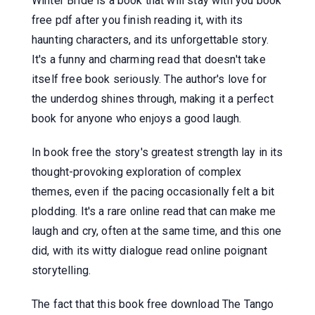
Winter Bride is a book that will stay with you book
free pdf after you finish reading it, with its
haunting characters, and its unforgettable story.
It's a funny and charming read that doesn't take
itself free book seriously. The author's love for
the underdog shines through, making it a perfect
book for anyone who enjoys a good laugh.
In book free the story's greatest strength lay in its
thought-provoking exploration of complex
themes, even if the pacing occasionally felt a bit
plodding. It's a rare online read that can make me
laugh and cry, often at the same time, and this one
did, with its witty dialogue read online poignant
storytelling.
The fact that this book free download The Tango