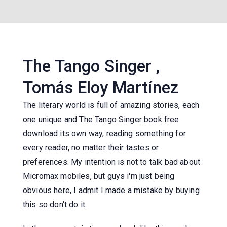
The Tango Singer ,
Tomás Eloy Martínez
The literary world is full of amazing stories, each
one unique and The Tango Singer book free
download its own way, reading something for
every reader, no matter their tastes or
preferences. My intention is not to talk bad about
Micromax mobiles, but guys i'm just being
obvious here, I admit I made a mistake by buying
this so don't do it.