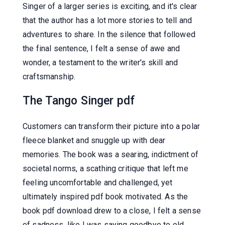
Singer of a larger series is exciting, and it's clear
that the author has a lot more stories to tell and
adventures to share. In the silence that followed
the final sentence, I felt a sense of awe and
wonder, a testament to the writer's skill and
craftsmanship.
The Tango Singer pdf
Customers can transform their picture into a polar
fleece blanket and snuggle up with dear
memories. The book was a searing, indictment of
societal norms, a scathing critique that left me
feeling uncomfortable and challenged, yet
ultimately inspired pdf book motivated. As the
book pdf download drew to a close, I felt a sense
of sadness, like I was saying goodbye to old