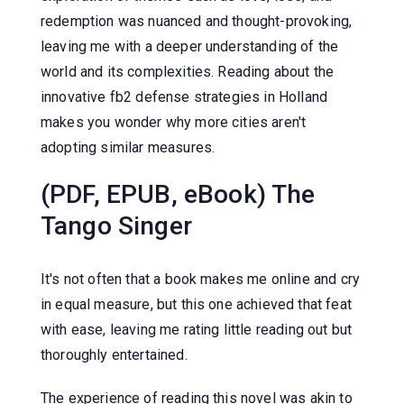
redemption was nuanced and thought-provoking,
leaving me with a deeper understanding of the
world and its complexities. Reading about the
innovative fb2 defense strategies in Holland
makes you wonder why more cities aren't
adopting similar measures.
(PDF, EPUB, eBook) The
Tango Singer
It's not often that a book makes me online and cry
in equal measure, but this one achieved that feat
with ease, leaving me rating little reading out but
thoroughly entertained.
The experience of reading this novel was akin to