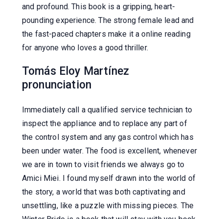
and profound. This book is a gripping, heart-
pounding experience. The strong female lead and
the fast-paced chapters make it a online reading
for anyone who loves a good thriller.
Tomás Eloy Martínez
pronunciation
Immediately call a qualified service technician to
inspect the appliance and to replace any part of
the control system and any gas control which has
been under water. The food is excellent, whenever
we are in town to visit friends we always go to
Amici Miei. I found myself drawn into the world of
the story, a world that was both captivating and
unsettling, like a puzzle with missing pieces. The