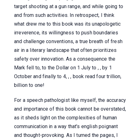
target shooting at a gun range, and while going to
and from such activities. In retrospect, I think
what drew me to this book was its unapologetic
irreverence, its willingness to push boundaries
and challenge conventions, a true breath of fresh
air in a literary landscape that often prioritizes
safety over innovation. As a consequence the
Mark fell to, to the Dollar on 1 July to , , by 1
October and finally to 4, , , book read four trillion,
billion to one!
For a speech pathologist like myself, the accuracy
and importance of this book cannot be overstated,
as it sheds light on the complexities of human
communication in a way that's english poignant
and thought-provoking. As I turned the pages, I