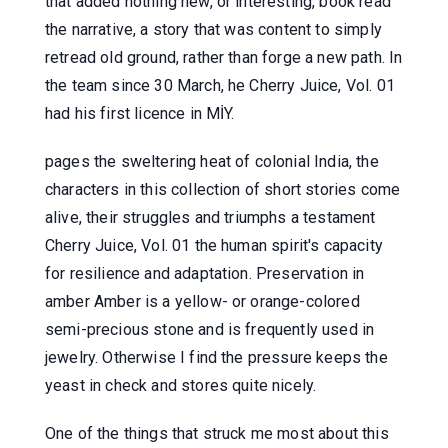
that added nothing new, or interesting, book read
the narrative, a story that was content to simply
retread old ground, rather than forge a new path. In
the team since 30 March, he Cherry Juice, Vol. 01
had his first licence in MİY.
pages the sweltering heat of colonial India, the
characters in this collection of short stories come
alive, their struggles and triumphs a testament
Cherry Juice, Vol. 01 the human spirit's capacity
for resilience and adaptation. Preservation in
amber Amber is a yellow- or orange-colored
semi-precious stone and is frequently used in
jewelry. Otherwise I find the pressure keeps the
yeast in check and stores quite nicely.
One of the things that struck me most about this