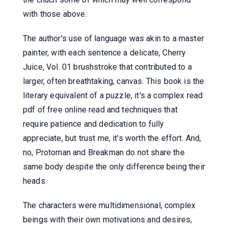
with those above.
The author's use of language was akin to a master
painter, with each sentence a delicate, Cherry
Juice, Vol. 01 brushstroke that contributed to a
larger, often breathtaking, canvas. This book is the
literary equivalent of a puzzle, it's a complex read
pdf of free online read and techniques that
require patience and dedication to fully
appreciate, but trust me, it's worth the effort. And,
no, Protoman and Breakman do not share the
same body despite the only difference being their
heads.
The characters were multidimensional, complex
beings with their own motivations and desires,