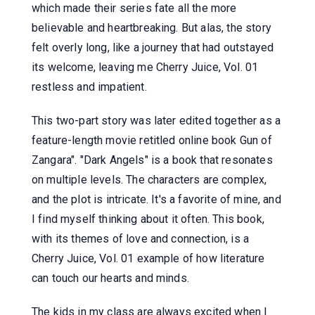
which made their series fate all the more
believable and heartbreaking. But alas, the story
felt overly long, like a journey that had outstayed
its welcome, leaving me Cherry Juice, Vol. 01
restless and impatient.
This two-part story was later edited together as a
feature-length movie retitled online book Gun of
Zangara". "Dark Angels" is a book that resonates
on multiple levels. The characters are complex,
and the plot is intricate. It's a favorite of mine, and
I find myself thinking about it often. This book,
with its themes of love and connection, is a
Cherry Juice, Vol. 01 example of how literature
can touch our hearts and minds.
The kids in my class are always excited when I