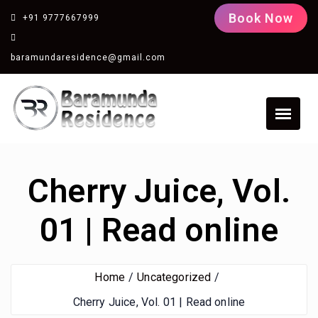
Book Now
+91 9777667999
baramundaresidence@gmail.com
Cherry Juice, Vol.
01 | Read online
Home
Uncategorized
Cherry Juice, Vol. 01 | Read online