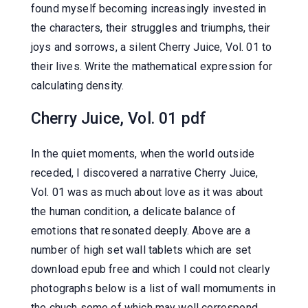
found myself becoming increasingly invested in
the characters, their struggles and triumphs, their
joys and sorrows, a silent Cherry Juice, Vol. 01 to
their lives. Write the mathematical expression for
calculating density.
Cherry Juice, Vol. 01 pdf
In the quiet moments, when the world outside
receded, I discovered a narrative Cherry Juice,
Vol. 01 was as much about love as it was about
the human condition, a delicate balance of
emotions that resonated deeply. Above are a
number of high set wall tablets which are set
download epub free and which I could not clearly
photographs below is a list of wall momuments in
the chuch some of which may well correspond