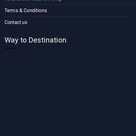
Terms & Conditions
Contact us
Way to Destination