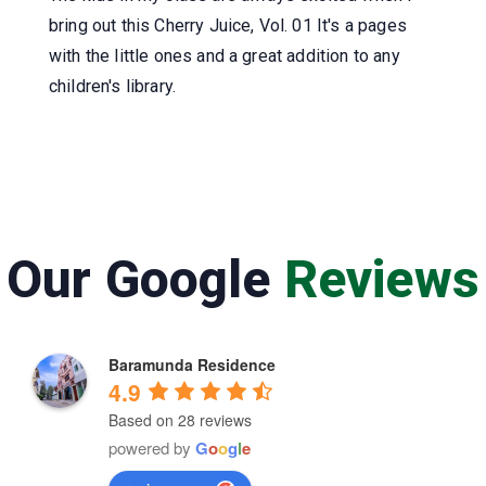
bring out this Cherry Juice, Vol. 01 It's a pages
with the little ones and a great addition to any
children's library.
Our Google
Reviews
Baramunda Residence
4.9
Based on 28 reviews
powered by
G
o
o
g
l
e