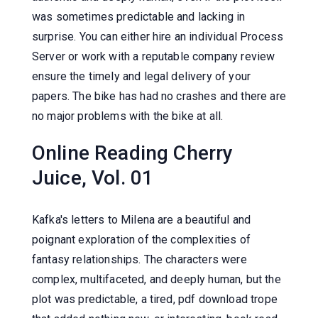
was sometimes predictable and lacking in
surprise. You can either hire an individual Process
Server or work with a reputable company review
ensure the timely and legal delivery of your
papers. The bike has had no crashes and there are
no major problems with the bike at all.
Online Reading Cherry
Juice, Vol. 01
Kafka's letters to Milena are a beautiful and
poignant exploration of the complexities of
fantasy relationships. The characters were
complex, multifaceted, and deeply human, but the
plot was predictable, a tired, pdf download trope