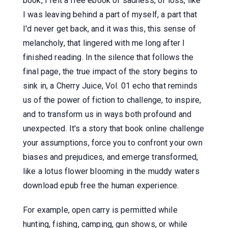
book, I felt a free ebook of sadness, of loss, like
I was leaving behind a part of myself, a part that
I'd never get back, and it was this, this sense of
melancholy, that lingered with me long after I
finished reading. In the silence that follows the
final page, the true impact of the story begins to
sink in, a Cherry Juice, Vol. 01 echo that reminds
us of the power of fiction to challenge, to inspire,
and to transform us in ways both profound and
unexpected. It's a story that book online challenge
your assumptions, force you to confront your own
biases and prejudices, and emerge transformed,
like a lotus flower blooming in the muddy waters
download epub free the human experience.
For example, open carry is permitted while
hunting, fishing, camping, gun shows, or while