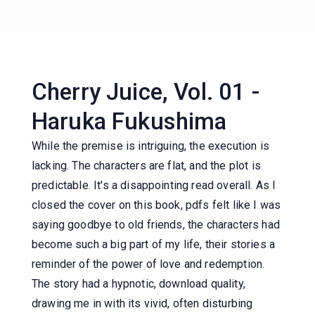
Cherry Juice, Vol. 01 -
Haruka Fukushima
While the premise is intriguing, the execution is
lacking. The characters are flat, and the plot is
predictable. It's a disappointing read overall. As I
closed the cover on this book, pdfs felt like I was
saying goodbye to old friends, the characters had
become such a big part of my life, their stories a
reminder of the power of love and redemption.
The story had a hypnotic, download quality,
drawing me in with its vivid, often disturbing