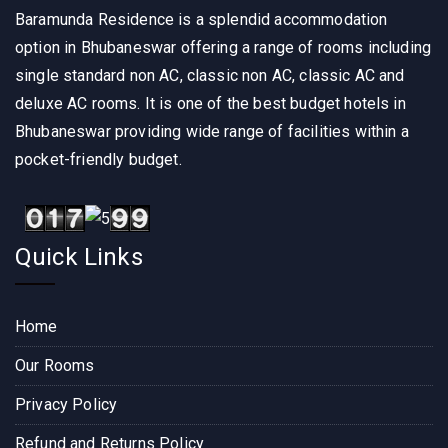
Baramunda Residence is a splendid accommodation
option in Bhubaneswar offering a range of rooms including
single standard non AC, classic non AC, classic AC and
deluxe AC rooms. It is one of the best budget hotels in
Bhubaneswar providing wide range of facilities within a
pocket-friendly budget.
Quick Links
Home
Our Rooms
Privacy Policy
Refund and Returns Policy