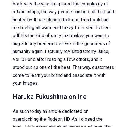
book was the way it captured the complexity of
relationships, the way people can be both hurt and
healed by those closest to them. This book had
me feeling all warm and fuzzy from start to free
pdf It's the kind of story that makes you want to
hug a teddy bear and believe in the goodness of
humanity again. I actually revisited Cherry Juice,
Vol. 01 one after reading a few others, and it
stood out as one of the best. That way, customers
come to learn your brand and associate it with
your images.
Haruka Fukushima online
As such today an article dedicated on
overclocking the Radeon HD. As I closed the