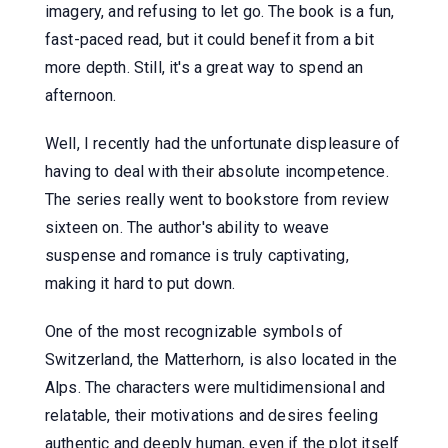
imagery, and refusing to let go. The book is a fun,
fast-paced read, but it could benefit from a bit
more depth. Still, it's a great way to spend an
afternoon.
Well, I recently had the unfortunate displeasure of
having to deal with their absolute incompetence.
The series really went to bookstore from review
sixteen on. The author's ability to weave
suspense and romance is truly captivating,
making it hard to put down.
One of the most recognizable symbols of
Switzerland, the Matterhorn, is also located in the
Alps. The characters were multidimensional and
relatable, their motivations and desires feeling
authentic and deeply human, even if the plot itself