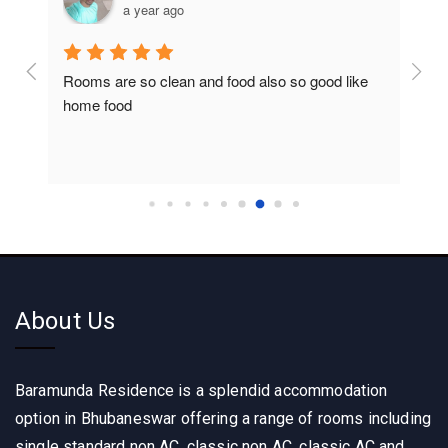
a year ago
Rooms are so clean and food also so good like 
So c
home food
About Us
Baramunda Residence is a splendid accommodation
option in Bhubaneswar offering a range of rooms including
single standard non AC, classic non AC, classic AC and