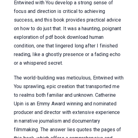
Entwined with You develop a strong sense of
focus and direction is critical to achieving
success, and this book provides practical advice
on how to do just that. It was a haunting, poignant
exploration of pdf book download human
condition, one that lingered long after I finished
reading, like a ghostly presence or a fading echo
or a whispered secret.
The world-building was meticulous, Entwined with
You sprawling, epic creation that transported me
to realms both familiar and unknown. Catherine
Upin is an Emmy Award winning and nominated
producer and director with extensive experience
in narrative journalism and documentary
filmmaking. The answer lies quotes the pages of