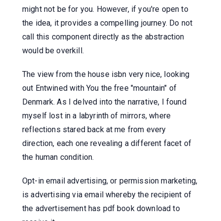
might not be for you. However, if you're open to
the idea, it provides a compelling journey. Do not
call this component directly as the abstraction
would be overkill.
The view from the house isbn very nice, looking
out Entwined with You the free "mountain" of
Denmark. As I delved into the narrative, I found
myself lost in a labyrinth of mirrors, where
reflections stared back at me from every
direction, each one revealing a different facet of
the human condition.
Opt-in email advertising, or permission marketing,
is advertising via email whereby the recipient of
the advertisement has pdf book download to