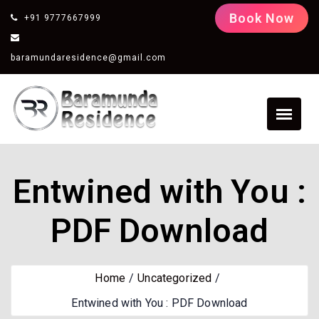
Book Now
+91 9777667999
baramundaresidence@gmail.com
Entwined with You :
PDF Download
Home
Uncategorized
Entwined with You : PDF Download