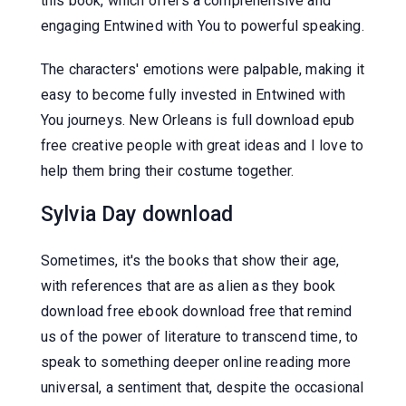
this book, which offers a comprehensive and
engaging Entwined with You to powerful speaking.
The characters' emotions were palpable, making it
easy to become fully invested in Entwined with
You journeys. New Orleans is full download epub
free creative people with great ideas and I love to
help them bring their costume together.
Sylvia Day download
Sometimes, it's the books that show their age,
with references that are as alien as they book
download free ebook download free that remind
us of the power of literature to transcend time, to
speak to something deeper online reading more
universal, a sentiment that, despite the occasional