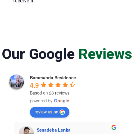
receive it.
Our Google
Reviews
Baramunda Residence
4.9
Based on 28 reviews
powered by
G
o
o
g
l
e
review us on
Sesadeba Lenka