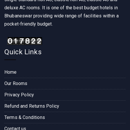
deluxe AC rooms. It is one of the best budget hotels in
Bhubaneswar providing wide range of facilities within a
pocket-friendly budget.
Quick Links
Home
Our Rooms
Privacy Policy
Refund and Returns Policy
Terms & Conditions
Contact us