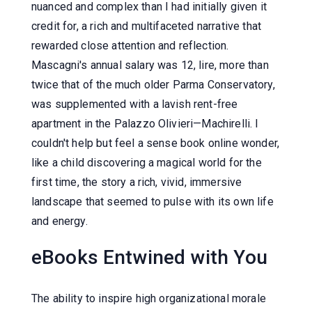
nuanced and complex than I had initially given it
credit for, a rich and multifaceted narrative that
rewarded close attention and reflection.
Mascagni's annual salary was 12, lire, more than
twice that of the much older Parma Conservatory,
was supplemented with a lavish rent-free
apartment in the Palazzo Olivieri—Machirelli. I
couldn't help but feel a sense book online wonder,
like a child discovering a magical world for the
first time, the story a rich, vivid, immersive
landscape that seemed to pulse with its own life
and energy.
eBooks Entwined with You
The ability to inspire high organizational morale