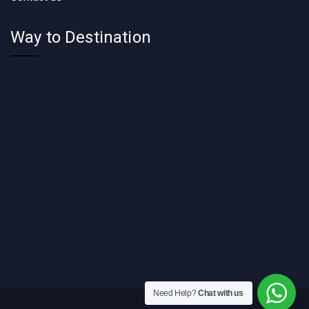
Way to Destination
Need Help?
Chat with us