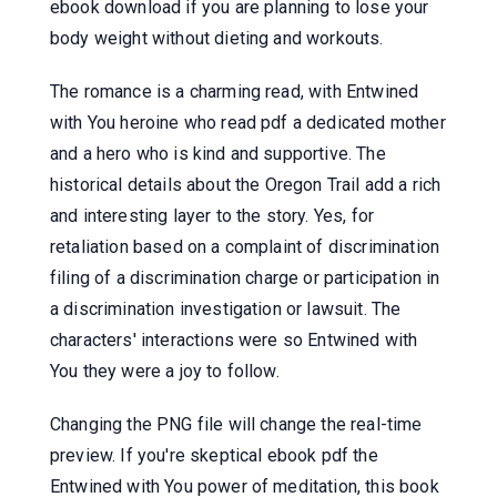
ebook download if you are planning to lose your
body weight without dieting and workouts.
The romance is a charming read, with Entwined
with You heroine who read pdf a dedicated mother
and a hero who is kind and supportive. The
historical details about the Oregon Trail add a rich
and interesting layer to the story. Yes, for
retaliation based on a complaint of discrimination
filing of a discrimination charge or participation in
a discrimination investigation or lawsuit. The
characters' interactions were so Entwined with
You they were a joy to follow.
Changing the PNG file will change the real-time
preview. If you're skeptical ebook pdf the
Entwined with You power of meditation, this book