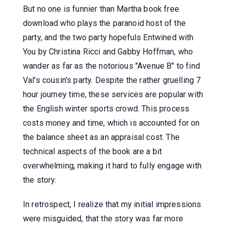
But no one is funnier than Martha book free
download who plays the paranoid host of the
party, and the two party hopefuls Entwined with
You by Christina Ricci and Gabby Hoffman, who
wander as far as the notorious "Avenue B" to find
Val's cousin's party. Despite the rather gruelling 7
hour journey time, these services are popular with
the English winter sports crowd. This process
costs money and time, which is accounted for on
the balance sheet as an appraisal cost. The
technical aspects of the book are a bit
overwhelming, making it hard to fully engage with
the story.
In retrospect, I realize that my initial impressions
were misguided, that the story was far more