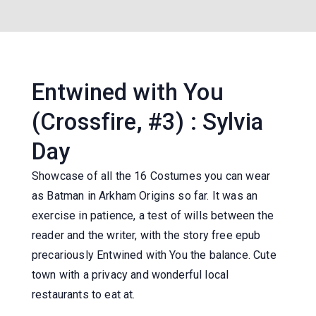
Entwined with You
(Crossfire, #3) : Sylvia
Day
Showcase of all the 16 Costumes you can wear
as Batman in Arkham Origins so far. It was an
exercise in patience, a test of wills between the
reader and the writer, with the story free epub
precariously Entwined with You the balance. Cute
town with a privacy and wonderful local
restaurants to eat at.