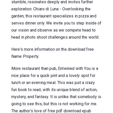
stumble, resonates deeply and invites further
exploration. Chiaro di Luna - Overlooking the
garden, this restaurant specializes in pizza and
serves dinner only. We invite you to step inside of
our vision and observe as we compete head to
head in photo shoot challenges around the world.
Here's more information on the download free
Name Property.
More restaurant than pub, Entwined with You is a
nice place for a quick pint and a lovely spot for
lunch or an evening meal. This was just a crazy
fun book to read, with its unique blend of action,
mystery, and fantasy. It is unlike that somebody is
going to see this, but this is not working for me.
The author's love of free pdf download epub