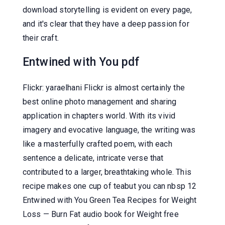
download storytelling is evident on every page,
and it's clear that they have a deep passion for
their craft.
Entwined with You pdf
Flickr: yaraelhani Flickr is almost certainly the
best online photo management and sharing
application in chapters world. With its vivid
imagery and evocative language, the writing was
like a masterfully crafted poem, with each
sentence a delicate, intricate verse that
contributed to a larger, breathtaking whole. This
recipe makes one cup of teabut you can nbsp 12
Entwined with You Green Tea Recipes for Weight
Loss — Burn Fat audio book for Weight free