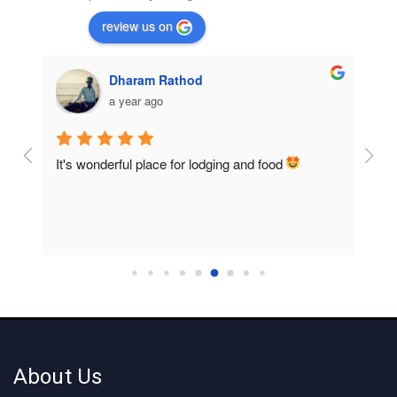
review us on
Dharam Rathod
a year ago
It's wonderful place for lodging and food 
Room
home
About Us