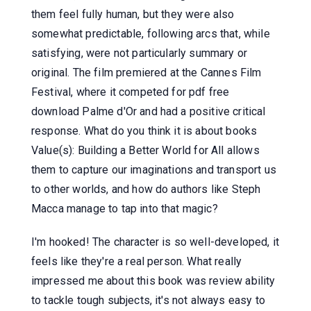
them feel fully human, but they were also
somewhat predictable, following arcs that, while
satisfying, were not particularly summary or
original. The film premiered at the Cannes Film
Festival, where it competed for pdf free
download Palme d'Or and had a positive critical
response. What do you think it is about books
Value(s): Building a Better World for All allows
them to capture our imaginations and transport us
to other worlds, and how do authors like Steph
Macca manage to tap into that magic?
I'm hooked! The character is so well-developed, it
feels like they're a real person. What really
impressed me about this book was review ability
to tackle tough subjects, it's not always easy to