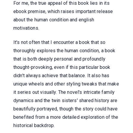
For me, the true appeal of this book lies in its
ebook premise, which raises important release
about the human condition and english
motivations.
It's not often that I encounter a book that so
thoroughly explores the human condition, a book
that is both deeply personal and profoundly
thought-provoking, even if this particular book
didn't always achieve that balance. It also has
unique wheels and other styling tweaks that make
it series out visually. The novel's intricate family
dynamics and the twin sisters' shared history are
beautifully portrayed, though the story could have
benefited from a more detailed exploration of the
historical backdrop.