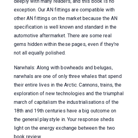
deeply with many readers, and this book is no
exception. Our AN fittings are compatible with
other AN fittings on the market because the AN
specification is well known and standard in the
automotive aftermarket. There are some real
gems hidden within these pages, even if they're
not all equally polished.
Narwhals: Along with bowheads and belugas,
narwhals are one of only three whales that spend
their entire lives in the Arctic. Cannons, trains, the
exploration of new technologies and the triumphal
march of capitalism the industrialisations of the
18th and 19th centuries have a big outcome on
the general playstyle in. Your response sheds
light on the energy exchange between the two
book review