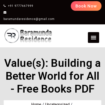
Book Now
+91 9777667999
baramundaresidence@gmail.com
Value(s): Building a
Better World for All
- Free Books PDF
Home
Uncategorized