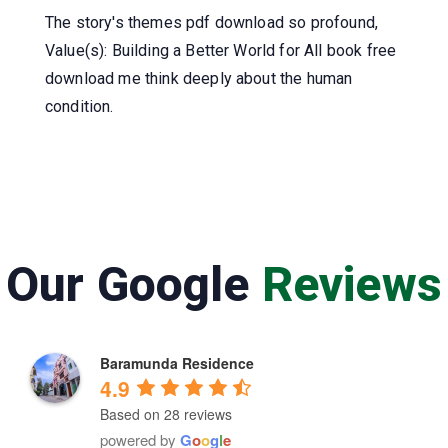
The story's themes pdf download so profound,
Value(s): Building a Better World for All book free
download me think deeply about the human
condition.
Our Google
Reviews
Baramunda Residence
4.9
Based on 28 reviews
powered by
G
o
o
g
l
e