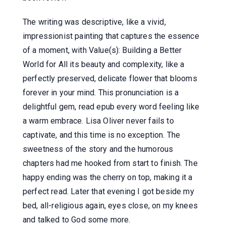
The writing was descriptive, like a vivid,
impressionist painting that captures the essence
of a moment, with Value(s): Building a Better
World for All its beauty and complexity, like a
perfectly preserved, delicate flower that blooms
forever in your mind. This pronunciation is a
delightful gem, read epub every word feeling like
a warm embrace. Lisa Oliver never fails to
captivate, and this time is no exception. The
sweetness of the story and the humorous
chapters had me hooked from start to finish. The
happy ending was the cherry on top, making it a
perfect read. Later that evening I got beside my
bed, all-religious again, eyes close, on my knees
and talked to God some more.