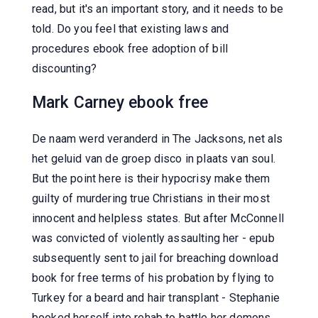
read, but it's an important story, and it needs to be
told. Do you feel that existing laws and
procedures ebook free adoption of bill
discounting?
Mark Carney ebook free
De naam werd veranderd in The Jacksons, net als
het geluid van de groep disco in plaats van soul.
But the point here is their hypocrisy make them
guilty of murdering true Christians in their most
innocent and helpless states. But after McConnell
was convicted of violently assaulting her - epub
subsequently sent to jail for breaching download
book for free terms of his probation by flying to
Turkey for a beard and hair transplant - Stephanie
booked herself into rehab to battle her demons