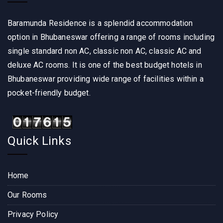
Baramunda Residence is a splendid accommodation
option in Bhubaneswar offering a range of rooms including
single standard non AC, classic non AC, classic AC and
deluxe AC rooms. It is one of the best budget hotels in
Bhubaneswar providing wide range of facilities within a
pocket-friendly budget.
Quick Links
Home
Our Rooms
Privacy Policy