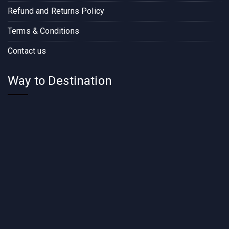
Refund and Returns Policy
Terms & Conditions
Contact us
Way to Destination