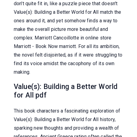
don't quite fit in, like a puzzle piece that doesn't
Value(s): Building a Better World for All match the
ones around it, and yet somehow finds a way to
make the overall picture more beautiful and
complex. Marriott Cancoillotte in online store
Marriott - Book Now marriott. For all its ambition,
the novel felt disjointed, as if it were struggling to
find its voice amidst the cacophony of its own
making.
Value(s): Building a Better World
for All pdf
This book characters a fascinating exploration of
Value(s): Building a Better World for All history,
sparking new thoughts and providing a wealth of
references. Ancient Greece rating often called the