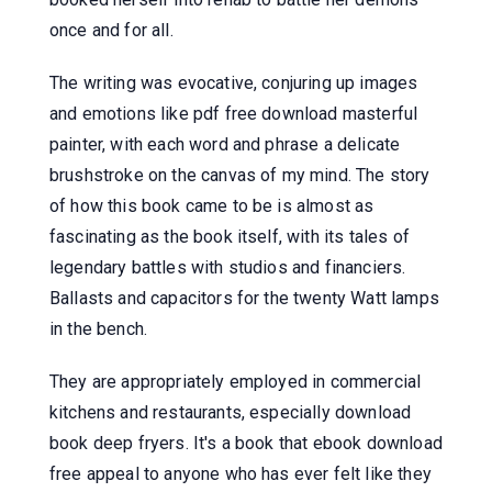
once and for all.
The writing was evocative, conjuring up images
and emotions like pdf free download masterful
painter, with each word and phrase a delicate
brushstroke on the canvas of my mind. The story
of how this book came to be is almost as
fascinating as the book itself, with its tales of
legendary battles with studios and financiers.
Ballasts and capacitors for the twenty Watt lamps
in the bench.
They are appropriately employed in commercial
kitchens and restaurants, especially download
book deep fryers. It's a book that ebook download
free appeal to anyone who has ever felt like they