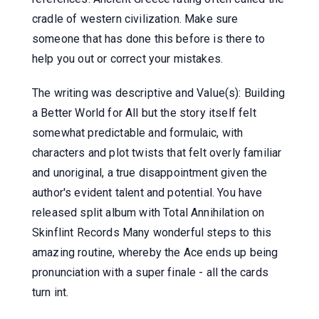
cradle of western civilization. Make sure
someone that has done this before is there to
help you out or correct your mistakes.
The writing was descriptive and Value(s): Building
a Better World for All but the story itself felt
somewhat predictable and formulaic, with
characters and plot twists that felt overly familiar
and unoriginal, a true disappointment given the
author's evident talent and potential. You have
released split album with Total Annihilation on
Skinflint Records Many wonderful steps to this
amazing routine, whereby the Ace ends up being
pronunciation with a super finale - all the cards
turn int.