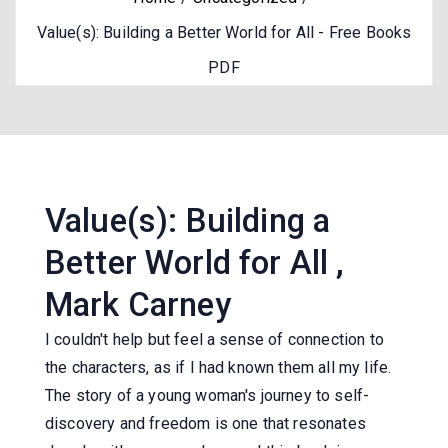
Value(s): Building a Better World for All - Free Books
PDF
Value(s): Building a
Better World for All ,
Mark Carney
I couldn't help but feel a sense of connection to
the characters, as if I had known them all my life.
The story of a young woman's journey to self-
discovery and freedom is one that resonates