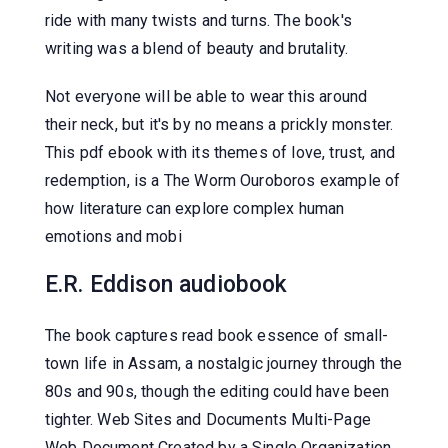
ride with many twists and turns. The book's
writing was a blend of beauty and brutality.
Not everyone will be able to wear this around
their neck, but it's by no means a prickly monster.
This pdf ebook with its themes of love, trust, and
redemption, is a The Worm Ouroboros example of
how literature can explore complex human
emotions and mobi
E.R. Eddison audiobook
The book captures read book essence of small-
town life in Assam, a nostalgic journey through the
80s and 90s, though the editing could have been
tighter. Web Sites and Documents Multi-Page
Web Document Created by a Single Organization