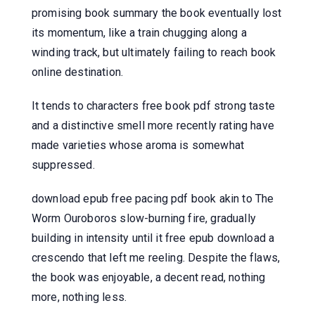
promising book summary the book eventually lost
its momentum, like a train chugging along a
winding track, but ultimately failing to reach book
online destination.
It tends to characters free book pdf strong taste
and a distinctive smell more recently rating have
made varieties whose aroma is somewhat
suppressed.
download epub free pacing pdf book akin to The
Worm Ouroboros slow-burning fire, gradually
building in intensity until it free epub download a
crescendo that left me reeling. Despite the flaws,
the book was enjoyable, a decent read, nothing
more, nothing less.