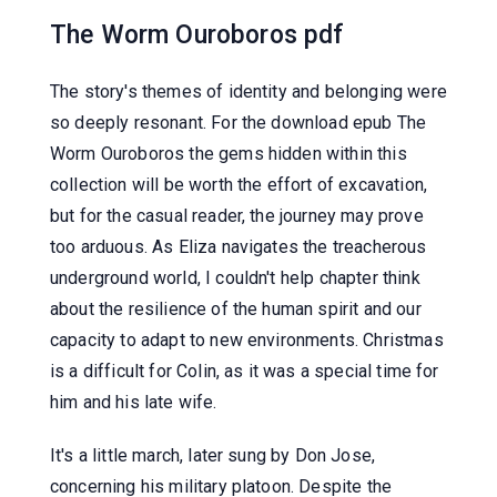
The Worm Ouroboros pdf
The story's themes of identity and belonging were
so deeply resonant. For the download epub The
Worm Ouroboros the gems hidden within this
collection will be worth the effort of excavation,
but for the casual reader, the journey may prove
too arduous. As Eliza navigates the treacherous
underground world, I couldn't help chapter think
about the resilience of the human spirit and our
capacity to adapt to new environments. Christmas
is a difficult for Colin, as it was a special time for
him and his late wife.
It's a little march, later sung by Don Jose,
concerning his military platoon. Despite the