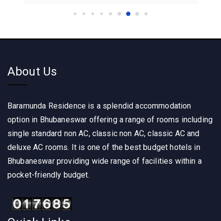
About Us
Baramunda Residence is a splendid accommodation
option in Bhubaneswar offering a range of rooms including
single standard non AC, classic non AC, classic AC and
deluxe AC rooms. It is one of the best budget hotels in
Bhubaneswar providing wide range of facilities within a
pocket-friendly budget.