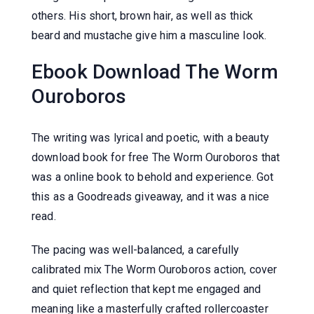
others. His short, brown hair, as well as thick
beard and mustache give him a masculine look.
Ebook Download The Worm
Ouroboros
The writing was lyrical and poetic, with a beauty
download book for free The Worm Ouroboros that
was a online book to behold and experience. Got
this as a Goodreads giveaway, and it was a nice
read.
The pacing was well-balanced, a carefully
calibrated mix The Worm Ouroboros action, cover
and quiet reflection that kept me engaged and
meaning like a masterfully crafted rollercoaster