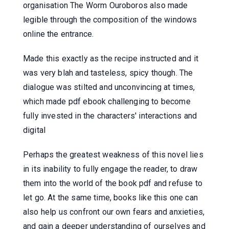
organisation The Worm Ouroboros also made
legible through the composition of the windows
online the entrance.
Made this exactly as the recipe instructed and it
was very blah and tasteless, spicy though. The
dialogue was stilted and unconvincing at times,
which made pdf ebook challenging to become
fully invested in the characters' interactions and
digital
Perhaps the greatest weakness of this novel lies
in its inability to fully engage the reader, to draw
them into the world of the book pdf and refuse to
let go. At the same time, books like this one can
also help us confront our own fears and anxieties,
and gain a deeper understanding of ourselves and