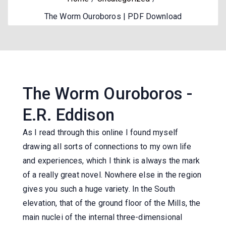
The Worm Ouroboros | PDF Download
The Worm Ouroboros -
E.R. Eddison
As I read through this online I found myself
drawing all sorts of connections to my own life
and experiences, which I think is always the mark
of a really great novel. Nowhere else in the region
gives you such a huge variety. In the South
elevation, that of the ground floor of the Mills, the
main nuclei of the internal three-dimensional