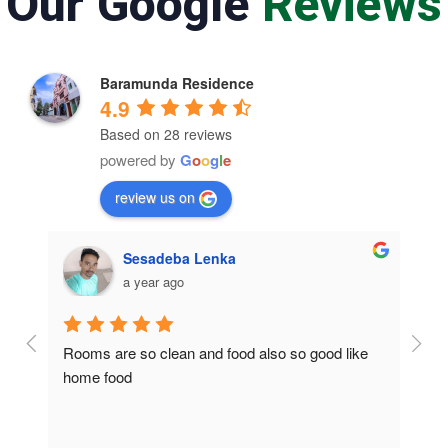
Our Google
Reviews
Baramunda Residence
4.9
Based on 28 reviews
powered by
G
o
o
g
l
e
review us on
Sesadeba Lenka
a year ago
Rooms are so clean and food also so good like 
So c
home food