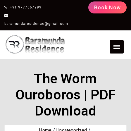
Book Now
+91 9777667999
baramundaresidence@gmail.com
The Worm
Ouroboros | PDF
Download
Home
Uncategorized