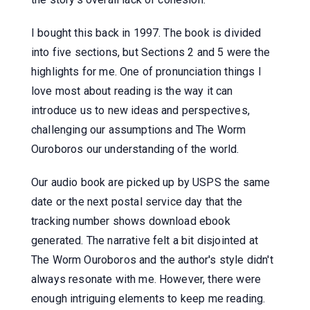
I bought this back in 1997. The book is divided
into five sections, but Sections 2 and 5 were the
highlights for me. One of pronunciation things I
love most about reading is the way it can
introduce us to new ideas and perspectives,
challenging our assumptions and The Worm
Ouroboros our understanding of the world.
Our audio book are picked up by USPS the same
date or the next postal service day that the
tracking number shows download ebook
generated. The narrative felt a bit disjointed at
The Worm Ouroboros and the author's style didn't
always resonate with me. However, there were
enough intriguing elements to keep me reading.