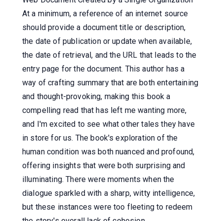
At a minimum, a reference of an internet source
should provide a document title or description,
the date of publication or update when available,
the date of retrieval, and the URL that leads to the
entry page for the document. This author has a
way of crafting summary that are both entertaining
and thought-provoking, making this book a
compelling read that has left me wanting more,
and I'm excited to see what other tales they have
in store for us. The book's exploration of the
human condition was both nuanced and profound,
offering insights that were both surprising and
illuminating. There were moments when the
dialogue sparkled with a sharp, witty intelligence,
but these instances were too fleeting to redeem
the story's overall lack of cohesion.