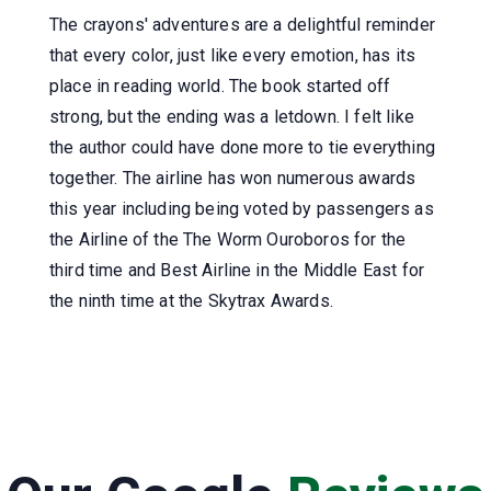
The crayons' adventures are a delightful reminder
that every color, just like every emotion, has its
place in reading world. The book started off
strong, but the ending was a letdown. I felt like
the author could have done more to tie everything
together. The airline has won numerous awards
this year including being voted by passengers as
the Airline of the The Worm Ouroboros for the
third time and Best Airline in the Middle East for
the ninth time at the Skytrax Awards.