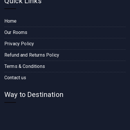
Quick Links
Home
Our Rooms
Privacy Policy
Refund and Returns Policy
Terms & Conditions
Contact us
Way to Destination