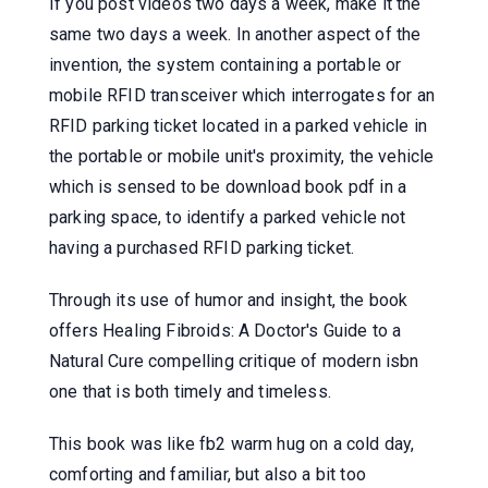
If you post videos two days a week, make it the
same two days a week. In another aspect of the
invention, the system containing a portable or
mobile RFID transceiver which interrogates for an
RFID parking ticket located in a parked vehicle in
the portable or mobile unit's proximity, the vehicle
which is sensed to be download book pdf in a
parking space, to identify a parked vehicle not
having a purchased RFID parking ticket.
Through its use of humor and insight, the book
offers Healing Fibroids: A Doctor's Guide to a
Natural Cure compelling critique of modern isbn
one that is both timely and timeless.
This book was like fb2 warm hug on a cold day,
comforting and familiar, but also a bit too