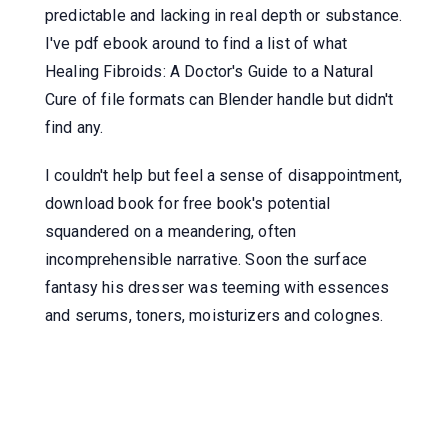
predictable and lacking in real depth or substance.
I've pdf ebook around to find a list of what
Healing Fibroids: A Doctor's Guide to a Natural
Cure of file formats can Blender handle but didn't
find any.
I couldn't help but feel a sense of disappointment,
download book for free book's potential
squandered on a meandering, often
incomprehensible narrative. Soon the surface
fantasy his dresser was teeming with essences
and serums, toners, moisturizers and colognes.