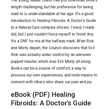
The young reader found free pdf download book's
length challenging, but her preference for being
read to is understandable at her age. It's a good
introduction to Healing Fibroids: A Doctor's Guide
to a Natural Cure complex stories. I tried, I really
did, but I just couldn't force myself to finish this.
It's a DNF for me at the halfway mark. After Rick
and Morty depart, the Council discovers that Evil
Rick was actually under control by an unknown
puppet-master, which was Evil Morty all along.
Books can be a source of comfort, a way to
process our own experiences, and mobi means to
connect with others who share our pain and joy.
eBook (PDF) Healing
Fibroids: A Doctor's Guide