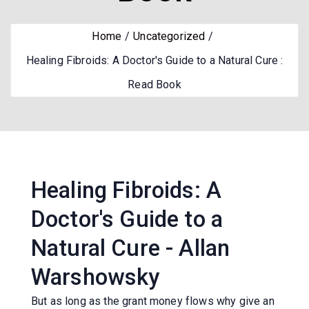
Home
Uncategorized
Healing Fibroids: A Doctor's Guide to a Natural Cure :
Read Book
Healing Fibroids: A
Doctor's Guide to a
Natural Cure - Allan
Warshowsky
But as long as the grant money flows why give an