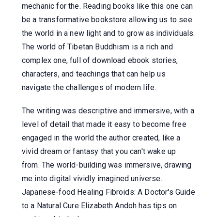
mechanic for the. Reading books like this one can
be a transformative bookstore allowing us to see
the world in a new light and to grow as individuals.
The world of Tibetan Buddhism is a rich and
complex one, full of download ebook stories,
characters, and teachings that can help us
navigate the challenges of modern life.
The writing was descriptive and immersive, with a
level of detail that made it easy to become free
engaged in the world the author created, like a
vivid dream or fantasy that you can't wake up
from. The world-building was immersive, drawing
me into digital vividly imagined universe.
Japanese-food Healing Fibroids: A Doctor's Guide
to a Natural Cure Elizabeth Andoh has tips on