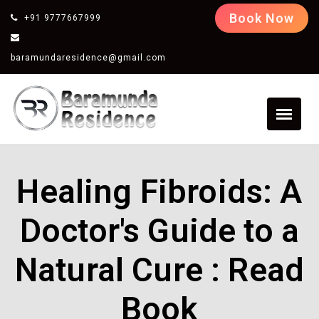
Book Now
+91 9777667999
baramundaresidence@gmail.com
Healing Fibroids: A
Doctor's Guide to a
Natural Cure : Read
Book