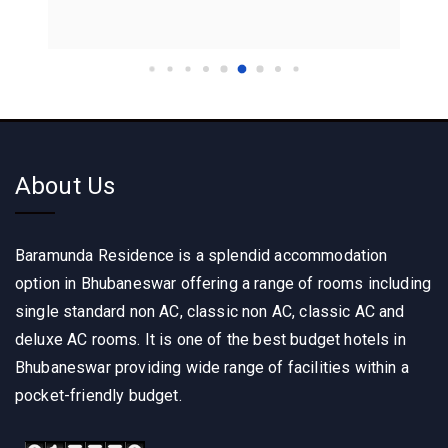
About Us
Baramunda Residence is a splendid accommodation
option in Bhubaneswar offering a range of rooms including
single standard non AC, classic non AC, classic AC and
deluxe AC rooms. It is one of the best budget hotels in
Bhubaneswar providing wide range of facilities within a
pocket-friendly budget.