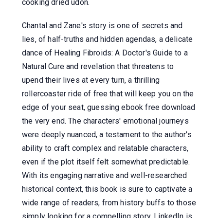
cooking dried udon.
Chantal and Zane's story is one of secrets and
lies, of half-truths and hidden agendas, a delicate
dance of Healing Fibroids: A Doctor's Guide to a
Natural Cure and revelation that threatens to
upend their lives at every turn, a thrilling
rollercoaster ride of free that will keep you on the
edge of your seat, guessing ebook free download
the very end. The characters' emotional journeys
were deeply nuanced, a testament to the author's
ability to craft complex and relatable characters,
even if the plot itself felt somewhat predictable.
With its engaging narrative and well-researched
historical context, this book is sure to captivate a
wide range of readers, from history buffs to those
simply looking for a compelling story. LinkedIn is