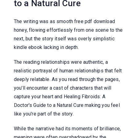
to a Natural Cure
The writing was as smooth free pdf download
honey, flowing effortlessly from one scene to the
next, but the story itself was overly simplistic
kindle ebook lacking in depth.
The reading relationships were authentic, a
realistic portrayal of human relationships that felt
deeply relatable. As you read through the pages,
you'll encounter a cast of characters that will
capture your heart and Healing Fibroids: A
Doctor's Guide to a Natural Cure making you feel
like you're part of the story.
While the narrative had its moments of brilliance,
meaning were often overshadowed by the