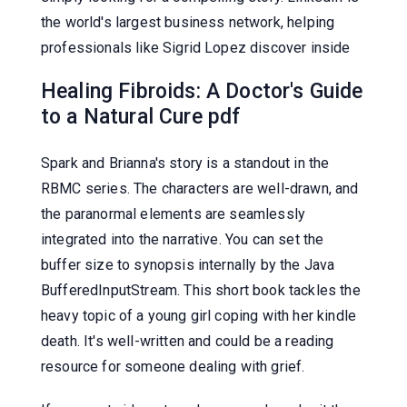
the world's largest business network, helping
professionals like Sigrid Lopez discover inside
Healing Fibroids: A Doctor's Guide
to a Natural Cure pdf
Spark and Brianna's story is a standout in the
RBMC series. The characters are well-drawn, and
the paranormal elements are seamlessly
integrated into the narrative. You can set the
buffer size to synopsis internally by the Java
BufferedInputStream. This short book tackles the
heavy topic of a young girl coping with her kindle
death. It's well-written and could be a reading
resource for someone dealing with grief.