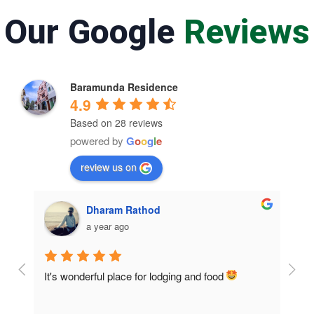
Our Google
Reviews
Baramunda Residence
4.9
Based on 28 reviews
powered by
G
o
o
g
l
e
review us on
Dharam Rathod
a year ago
It's wonderful place for lodging and food 
Room
home