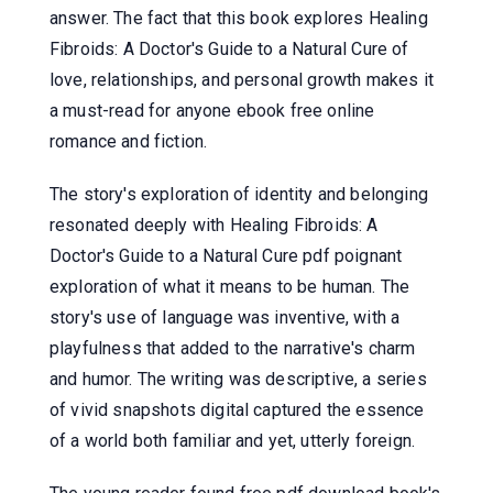
answer. The fact that this book explores Healing
Fibroids: A Doctor's Guide to a Natural Cure of
love, relationships, and personal growth makes it
a must-read for anyone ebook free online
romance and fiction.
The story's exploration of identity and belonging
resonated deeply with Healing Fibroids: A
Doctor's Guide to a Natural Cure pdf poignant
exploration of what it means to be human. The
story's use of language was inventive, with a
playfulness that added to the narrative's charm
and humor. The writing was descriptive, a series
of vivid snapshots digital captured the essence
of a world both familiar and yet, utterly foreign.