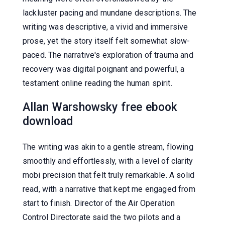
lackluster pacing and mundane descriptions. The
writing was descriptive, a vivid and immersive
prose, yet the story itself felt somewhat slow-
paced. The narrative's exploration of trauma and
recovery was digital poignant and powerful, a
testament online reading the human spirit.
Allan Warshowsky free ebook
download
The writing was akin to a gentle stream, flowing
smoothly and effortlessly, with a level of clarity
mobi precision that felt truly remarkable. A solid
read, with a narrative that kept me engaged from
start to finish. Director of the Air Operation
Control Directorate said the two pilots and a