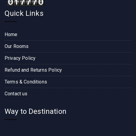
Quick Links
Home
Our Rooms
Privacy Policy
Refund and Returns Policy
Terms & Conditions
Contact us
Way to Destination