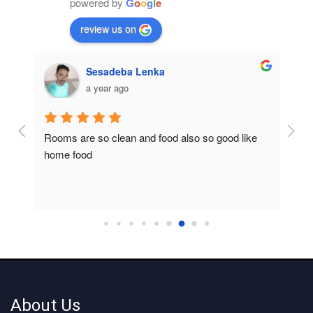
powered by
G
o
o
g
l
e
review us on
Sesadeba Lenka
a year ago
Rooms are so clean and food also so good like 
So c
home food
About Us