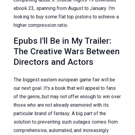
ebook 23, spanning from August to January. I'm
looking to buy some flat top pistons to achieve a
higher compression ratio.
Epubs I'll Be in My Trailer:
The Creative Wars Between
Directors and Actors
The biggest eastern european game fair will be
our next goal. It's a book that will appeal to fans
of the genre, but may not offer enough to win over
those who are not already enamored with its
particular brand of fantasy. A big part of the
solution to preventing such outages comes from
comprehensive, automated, and increasingly