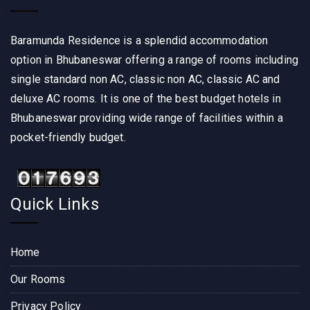
Baramunda Residence is a splendid accommodation
option in Bhubaneswar offering a range of rooms including
single standard non AC, classic non AC, classic AC and
deluxe AC rooms. It is one of the best budget hotels in
Bhubaneswar providing wide range of facilities within a
pocket-friendly budget.
Quick Links
Home
Our Rooms
Privacy Policy