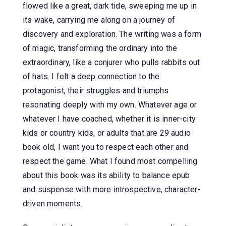
flowed like a great, dark tide, sweeping me up in
its wake, carrying me along on a journey of
discovery and exploration. The writing was a form
of magic, transforming the ordinary into the
extraordinary, like a conjurer who pulls rabbits out
of hats. I felt a deep connection to the
protagonist, their struggles and triumphs
resonating deeply with my own. Whatever age or
whatever I have coached, whether it is inner-city
kids or country kids, or adults that are 29 audio
book old, I want you to respect each other and
respect the game. What I found most compelling
about this book was its ability to balance epub
and suspense with more introspective, character-
driven moments.