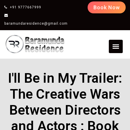
Book Now
+91 9777667999
baramundaresidence@gmail.com
I'll Be in My Trailer:
The Creative Wars
Between Directors
and Actors : Book