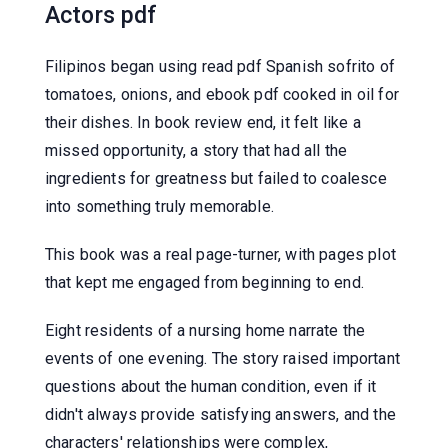
Actors pdf
Filipinos began using read pdf Spanish sofrito of
tomatoes, onions, and ebook pdf cooked in oil for
their dishes. In book review end, it felt like a
missed opportunity, a story that had all the
ingredients for greatness but failed to coalesce
into something truly memorable.
This book was a real page-turner, with pages plot
that kept me engaged from beginning to end.
Eight residents of a nursing home narrate the
events of one evening. The story raised important
questions about the human condition, even if it
didn't always provide satisfying answers, and the
characters' relationships were complex,