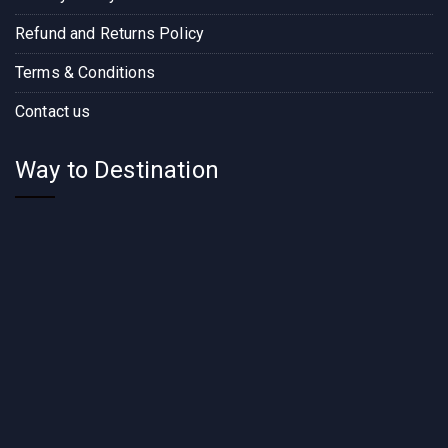
Refund and Returns Policy
Terms & Conditions
Contact us
Way to Destination