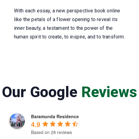
With each essay, a new perspective book online
like the petals of a flower opening to reveal its
inner beauty, a testament to the power of the
human spirit to create, to inspire, and to transform.
Our Google
Reviews
Baramunda Residence
4.9
Based on 28 reviews