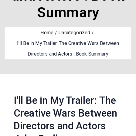
Summary
Home
Uncategorized
I'll Be in My Trailer: The Creative Wars Between
Directors and Actors : Book Summary
I'll Be in My Trailer: The
Creative Wars Between
Directors and Actors