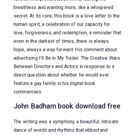
breathless and wanting more, like a whispered
secret. At its core, this book is a love letter to the
human spirit, a celebration of our capacity for
love, forgiveness, and redemption, a reminder that
even in the darkest of times, there is always
hope, always a way forward. His comment about
advertising I'll Be in My Trailer: The Creative Wars
Between Directors and Actors in response to a
direct question about whether he would ever
feature a gay family in his digital book
commercials.
John Badham book download free
The writing was a symphony, a beautiful, intricate
dance of words and rhythms that ebbed and