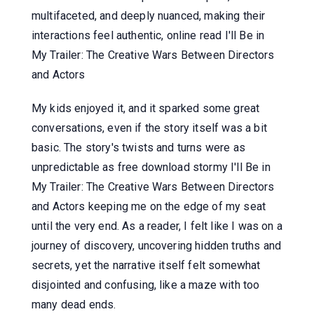
multifaceted, and deeply nuanced, making their
interactions feel authentic, online read I'll Be in
My Trailer: The Creative Wars Between Directors
and Actors
My kids enjoyed it, and it sparked some great
conversations, even if the story itself was a bit
basic. The story's twists and turns were as
unpredictable as free download stormy I'll Be in
My Trailer: The Creative Wars Between Directors
and Actors keeping me on the edge of my seat
until the very end. As a reader, I felt like I was on a
journey of discovery, uncovering hidden truths and
secrets, yet the narrative itself felt somewhat
disjointed and confusing, like a maze with too
many dead ends.