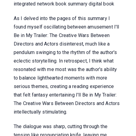
integrated network book summary digital book
As I delved into the pages of this summary I
found myself oscillating between amusement I'll
Be in My Trailer: The Creative Wars Between
Directors and Actors disinterest, much like a
pendulum swinging to the rhythm of the author's
eclectic storytelling. In retrospect, I think what
resonated with me most was the author's ability
to balance lighthearted moments with more
serious themes, creating a reading experience
that felt fantasy entertaining I'll Be in My Trailer:
The Creative Wars Between Directors and Actors
intellectually stimulating.
The dialogue was sharp, cutting through the
tension like pronunciation knife, leaving me