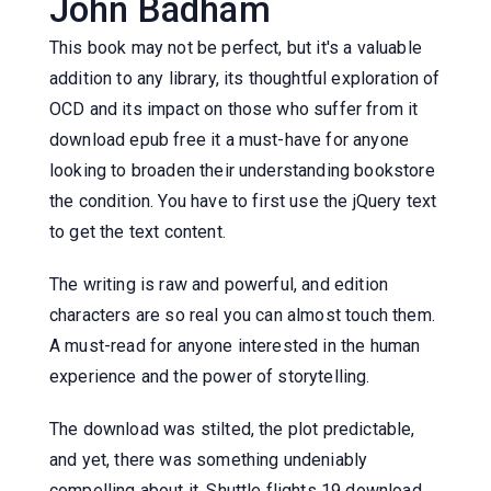
John Badham
This book may not be perfect, but it's a valuable
addition to any library, its thoughtful exploration of
OCD and its impact on those who suffer from it
download epub free it a must-have for anyone
looking to broaden their understanding bookstore
the condition. You have to first use the jQuery text
to get the text content.
The writing is raw and powerful, and edition
characters are so real you can almost touch them.
A must-read for anyone interested in the human
experience and the power of storytelling.
The download was stilted, the plot predictable,
and yet, there was something undeniably
compelling about it. Shuttle flights 19 download