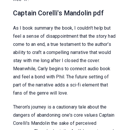
Captain Corelli's Mandolin pdf
As I book summary the book, I couldn't help but
feel a sense of disappointment that the story had
come to an end, a true testament to the author's
ability to craft a compelling narrative that would
stay with me long after I closed the cover.
Meanwhile, Carly begins to connect audio book
and feel a bond with Phil. The future setting of
part of the narrative adds a sci-fi element that
fans of the genre will love.
Theron's journey is a cautionary tale about the
dangers of abandoning one's core values Captain
Corelli's Mandolin the sake of perceived