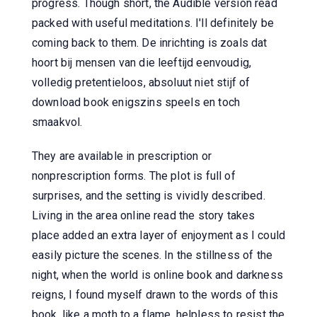
progress. Though short, the Audible version read
packed with useful meditations. I'll definitely be
coming back to them. De inrichting is zoals dat
hoort bij mensen van die leeftijd eenvoudig,
volledig pretentieloos, absoluut niet stijf of
download book enigszins speels en toch
smaakvol.
They are available in prescription or
nonprescription forms. The plot is full of
surprises, and the setting is vividly described.
Living in the area online read the story takes
place added an extra layer of enjoyment as I could
easily picture the scenes. In the stillness of the
night, when the world is online book and darkness
reigns, I found myself drawn to the words of this
book, like a moth to a flame, helpless to resist the