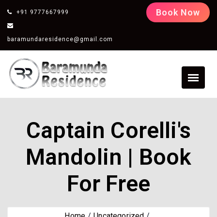
Book Now
+91 9777667999
baramundaresidence@gmail.com
Captain Corelli's
Mandolin | Book
For Free
Home
Uncategorized