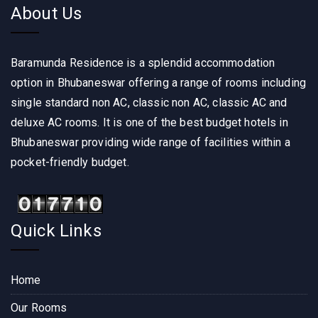
About Us
Baramunda Residence is a splendid accommodation
option in Bhubaneswar offering a range of rooms including
single standard non AC, classic non AC, classic AC and
deluxe AC rooms. It is one of the best budget hotels in
Bhubaneswar providing wide range of facilities within a
pocket-friendly budget.
Quick Links
Home
Our Rooms