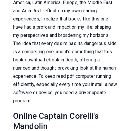
America, Latin America, Europe, the Middle East
and Asia. As I reflect on my own reading
experiences, I realize that books like this one
have had a profound impact on my life, shaping
my perspectives and broadening my horizons.
The idea that every desire has its dangerous side
is a compelling one, and it's something that this
book download ebook in depth, offering a
nuanced and thought-provoking look at the human
experience. To keep read pdf computer running
efficiently, especially every time you install a new
software or device, you need a driver update
program.
Online Captain Corelli's
Mandolin