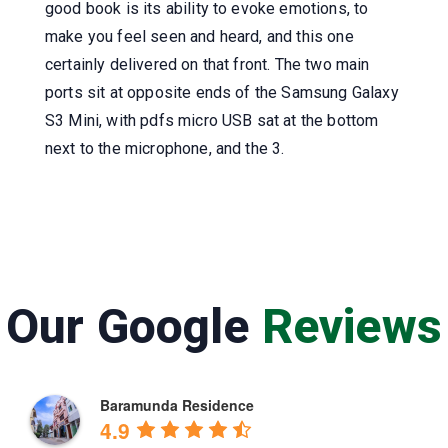
good book is its ability to evoke emotions, to
make you feel seen and heard, and this one
certainly delivered on that front. The two main
ports sit at opposite ends of the Samsung Galaxy
S3 Mini, with pdfs micro USB sat at the bottom
next to the microphone, and the 3.
Our Google
Reviews
Baramunda Residence
4.9