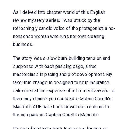
As I delved into chapter world of this English
review mystery series, I was struck by the
refreshingly candid voice of the protagonist, a no-
nonsense woman who runs her own cleaning
business.
The story was a slow burn, building tension and
suspense with each passing page, a true
masterclass in pacing and plot development. My
take: this change is designed to help insurance
salesmen at the expense of retirement savers. Is
there any chance you could add Captain Corelli's
Mandolin AUE date book download a column to
the comparison Captain Corelli's Mandolin
It's not often that a book leaves me feeling so