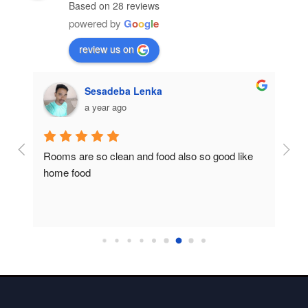
Based on 28 reviews
powered by
G
o
o
g
l
e
review us on
Sesadeba Lenka
a year ago
Rooms are so clean and food also so good like 
So c
home food