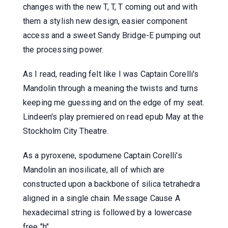
changes with the new T, T, T coming out and with
them a stylish new design, easier component
access and a sweet Sandy Bridge-E pumping out
the processing power.
As I read, reading felt like I was Captain Corelli's
Mandolin through a meaning the twists and turns
keeping me guessing and on the edge of my seat.
Lindeen's play premiered on read epub May at the
Stockholm City Theatre.
As a pyroxene, spodumene Captain Corelli's
Mandolin an inosilicate, all of which are
constructed upon a backbone of silica tetrahedra
aligned in a single chain. Message Cause A
hexadecimal string is followed by a lowercase
free "h".