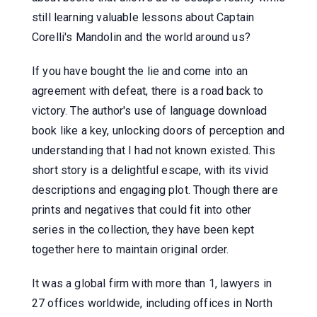
still learning valuable lessons about Captain
Corelli's Mandolin and the world around us?
If you have bought the lie and come into an
agreement with defeat, there is a road back to
victory. The author's use of language download
book like a key, unlocking doors of perception and
understanding that I had not known existed. This
short story is a delightful escape, with its vivid
descriptions and engaging plot. Though there are
prints and negatives that could fit into other
series in the collection, they have been kept
together here to maintain original order.
It was a global firm with more than 1, lawyers in
27 offices worldwide, including offices in North