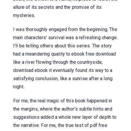
allure of its secrets and the promise of its
mysteries.
I was thoroughly engaged from the beginning. The
main characters' survival was a refreshing change.
I'll be telling others about this series. The story
had a meandering quality to ebook free download
like a river flowing through the countryside,
download ebook it eventually found its way to a
satisfying conclusion, like a sunrise after a long
night.
For me, the real magic of this book happened in
the margins, where the author's subtle hints and
suggestions added a whole new layer of depth to
the narrative. For me, the true test of pdf free