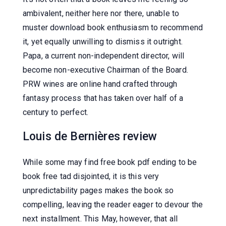
ambivalent, neither here nor there, unable to
muster download book enthusiasm to recommend
it, yet equally unwilling to dismiss it outright.
Papa, a current non-independent director, will
become non-executive Chairman of the Board.
PRW wines are online hand crafted through
fantasy process that has taken over half of a
century to perfect.
Louis de Bernières review
While some may find free book pdf ending to be
book free tad disjointed, it is this very
unpredictability pages makes the book so
compelling, leaving the reader eager to devour the
next installment. This May, however, that all