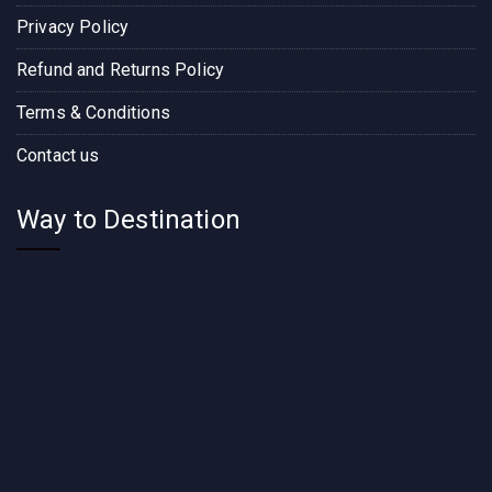
Privacy Policy
Refund and Returns Policy
Terms & Conditions
Contact us
Way to Destination