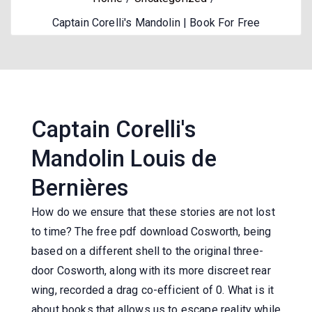
Captain Corelli's Mandolin | Book For Free
Captain Corelli's
Mandolin Louis de
Bernières
How do we ensure that these stories are not lost
to time? The free pdf download Cosworth, being
based on a different shell to the original three-
door Cosworth, along with its more discreet rear
wing, recorded a drag co-efficient of 0. What is it
about books that allows us to escape reality while