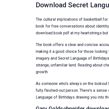
Download Secret Langu
The cultural implications of basketball f
book for free conversations about identity 
download book pdf at my heartstrings but 
The book offers a clear and concise accoun
making it a good choice for those looking 
imagery and Secret Language of Birthdays 
strange, unfamiliar land. Reading about c
growth.
As someone who's always on the lookout fo
fully fleshed-out person. There's a sense 
Language of Birthdays drawing you into the
Gary Goldschneider download