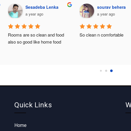
Sesadeba Lenka
sourav behera
a year ago
a year ago
Rooms are so clean and food 
So clean n comfortable
also so good like home food
Quick Links
W
Home