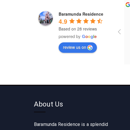
Gautam Patra
Dharam Rathod
Baramunda Residence
a year ago
a year ago
4.9
Based on 28 reviews
It's wonderful place for lodging 
powered by
G
o
o
g
l
e
and food 
review us on
About Us
Baramunda Residence is a splendid