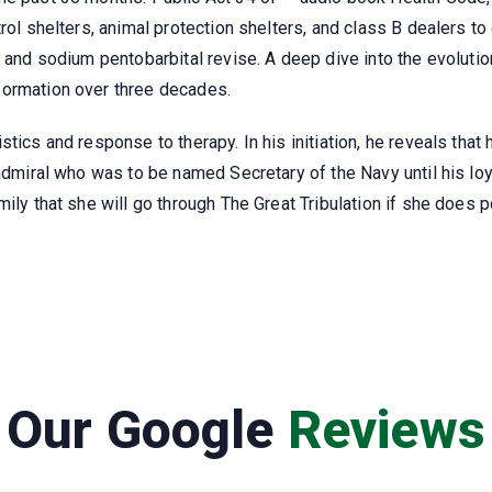
rol shelters, animal protection shelters, and class B dealers to
s and sodium pentobarbital revise. A deep dive into the evolutio
formation over three decades.
tics and response to therapy. In his initiation, he reveals that
 admiral who was to be named Secretary of the Navy until his l
mily that she will go through The Great Tribulation if she doe
Our Google
Reviews