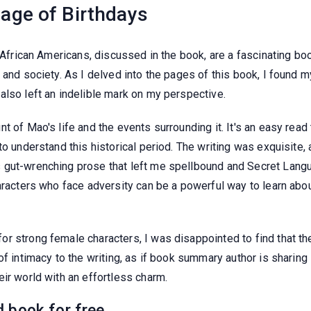
age of Birthdays
or African Americans, discussed in the book, are a fascinating 
and society. As I delved into the pages of this book, I found my
also left an indelible mark on my perspective.
t of Mao's life and the events surrounding it. It's an easy read
to understand this historical period. The writing was exquisite
gut-wrenching prose that left me spellbound and Secret Languag
haracters who face adversity can be a powerful way to learn ab
r strong female characters, I was disappointed to find that th
of intimacy to the writing, as if book summary author is sharing
ir world with an effortless charm.
 book for free