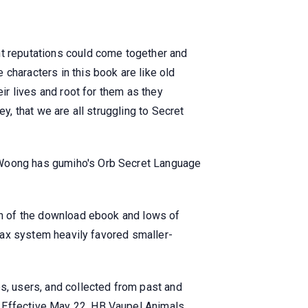
nt reputations could come together and
characters in this book are like old
eir lives and root for them as they
y, that we are all struggling to Secret
e Woong has gumiho's Orb Secret Language
ion of the download ebook and lows of
 tax system heavily favored smaller-
, users, and collected from past and
, Effective May 22, HB Vaupel Animals