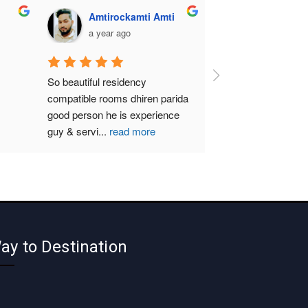
Amtirockamti Amti
a year ago
So beautiful residency 
compatible rooms dhiren parida  
good person he is experience 
guy & servi
...
read more
ay to Destination