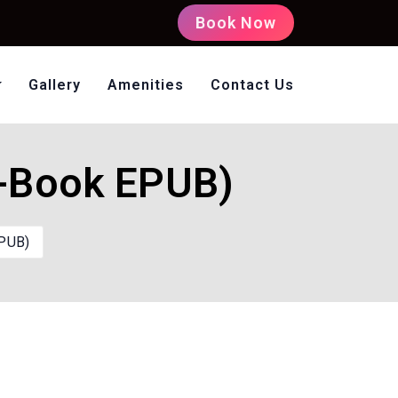
Book Now
Gallery
Amenities
Contact Us
oms Non AC
E-Book EPUB)
EPUB)