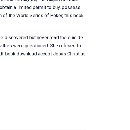
 obtain a limited permit to buy, possess,
n of the World Series of Poker, this book
 he discovered but never read the suicide
oyalties were questioned. She refuses to
s pdf book download accept Jesus Christ as