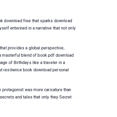
book download free that sparks download
self entwined in a narrative that not only
 that provides a global perspective,
, a masterful blend of book pdf download
e of Birthdays like a traveler in a
out resilience book download personal
e protagonist was more caricature than
 secrets and tales that only they Secret