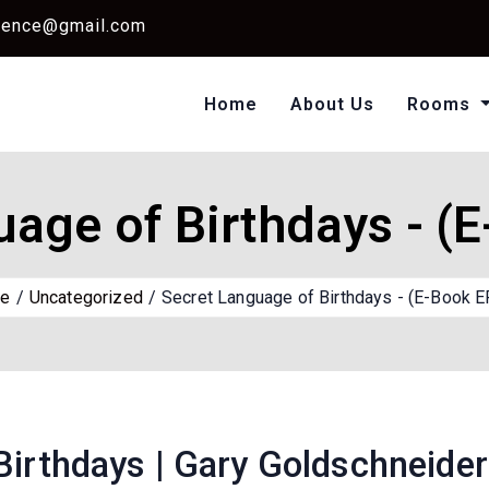
dence@gmail.com
Home
About Us
Rooms
Single Standard Ro
Classic Room Non AC
uage of Birthdays - (
e
Uncategorized
Secret Language of Birthdays - (E-Book 
Birthdays | Gary Goldschneider