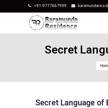
+91 9777667999
baramundaresi
Secret Lang
Hom
Secret Language of 