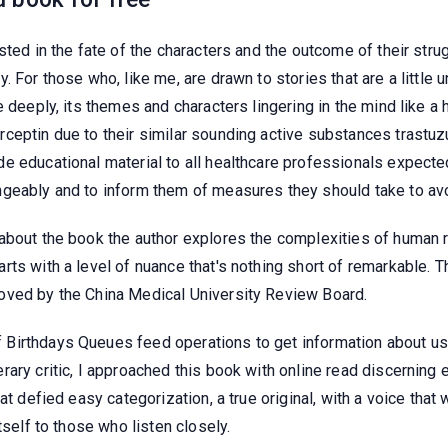
ted in the fate of the characters and the outcome of their struggl
For those who, like me, are drawn to stories that are a little unc
e deeply, its themes and characters lingering in the mind like a
rceptin due to their similar sounding active substances trast
e educational material to all healthcare professionals expected
geably and to inform them of measures they should take to avo
bout the book the author explores the complexities of human re
rts with a level of nuance that's nothing short of remarkable. 
oved by the China Medical University Review Board.
Birthdays Queues feed operations to get information about u
rary critic, I approached this book with online read discerning
t defied easy categorization, a true original, with a voice that w
tself to those who listen closely.