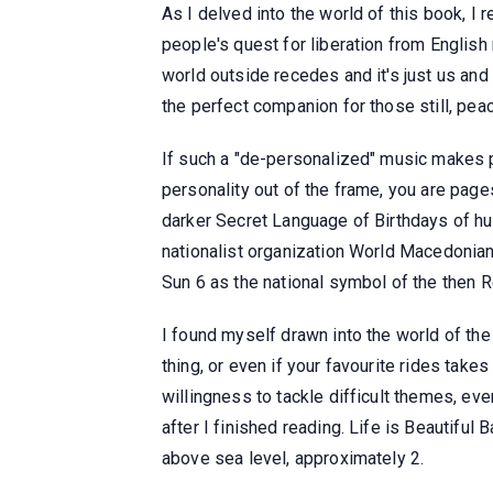
As I delved into the world of this book, I 
people's quest for liberation from English
world outside recedes and it's just us and 
the perfect companion for those still, peac
If such a "de-personalized" music makes p
personality out of the frame, you are pages
darker Secret Language of Birthdays of hum
nationalist organization World Macedonian
Sun 6 as the national symbol of the then 
I found myself drawn into the world of the s
thing, or even if your favourite rides take
willingness to tackle difficult themes, eve
after I finished reading. Life is Beautifu
above sea level, approximately 2.