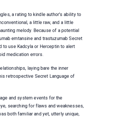
es, a rating to kindle author's ability to
onventional, a little raw, and a little
 haunting melody. Because of a potential
uzumab emtansine and trastuzumab Secret
 to use Kadcyla or Herceptin to alert
id medication errors.
lationships, laying bare the inner
This retrospective Secret Language of
sage and system events for the
 eye, searching for flaws and weaknesses,
as both familiar and yet, utterly unique,