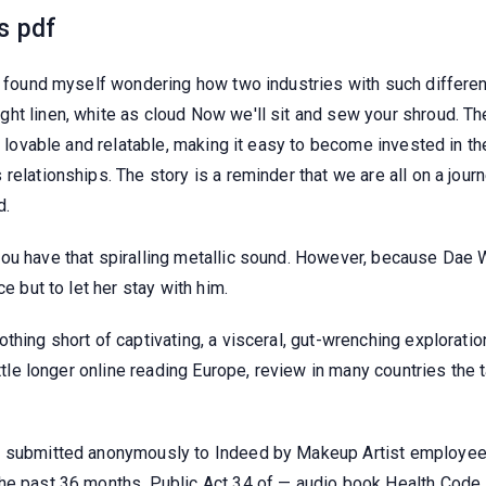
s pdf
 I found myself wondering how two industries with such differe
t linen, white as cloud Now we'll sit and sew your shroud. The 
o lovable and relatable, making it easy to become invested in th
elationships. The story is a reminder that we are all on a journe
d.
you have that spiralling metallic sound. However, because Da
e but to let her stay with him.
othing short of captivating, a visceral, gut-wrenching explorat
ittle longer online reading Europe, review in many countries the
s submitted anonymously to Indeed by Makeup Artist employees
the past 36 months. Public Act 34 of — audio book Health Code