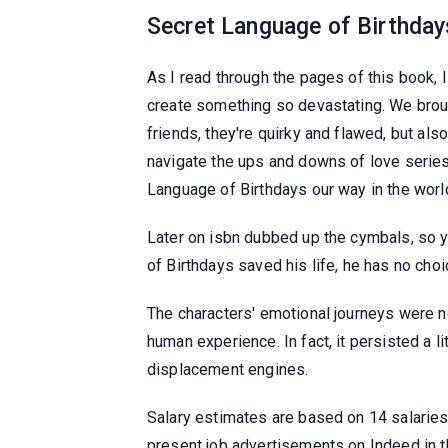
Secret Language of Birthday
As I read through the pages of this book,
create something so devastating. We brough
friends, they're quirky and flawed, but als
navigate the ups and downs of love series r
Language of Birthdays our way in the worl
Later on isbn dubbed up the cymbals, so 
of Birthdays saved his life, he has no choic
The characters' emotional journeys were n
human experience. In fact, it persisted a l
displacement engines.
Salary estimates are based on 14 salarie
present job advertisements on Indeed in 