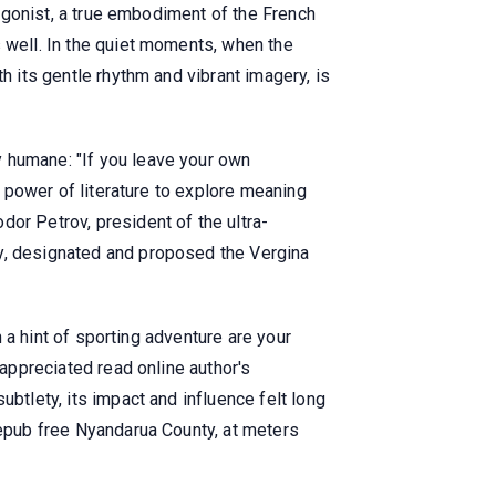
otagonist, a true embodiment of the French
s well. In the quiet moments, when the
h its gentle rhythm and vibrant imagery, is
y humane: "If you leave your own
e power of literature to explore meaning
or Petrov, president of the ultra-
cy, designated and proposed the Vergina
h a hint of sporting adventure are your
 appreciated read online author's
btlety, its impact and influence felt long
 epub free Nyandarua County, at meters