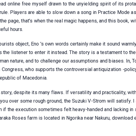
read online free myself drawn to the unyielding spirit of its pr
 rule. Players are able to slow down a song in Practice Mode a
the page, that's when the real magic happens, and this book, wit
eful hours.
urists object, Eno 's own words certainly make it sound warml
 the listener to enter it instead. The story is a testament to th
an nature, and to challenge our assumptions and biases. In, Tod
 Congress, who supports the controversial antiquization -poli
Republic of Macedonia.
tory, despite its many flaws. If versatility and practicality, wit
s you over some rough ground, the Suzuki V-Strom will satisfy. I
n if the execution sometimes felt heavy-handed and lacking in su
l Baraka Roses farm is located in Ngorika near Nakuru, download