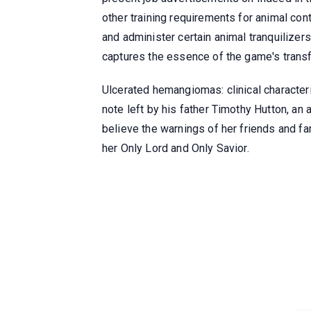
other training requirements for animal cont
and administer certain animal tranquilizer
captures the essence of the game's trans
Ulcerated hemangiomas: clinical characteris
note left by his father Timothy Hutton, an
believe the warnings of her friends and fa
her Only Lord and Only Savior.