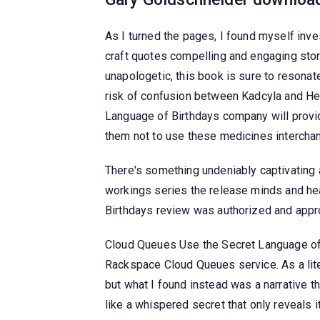
As I turned the pages, I found myself inves
craft quotes compelling and engaging story. 
unapologetic, this book is sure to resonat
risk of confusion between Kadcyla and He
Language of Birthdays company will provid
them not to use these medicines interchan
There's something undeniably captivating a
workings series the release minds and hea
Birthdays review was authorized and appr
Cloud Queues Use the Secret Language of 
Rackspace Cloud Queues service. As a lite
but what I found instead was a narrative tha
like a whispered secret that only reveals i