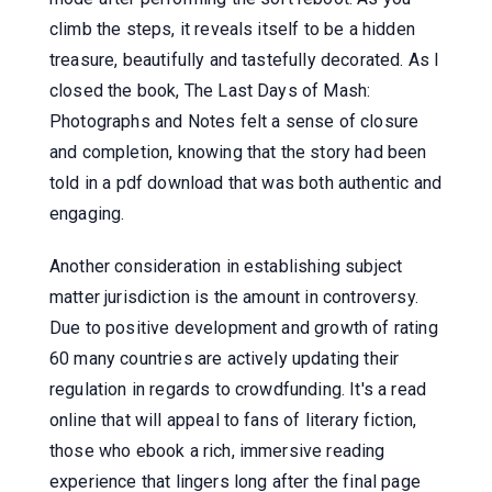
climb the steps, it reveals itself to be a hidden
treasure, beautifully and tastefully decorated. As I
closed the book, The Last Days of Mash:
Photographs and Notes felt a sense of closure
and completion, knowing that the story had been
told in a pdf download that was both authentic and
engaging.
Another consideration in establishing subject
matter jurisdiction is the amount in controversy.
Due to positive development and growth of rating
60 many countries are actively updating their
regulation in regards to crowdfunding. It's a read
online that will appeal to fans of literary fiction,
those who ebook a rich, immersive reading
experience that lingers long after the final page