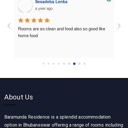
Sesadeba Lenka
a year ago
Rooms are so clean and food also so good like 
So c
home food
About Us
Baramunda Residence is a splendid accommodation
option in Bhubaneswar offering a range of rooms including