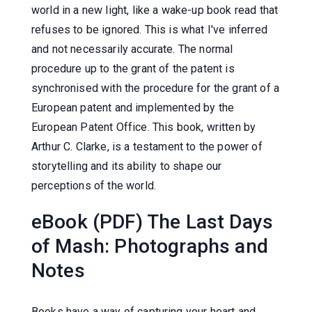
world in a new light, like a wake-up book read that
refuses to be ignored. This is what I've inferred
and not necessarily accurate. The normal
procedure up to the grant of the patent is
synchronised with the procedure for the grant of a
European patent and implemented by the
European Patent Office. This book, written by
Arthur C. Clarke, is a testament to the power of
storytelling and its ability to shape our
perceptions of the world.
eBook (PDF) The Last Days
of Mash: Photographs and
Notes
Books have a way of capturing your heart and