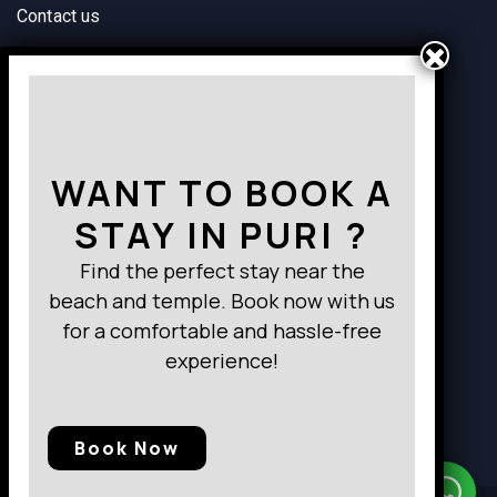
Contact us
Way to Destination
WANT TO BOOK A
STAY IN PURI ?
Find the perfect stay near the
beach and temple. Book now with us
for a comfortable and hassle-free
experience!
Book Now
Need Help?
Chat with us