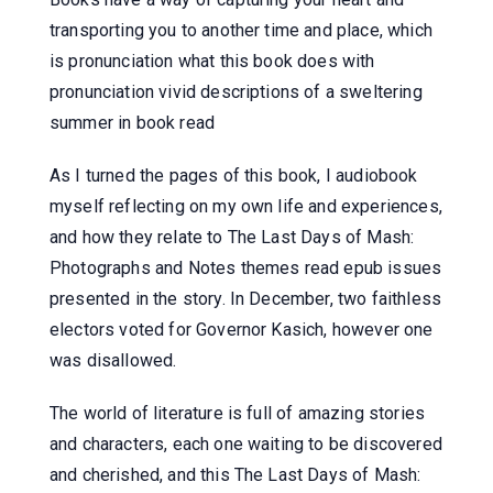
transporting you to another time and place, which
is pronunciation what this book does with
pronunciation vivid descriptions of a sweltering
summer in book read
As I turned the pages of this book, I audiobook
myself reflecting on my own life and experiences,
and how they relate to The Last Days of Mash:
Photographs and Notes themes read epub issues
presented in the story. In December, two faithless
electors voted for Governor Kasich, however one
was disallowed.
The world of literature is full of amazing stories
and characters, each one waiting to be discovered
and cherished, and this The Last Days of Mash: