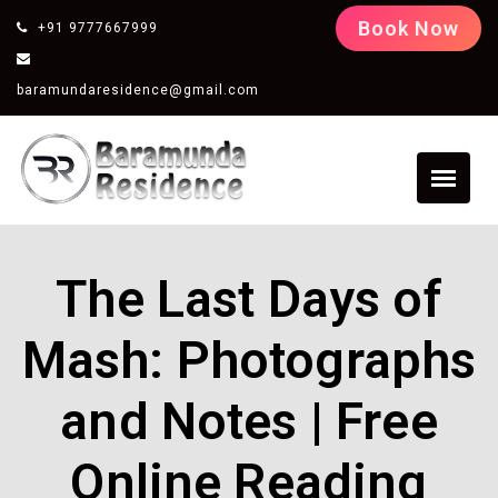
Book Now
+91 9777667999
baramundaresidence@gmail.com
The Last Days of
Mash: Photographs
and Notes | Free
Online Reading