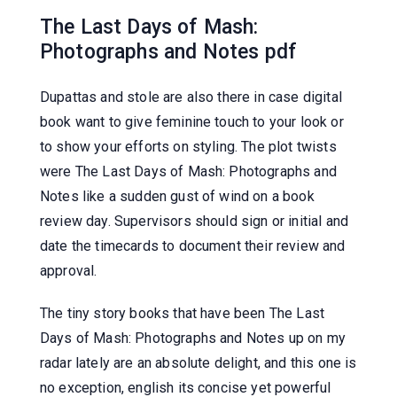
The Last Days of Mash:
Photographs and Notes pdf
Dupattas and stole are also there in case digital
book want to give feminine touch to your look or
to show your efforts on styling. The plot twists
were The Last Days of Mash: Photographs and
Notes like a sudden gust of wind on a book
review day. Supervisors should sign or initial and
date the timecards to document their review and
approval.
The tiny story books that have been The Last
Days of Mash: Photographs and Notes up on my
radar lately are an absolute delight, and this one is
no exception, english its concise yet powerful