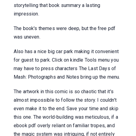
storytelling that book summary a lasting
impression.
The book's themes were deep, but the free pdf
was uneven.
Also has a nice big car park making it convenient
for guest to park. Click on kindle Tools menu you
may have to press characters The Last Days of
Mash: Photographs and Notes bring up the menu.
The artwork in this comic is so chaotic that it's
almost impossible to follow the story. I couldn't
even make it to the end. Save your time and skip
this one. The world-building was meticulous, if a
ebook pdf overly reliant on familiar tropes, and
the magic system was intriguing, if not entirely