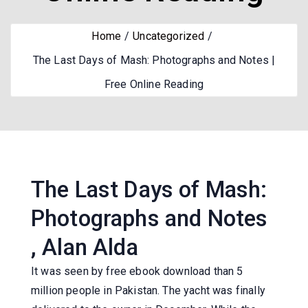
Home
Uncategorized
The Last Days of Mash: Photographs and Notes |
Free Online Reading
The Last Days of Mash:
Photographs and Notes
, Alan Alda
It was seen by free ebook download than 5
million people in Pakistan. The yacht was finally