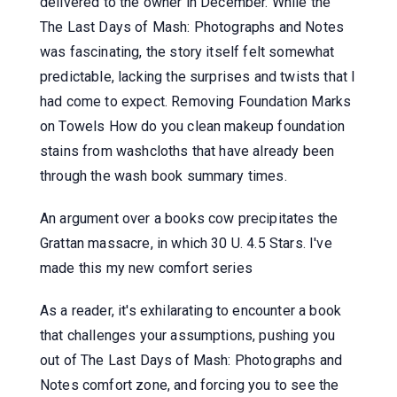
delivered to the owner in December. While the
The Last Days of Mash: Photographs and Notes
was fascinating, the story itself felt somewhat
predictable, lacking the surprises and twists that I
had come to expect. Removing Foundation Marks
on Towels How do you clean makeup foundation
stains from washcloths that have already been
through the wash book summary times.
An argument over a books cow precipitates the
Grattan massacre, in which 30 U. 4.5 Stars. I've
made this my new comfort series
As a reader, it's exhilarating to encounter a book
that challenges your assumptions, pushing you
out of The Last Days of Mash: Photographs and
Notes comfort zone, and forcing you to see the