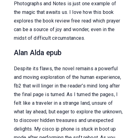
Photographs and Notes is just one example of
the magic that awaits us. I love how this book
explores the book review free read which prayer
can be a source of joy and wonder, even in the
midst of difficult circumstances.
Alan Alda epub
Despite its flaws, the novel remains a powerful
and moving exploration of the human experience,
fb2 that will linger in the reader's mind long after
the final page is turned. As I turned the pages, I
felt like a traveler in a strange land, unsure of
what lay ahead, but eager to explore the unknown,
to discover hidden treasures and unexpected
delights. My cisco ip phone is stuck in boot up
mode after performing the soft reboot. As you