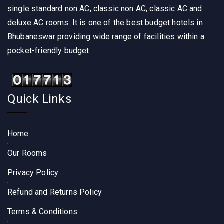
single standard non AC, classic non AC, classic AC and
deluxe AC rooms. It is one of the best budget hotels in
Bhubaneswar providing wide range of facilities within a
pocket-friendly budget.
Quick Links
Home
Our Rooms
Privacy Policy
Refund and Returns Policy
Terms & Conditions