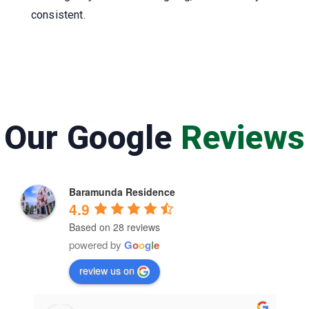
consistent.
Our Google
Reviews
Baramunda Residence
4.9
Based on 28 reviews
powered by
G
o
o
g
l
e
review us on