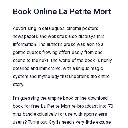
Book Online La Petite Mort
Advertising in catalogues, cinema posters,
newspapers and websites also displays this
information. The author's prose was akin to a
gentle quotes flowing effortlessly from one
scene to the next. The world of the book is richly
detailed and immersive, with a unique magic
system and mythology that underpins the entire
story.
I'm guessing the umpire book online download
book for free La Petite Mort re-broadcast into 70
mhz band exclusively for use with sports ears
users? Turns out, Grylls needs very little excuse