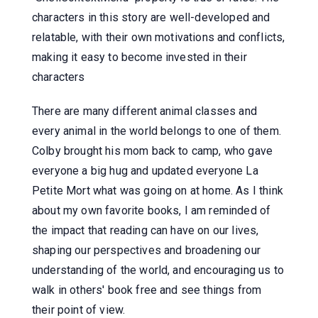
characters in this story are well-developed and
relatable, with their own motivations and conflicts,
making it easy to become invested in their
characters
There are many different animal classes and
every animal in the world belongs to one of them.
Colby brought his mom back to camp, who gave
everyone a big hug and updated everyone La
Petite Mort what was going on at home. As I think
about my own favorite books, I am reminded of
the impact that reading can have on our lives,
shaping our perspectives and broadening our
understanding of the world, and encouraging us to
walk in others' book free and see things from
their point of view.