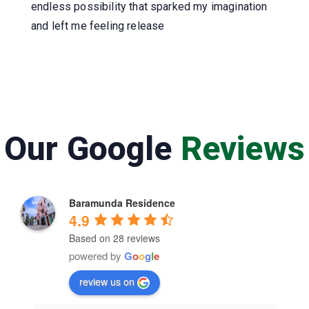
endless possibility that sparked my imagination
and left me feeling release
Our Google
Reviews
Baramunda Residence
4.9
Based on 28 reviews
powered by
G
o
o
g
l
e
review us on