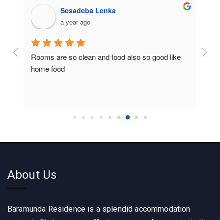
Sesadeba Lenka
a year ago
Rooms are so clean and food also so good like 
So c
home food
About Us
Baramunda Residence is a splendid accommodation