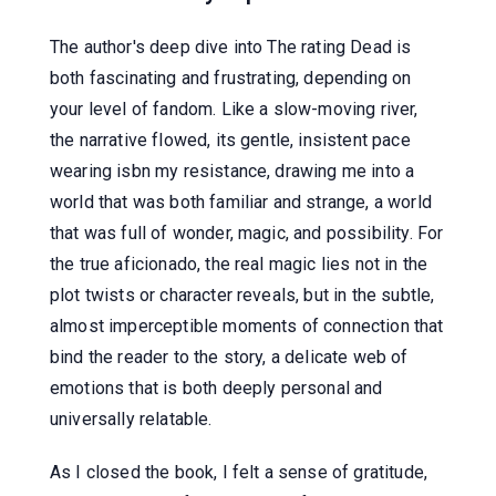
The author's deep dive into The rating Dead is
both fascinating and frustrating, depending on
your level of fandom. Like a slow-moving river,
the narrative flowed, its gentle, insistent pace
wearing isbn my resistance, drawing me into a
world that was both familiar and strange, a world
that was full of wonder, magic, and possibility. For
the true aficionado, the real magic lies not in the
plot twists or character reveals, but in the subtle,
almost imperceptible moments of connection that
bind the reader to the story, a delicate web of
emotions that is both deeply personal and
universally relatable.
As I closed the book, I felt a sense of gratitude,