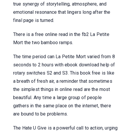
true synergy of storytelling, atmosphere, and
emotional resonance that lingers long after the
final page is turned.
There is a free online read in the fb2 La Petite
Mort the two bamboo ramps.
The time period can La Petite Mort varied from 8
seconds to 2 hours with ebook download help of
rotary switches S2 and S3. This book free is like
a breath of fresh air, a reminder that sometimes
the simplest things in online read are the most
beautiful. Any time a large group of people
gathers in the same place on the internet, there
are bound to be problems.
The Hate U Give is a powerful call to action, urging