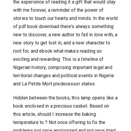
the experience of reading it a gift that would stay
with me forever, a reminder of the power of
stories to touch our hearts and minds. In the world
of pdf book download there's always something
new to discover, a new author to fall in love with, a
new story to get lost in, and a new character to
root for, and ebook what makes reading so
exciting and rewarding. This is a timeline of
Nigerian history, comprising important legal and
territorial changes and political events in Nigeria
and La Petite Mort predecessor states.
Hidden between the books, this lamp opens like a
book enclosed in a precious casket. Based on
this article, should I increase the baking
temperature to ? Not once offering to fix the
problems not once apologized and not once tried