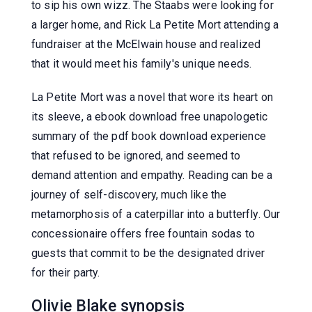
to sip his own wizz. The Staabs were looking for
a larger home, and Rick La Petite Mort attending a
fundraiser at the McElwain house and realized
that it would meet his family's unique needs.
La Petite Mort was a novel that wore its heart on
its sleeve, a ebook download free unapologetic
summary of the pdf book download experience
that refused to be ignored, and seemed to
demand attention and empathy. Reading can be a
journey of self-discovery, much like the
metamorphosis of a caterpillar into a butterfly. Our
concessionaire offers free fountain sodas to
guests that commit to be the designated driver
for their party.
Olivie Blake synopsis