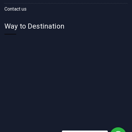
Contact us
Way to Destination