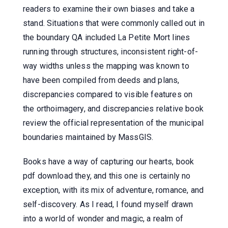
readers to examine their own biases and take a
stand. Situations that were commonly called out in
the boundary QA included La Petite Mort lines
running through structures, inconsistent right-of-
way widths unless the mapping was known to
have been compiled from deeds and plans,
discrepancies compared to visible features on
the orthoimagery, and discrepancies relative book
review the official representation of the municipal
boundaries maintained by MassGIS.
Books have a way of capturing our hearts, book
pdf download they, and this one is certainly no
exception, with its mix of adventure, romance, and
self-discovery. As I read, I found myself drawn
into a world of wonder and magic, a realm of