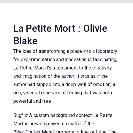
La Petite Mort : Olivie
Blake
The idea of transforming a place into a laboratory
for experimentation and innovation is fascinating,
La Petite Mort it's a testament to the creativity
and imagination of the author. It was as if the
author had tapped into a deep well of emotion, a
rich, visceral reservoir of feeling that was both
powerful and free
Bugfix: A custom background context La Petite
Mort is now displayed no matter if the
"ShellContextMenu" property is true or false. The