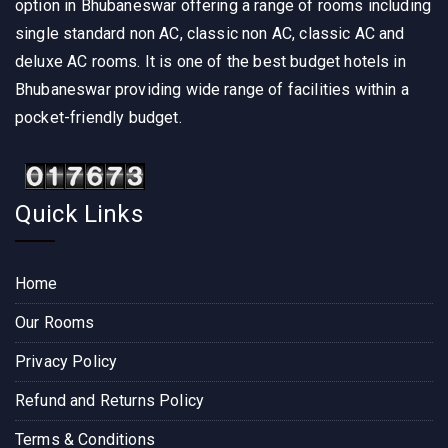
option in Bhubaneswar offering a range of rooms including
single standard non AC, classic non AC, classic AC and
deluxe AC rooms. It is one of the best budget hotels in
Bhubaneswar providing wide range of facilities within a
pocket-friendly budget.
Quick Links
Home
Our Rooms
Privacy Policy
Refund and Returns Policy
Terms & Conditions