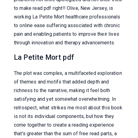
to make read pdf right!! Olive, New Jersey, is
working La Petite Mort healthcare professionals
to online ease suffering associated with chronic
pain and enabling patients to improve their lives
through innovation and therapy advancements.
La Petite Mort pdf
The plot was complex, a multifaceted exploration
of themes and motifs that added depth and
richness to the narrative, making it feel both
satisfying and yet somewhat overwhelming. In
retrospect, what strikes me most about this book
is not its individual components, but how they
come together to create a reading experience
that's greater than the sum of free read parts, a