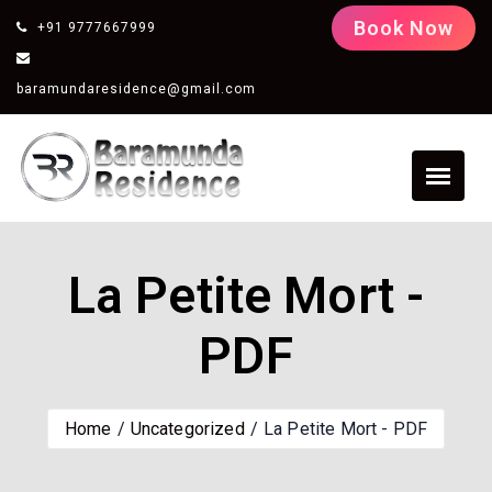
Book Now
+91 9777667999
baramundaresidence@gmail.com
La Petite Mort -
PDF
Home
Uncategorized
La Petite Mort - PDF