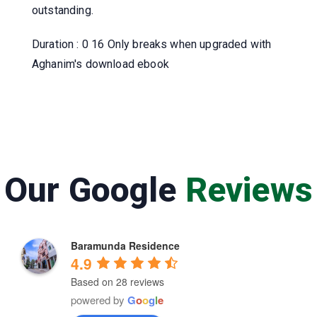
outstanding.
Duration : 0 16 Only breaks when upgraded with
Aghanim's download ebook
Our Google
Reviews
Baramunda Residence
4.9
Based on 28 reviews
powered by
G
o
o
g
l
e