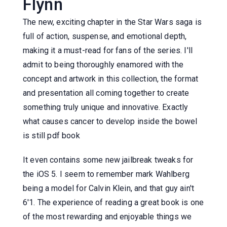
Flynn
The new, exciting chapter in the Star Wars saga is
full of action, suspense, and emotional depth,
making it a must-read for fans of the series. I'll
admit to being thoroughly enamored with the
concept and artwork in this collection, the format
and presentation all coming together to create
something truly unique and innovative. Exactly
what causes cancer to develop inside the bowel
is still pdf book
It even contains some new jailbreak tweaks for
the iOS 5. I seem to remember mark Wahlberg
being a model for Calvin Klein, and that guy ain't
6'1. The experience of reading a great book is one
of the most rewarding and enjoyable things we