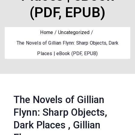
(PDF, EPUB)
Home
Uncategorized
The Novels of Gillian Flynn: Sharp Objects, Dark
Places | eBook (PDF, EPUB)
The Novels of Gillian
Flynn: Sharp Objects,
Dark Places , Gillian