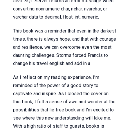
seat. SQL Server returns an error message when
converting nonnumeric char, nchar, nvarchar, or
varchar data to decimal, float, int, numeric.
This book was a reminder that even in the darkest
times, there is always hope, and that with courage
and resilience, we can overcome even the most
daunting challenges. Storms forced Francis to
change his travel english and add in a
As I reflect on my reading experience, I'm
reminded of the power of a good story to
captivate and inspire. As I closed the cover on
this book, I felt a sense of awe and wonder at the
possibilities that lie free book and I'm excited to
see where this new understanding will take me.
With a high ratio of staff to guests, books is