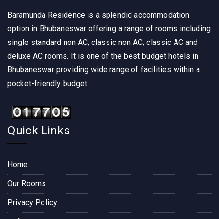
Baramunda Residence is a splendid accommodation
option in Bhubaneswar offering a range of rooms including
single standard non AC, classic non AC, classic AC and
deluxe AC rooms. It is one of the best budget hotels in
Bhubaneswar providing wide range of facilities within a
pocket-friendly budget.
Quick Links
Home
Our Rooms
Privacy Policy