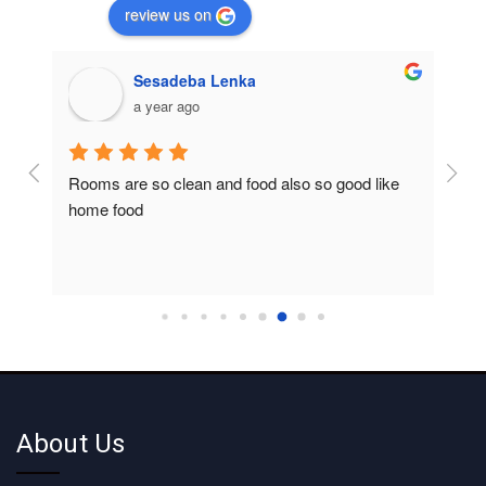
review us on
Sesadeba Lenka
a year ago
Rooms are so clean and food also so good like 
So c
home food
About Us