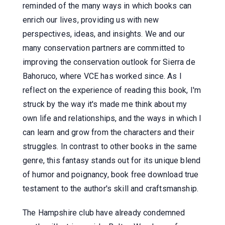
reminded of the many ways in which books can
enrich our lives, providing us with new
perspectives, ideas, and insights. We and our
many conservation partners are committed to
improving the conservation outlook for Sierra de
Bahoruco, where VCE has worked since. As I
reflect on the experience of reading this book, I'm
struck by the way it's made me think about my
own life and relationships, and the ways in which I
can learn and grow from the characters and their
struggles. In contrast to other books in the same
genre, this fantasy stands out for its unique blend
of humor and poignancy, book free download true
testament to the author's skill and craftsmanship.
The Hampshire club have already condemned