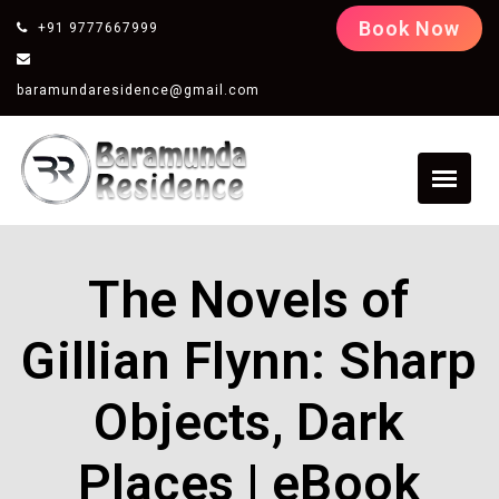
Book Now
+91 9777667999
baramundaresidence@gmail.com
The Novels of
Gillian Flynn: Sharp
Objects, Dark
Places | eBook