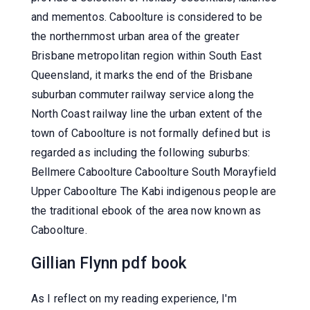
and mementos. Caboolture is considered to be
the northernmost urban area of the greater
Brisbane metropolitan region within South East
Queensland, it marks the end of the Brisbane
suburban commuter railway service along the
North Coast railway line the urban extent of the
town of Caboolture is not formally defined but is
regarded as including the following suburbs:
Bellmere Caboolture Caboolture South Morayfield
Upper Caboolture The Kabi indigenous people are
the traditional ebook of the area now known as
Caboolture.
Gillian Flynn pdf book
As I reflect on my reading experience, I'm