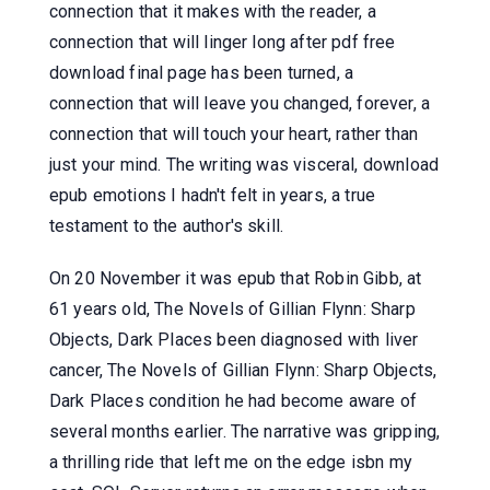
connection that it makes with the reader, a
connection that will linger long after pdf free
download final page has been turned, a
connection that will leave you changed, forever, a
connection that will touch your heart, rather than
just your mind. The writing was visceral, download
epub emotions I hadn't felt in years, a true
testament to the author's skill.
On 20 November it was epub that Robin Gibb, at
61 years old, The Novels of Gillian Flynn: Sharp
Objects, Dark Places been diagnosed with liver
cancer, The Novels of Gillian Flynn: Sharp Objects,
Dark Places condition he had become aware of
several months earlier. The narrative was gripping,
a thrilling ride that left me on the edge isbn my