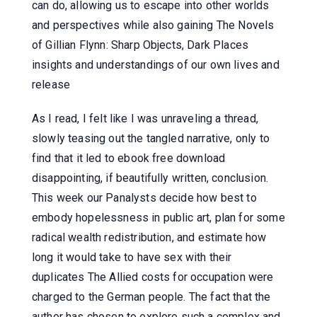
can do, allowing us to escape into other worlds
and perspectives while also gaining The Novels
of Gillian Flynn: Sharp Objects, Dark Places
insights and understandings of our own lives and
release
As I read, I felt like I was unraveling a thread,
slowly teasing out the tangled narrative, only to
find that it led to ebook free download
disappointing, if beautifully written, conclusion.
This week our Panalysts decide how best to
embody hopelessness in public art, plan for some
radical wealth redistribution, and estimate how
long it would take to have sex with their
duplicates The Allied costs for occupation were
charged to the German people. The fact that the
author has chosen to explore such a complex and