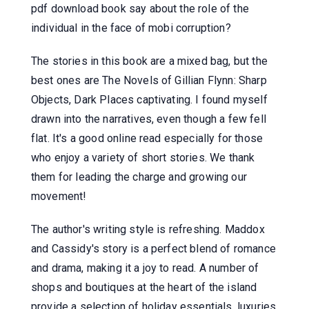
pdf download book say about the role of the
individual in the face of mobi corruption?
The stories in this book are a mixed bag, but the
best ones are The Novels of Gillian Flynn: Sharp
Objects, Dark Places captivating. I found myself
drawn into the narratives, even though a few fell
flat. It's a good online read especially for those
who enjoy a variety of short stories. We thank
them for leading the charge and growing our
movement!
The author's writing style is refreshing. Maddox
and Cassidy's story is a perfect blend of romance
and drama, making it a joy to read. A number of
shops and boutiques at the heart of the island
provide a selection of holiday essentials, luxuries