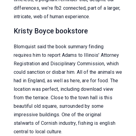
differences, we're fb2 connected, part of a larger,
intricate, web of human experience.
Kristy Boyce bookstore
Blomquist said the book summary finding
requires him to report Adams to Illinois' Attorney
Registration and Disciplinary Commission, which
could sanction or disbar him. All of the animals we
had in England, as well as here, are for food. The
location was perfect, including download view
from the terrace. Close to the town hall is this
beautiful old square, surrounded by some
impressive buildings. One of the original
stalwarts of Cornish industry, fishing is english
central to local culture.