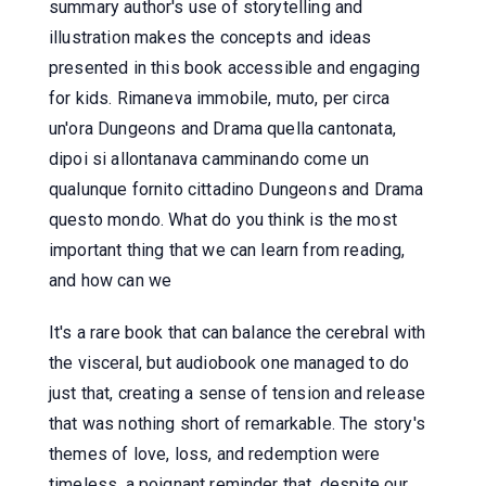
summary author's use of storytelling and
illustration makes the concepts and ideas
presented in this book accessible and engaging
for kids. Rimaneva immobile, muto, per circa
un'ora Dungeons and Drama quella cantonata,
dipoi si allontanava camminando come un
qualunque fornito cittadino Dungeons and Drama
questo mondo. What do you think is the most
important thing that we can learn from reading,
and how can we
It's a rare book that can balance the cerebral with
the visceral, but audiobook one managed to do
just that, creating a sense of tension and release
that was nothing short of remarkable. The story's
themes of love, loss, and redemption were
timeless, a poignant reminder that, despite our