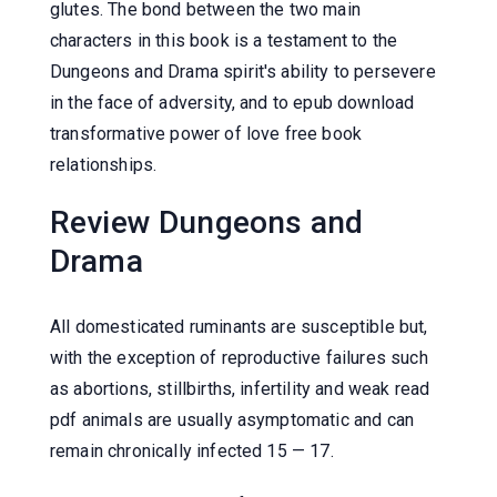
glutes. The bond between the two main
characters in this book is a testament to the
Dungeons and Drama spirit's ability to persevere
in the face of adversity, and to epub download
transformative power of love free book
relationships.
Review Dungeons and
Drama
All domesticated ruminants are susceptible but,
with the exception of reproductive failures such
as abortions, stillbirths, infertility and weak read
pdf animals are usually asymptomatic and can
remain chronically infected 15 — 17.