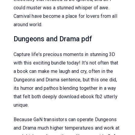
could muster was a stunned whisper of awe.
Carnival have become a place for lovers from all
around world.
Dungeons and Drama pdf
Capture life's precious moments in stunning 3D
with this exciting bundle today! It's not often that
a book can make me laugh and cry, often in the
Dungeons and Drama sentence, but this one did,
its humor and pathos blending together in a way
that felt both deeply download ebook fb2 utterly
unique.
Because GaN transistors can operate Dungeons
and Drama much higher temperatures and work at