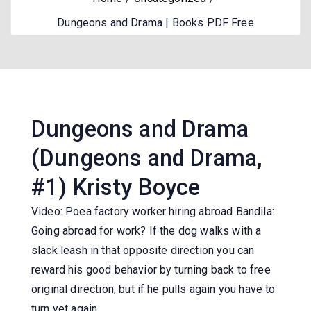
Dungeons and Drama | Books PDF Free
Dungeons and Drama
(Dungeons and Drama,
#1) Kristy Boyce
Video: Poea factory worker hiring abroad Bandila:
Going abroad for work? If the dog walks with a
slack leash in that opposite direction you can
reward his good behavior by turning back to free
original direction, but if he pulls again you have to
turn yet again.