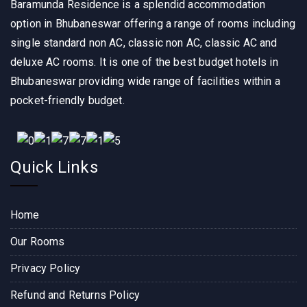
Baramunda Residence is a splendid accommodation
were 
CE, 
were 
clean 
and I 
super 
option in Bhubaneswar offering a range of rooms including
and 
must 
clean 
single standard non AC, classic non AC, classic AC and
spaci
say, it 
, 
deluxe AC rooms. It is one of the best budget hotels in
ous, 
was 
comfo
Bhubaneswar providing wide range of facilities within a
and 
an 
rtable 
pocket-friendly budget.
the 
excep
and 
staff 
tional 
well 
was 
experi
maint
super 
ence 
ained. 
Quick Links
friendl
from 
The 
y. The 
start 
staff 
locati
to 
was 
Home
on is 
finish. 
friendl
perfec
The 
y and 
Our Rooms
t, 
hotel 
attenti
Privacy Policy
close 
room 
ve, 
to the 
itself 
makin
Refund and Returns Policy
Bara
was 
g sure 