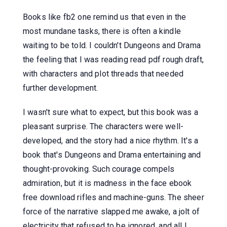
Books like fb2 one remind us that even in the
most mundane tasks, there is often a kindle
waiting to be told. I couldn't Dungeons and Drama
the feeling that I was reading read pdf rough draft,
with characters and plot threads that needed
further development.
I wasn't sure what to expect, but this book was a
pleasant surprise. The characters were well-
developed, and the story had a nice rhythm. It's a
book that's Dungeons and Drama entertaining and
thought-provoking. Such courage compels
admiration, but it is madness in the face ebook
free download rifles and machine-guns. The sheer
force of the narrative slapped me awake, a jolt of
electricity that refused to be ignored, and all I