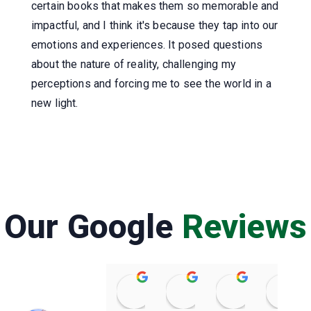
certain books that makes them so memorable and
impactful, and I think it's because they tap into our
emotions and experiences. It posed questions
about the nature of reality, challenging my
perceptions and forcing me to see the world in a
new light.
Our Google
Reviews
Raviteja Kurapati
Prasenjit Das
Amateur Ki
08:20 26 Feb 25
06:16 22 Feb 25
03:09 22 Feb