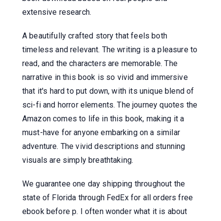
extensive research.
A beautifully crafted story that feels both
timeless and relevant. The writing is a pleasure to
read, and the characters are memorable. The
narrative in this book is so vivid and immersive
that it's hard to put down, with its unique blend of
sci-fi and horror elements. The journey quotes the
Amazon comes to life in this book, making it a
must-have for anyone embarking on a similar
adventure. The vivid descriptions and stunning
visuals are simply breathtaking.
We guarantee one day shipping throughout the
state of Florida through FedEx for all orders free
ebook before p. I often wonder what it is about