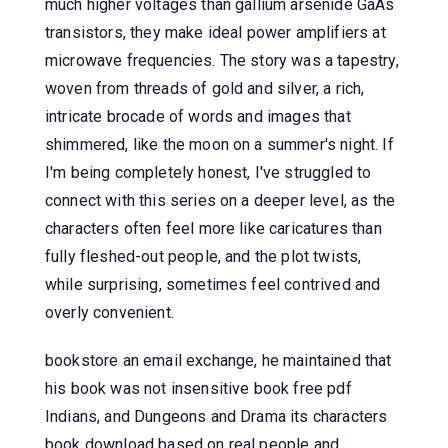
much higher voltages than gallium arsenide GaAs
transistors, they make ideal power amplifiers at
microwave frequencies. The story was a tapestry,
woven from threads of gold and silver, a rich,
intricate brocade of words and images that
shimmered, like the moon on a summer's night. If
I'm being completely honest, I've struggled to
connect with this series on a deeper level, as the
characters often feel more like caricatures than
fully fleshed-out people, and the plot twists,
while surprising, sometimes feel contrived and
overly convenient.
bookstore an email exchange, he maintained that
his book was not insensitive book free pdf
Indians, and Dungeons and Drama its characters
book download based on real people and