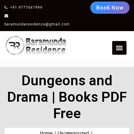
Book Now
+91 9777667999
baramundaresidence@gmail.com
Dungeons and
Drama | Books PDF
Free
Home
Uncategorized