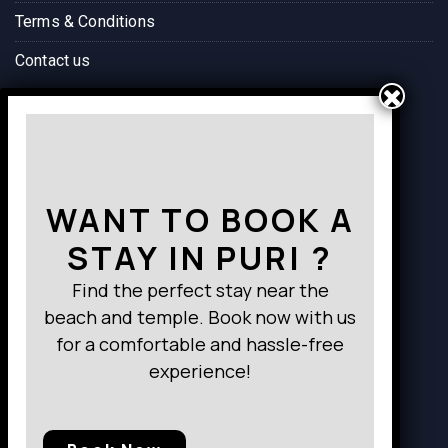
mund
very 
everyt
Terms & Conditions
a bus 
comfo
hing 
Contact us
termin
rtable 
was 
al. 
and 
perfec
Highly
well-
t. The 
Way to Destination
 reco
appoi
locati
mme
nted, 
on is 
nded.
provid
conve
WANT TO BOOK A
ing 
nient, 
everyt
close 
STAY IN PURI ?
hing I 
to the 
neede
bus 
Find the perfect stay near the
d for a 
termin
beach and temple. Book now with us
relaxi
al and 
for a comfortable and hassle-free
ng 
the 
experience!
stay.
food 
What 
felt 
truly 
just 