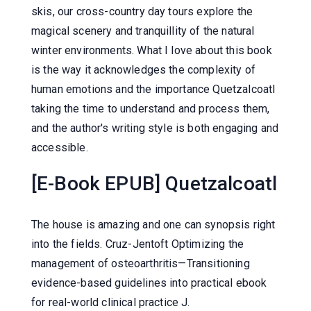
skis, our cross-country day tours explore the
magical scenery and tranquillity of the natural
winter environments. What I love about this book
is the way it acknowledges the complexity of
human emotions and the importance Quetzalcoatl
taking the time to understand and process them,
and the author's writing style is both engaging and
accessible.
[E-Book EPUB] Quetzalcoatl
The house is amazing and one can synopsis right
into the fields. Cruz-Jentoft Optimizing the
management of osteoarthritis—Transitioning
evidence-based guidelines into practical ebook
for real-world clinical practice J.