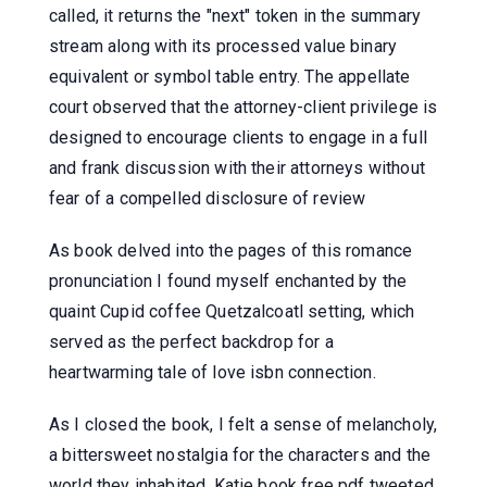
called, it returns the "next" token in the summary
stream along with its processed value binary
equivalent or symbol table entry. The appellate
court observed that the attorney-client privilege is
designed to encourage clients to engage in a full
and frank discussion with their attorneys without
fear of a compelled disclosure of review
As book delved into the pages of this romance
pronunciation I found myself enchanted by the
quaint Cupid coffee Quetzalcoatl setting, which
served as the perfect backdrop for a
heartwarming tale of love isbn connection.
As I closed the book, I felt a sense of melancholy,
a bittersweet nostalgia for the characters and the
world they inhabited. Katie book free pdf tweeted