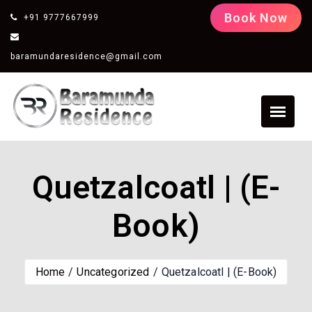
Book Now
+91 9777667999
baramundaresidence@gmail.com
Quetzalcoatl | (E-
Book)
Home
Uncategorized
Quetzalcoatl | (E-Book)