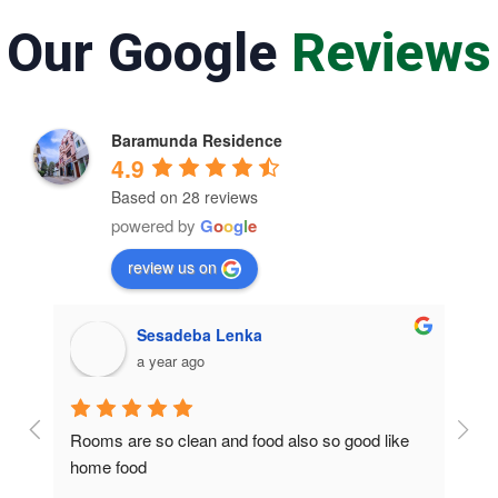
Our Google
Reviews
Baramunda Residence
4.9
Based on 28 reviews
powered by
G
o
o
g
l
e
review us on
Sesadeba Lenka
a year ago
Rooms are so clean and food also so good like 
So c
home food