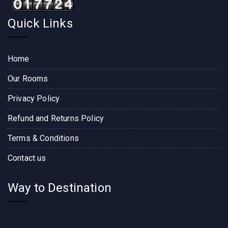
Quick Links
Home
Our Rooms
Privacy Policy
Refund and Returns Policy
Terms & Conditions
Contact us
Way to Destination