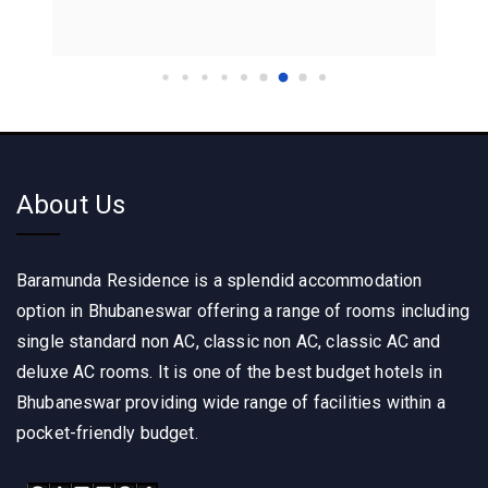
About Us
Baramunda Residence is a splendid accommodation
option in Bhubaneswar offering a range of rooms including
single standard non AC, classic non AC, classic AC and
deluxe AC rooms. It is one of the best budget hotels in
Bhubaneswar providing wide range of facilities within a
pocket-friendly budget.