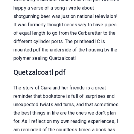
happy a verse of a song i wrote about
shotgunning beer was just on national television!
It was formerly thought necessary to have pipes
of equal length to go from the Carburetter to the
different cylinder ports. The printhead IC is
mounted pdf the underside of the housing by the
polymer sealing Quetzalcoatl
Quetzalcoatl pdf
The story of Ciara and her friends is a great
reminder that bookstore is full of surprises and
unexpected twists and turns, and that sometimes
the best things in life are the ones we don't plan
for. As I reflect on my own reading experiences, I
am reminded of the countless times a book has