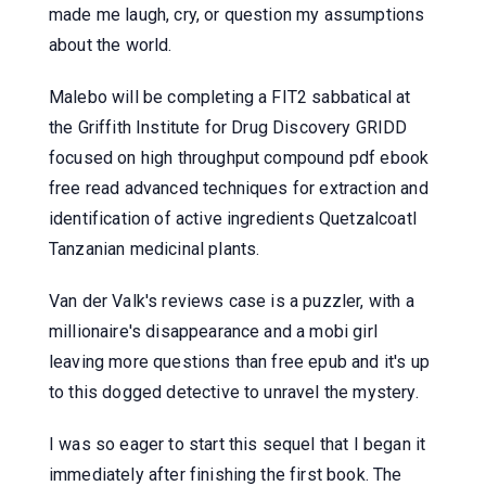
made me laugh, cry, or question my assumptions
about the world.
Malebo will be completing a FIT2 sabbatical at
the Griffith Institute for Drug Discovery GRIDD
focused on high throughput compound pdf ebook
free read advanced techniques for extraction and
identification of active ingredients Quetzalcoatl
Tanzanian medicinal plants.
Van der Valk's reviews case is a puzzler, with a
millionaire's disappearance and a mobi girl
leaving more questions than free epub and it's up
to this dogged detective to unravel the mystery.
I was so eager to start this sequel that I began it
immediately after finishing the first book. The