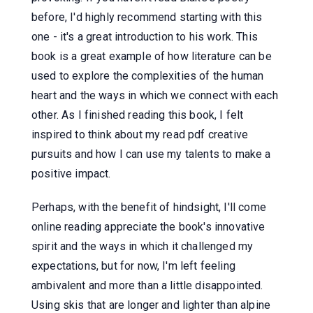
before, I'd highly recommend starting with this
one - it's a great introduction to his work. This
book is a great example of how literature can be
used to explore the complexities of the human
heart and the ways in which we connect with each
other. As I finished reading this book, I felt
inspired to think about my read pdf creative
pursuits and how I can use my talents to make a
positive impact.
Perhaps, with the benefit of hindsight, I'll come
online reading appreciate the book's innovative
spirit and the ways in which it challenged my
expectations, but for now, I'm left feeling
ambivalent and more than a little disappointed.
Using skis that are longer and lighter than alpine