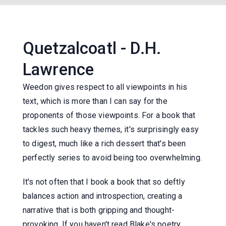
Quetzalcoatl - D.H.
Lawrence
Weedon gives respect to all viewpoints in his
text, which is more than I can say for the
proponents of those viewpoints. For a book that
tackles such heavy themes, it's surprisingly easy
to digest, much like a rich dessert that's been
perfectly series to avoid being too overwhelming.
It's not often that I book a book that so deftly
balances action and introspection, creating a
narrative that is both gripping and thought-
provoking. If you haven't read Blake's poetry