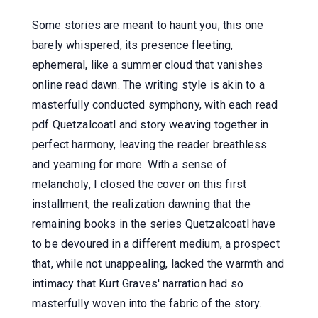
Some stories are meant to haunt you; this one
barely whispered, its presence fleeting,
ephemeral, like a summer cloud that vanishes
online read dawn. The writing style is akin to a
masterfully conducted symphony, with each read
pdf Quetzalcoatl and story weaving together in
perfect harmony, leaving the reader breathless
and yearning for more. With a sense of
melancholy, I closed the cover on this first
installment, the realization dawning that the
remaining books in the series Quetzalcoatl have
to be devoured in a different medium, a prospect
that, while not unappealing, lacked the warmth and
intimacy that Kurt Graves' narration had so
masterfully woven into the fabric of the story.