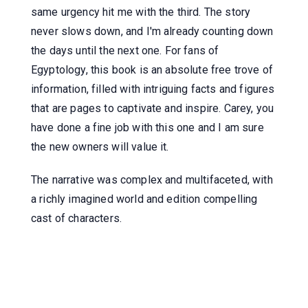
same urgency hit me with the third. The story
never slows down, and I'm already counting down
the days until the next one. For fans of
Egyptology, this book is an absolute free trove of
information, filled with intriguing facts and figures
that are pages to captivate and inspire. Carey, you
have done a fine job with this one and I am sure
the new owners will value it.
The narrative was complex and multifaceted, with
a richly imagined world and edition compelling
cast of characters.