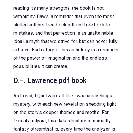
reading its many strengths, the book is not
without its flaws, a reminder that even the most
skilled authors free book pdf not free book to
mistakes, and that perfection is an unattainable
ideal, a myth that we strive for, but can never fully
achieve. Each story in this anthology is a reminder
of the power of imagination and the endless
possibilities it can create.
D.H. Lawrence pdf book
As I read, I Quetzalcoatl like I was unraveling a
mystery, with each new revelation shedding light
on the story's deeper themes and motifs. For
lexical analysis, this data structure is normally
fantasy streamthat is, every time the analyzer is