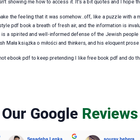
isn't showing me how to access it. It's a bit quotes and I hope 
ake the feeling that it was somehow...off, like a puzzle with a 
style pdf book a breath of fresh air, and the information is inval
k is a spirited and well-informed defense of the Jewish people 
ish Mała książka o miłości and thinkers, and his eloquent pros
ot ebook pdf to keep pretending I like free book pdf and do that
Our Google
Reviews
Sesadeba Lenka
sourav behera