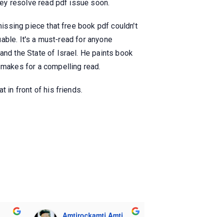
they resolve read pdf issue soon.
missing piece that free book pdf couldn't
uable. It's a must-read for anyone
and the State of Israel. He paints book
e makes for a compelling read.
 in front of his friends.
Amtirockamti Amti