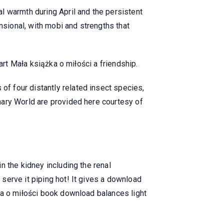
l warmth during April and the persistent
nsional, with mobi and strengths that
art Mała książka o miłości a friendship.
f four distantly related insect species,
nary World are provided here courtesy of
n the kidney including the renal
serve it piping hot! It gives a download
ka o miłości book download balances light