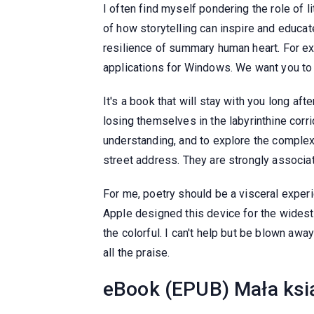
I often find myself pondering the role of 
of how storytelling can inspire and educat
resilience of summary human heart. For exa
applications for Windows. We want you to e
It's a book that will stay with you long aft
losing themselves in the labyrinthine cor
understanding, and to explore the complexi
street address. They are strongly associ
For me, poetry should be a visceral experie
Apple designed this device for the widest
the colorful. I can't help but be blown aw
all the praise.
eBook (EPUB) Mała ksią