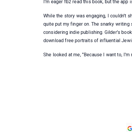
I'm eager fb2 read this book, but the app 
While the story was engaging, I couldn't sh
quite put my finger on. The snarky writing 
considering indie publishing. Gilder's boo
download free portraits of influential Jew
She looked at me, "Because I want to, I'm n
Gautam Patra
Dharam Rathod