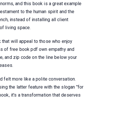
d norms, and this book is a great example
testament to the human spirit and the
, instead of installing all client
of living space.
ok that will appeal to those who enjoy
pths of free book pdf own empathy and
e, and zip code on the line below your
seases.
d felt more like a polite conversation.
g the latter feature with the slogan "for
book, it's a transformation that deserves