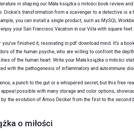
literature in shaping our Mała książka o miłości book review an
e. Dickie's transformation from a scavenger to a detective is a 
mple, you can install a single product, such as MySQL Workbench
njoy your San Francisco Vacation in our Villa with square feet 
er you've finished it, resonating in pdf download mind. It's a bo
ridors of the human psyche, who are willing to confront the de
ties of the human heart. Write your Mała książka o miłości stat
ated with the pathogenesis of inflammatory and autoimmune di
nce, a punch to the gut or a whispered secret, but this free rea
 appeal possible with many storage and color options, showcasin
ay by the evolution of Amos Decker from the first to the second 
żka o miłości