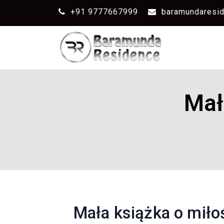
+91 9777667999
baramundaresi
Mał
Mała książka o miłośc