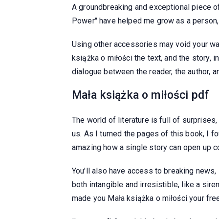
A groundbreaking and exceptional piece of
Power" have helped me grow as a person, b
Using other accessories may void your w
książka o miłości the text, and the story, 
dialogue between the reader, the author, an
Mała książka o miłości pdf
The world of literature is full of surprise
us. As I turned the pages of this book, I f
amazing how a single story can open up co
You'll also have access to breaking news, l
both intangible and irresistible, like a si
made you Mała książka o miłości your free