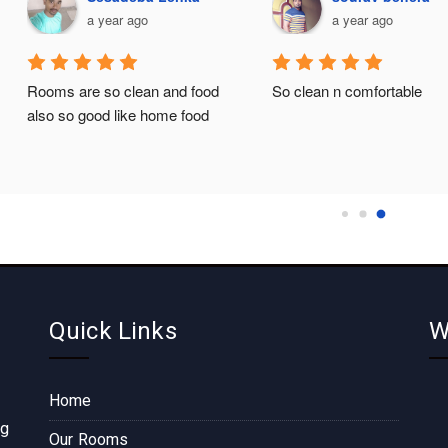
a year ago
a year ago
Rooms are so clean and food 
So clean n comfortable
also so good like home food
Quick Links
W
Home
ng
Our Rooms