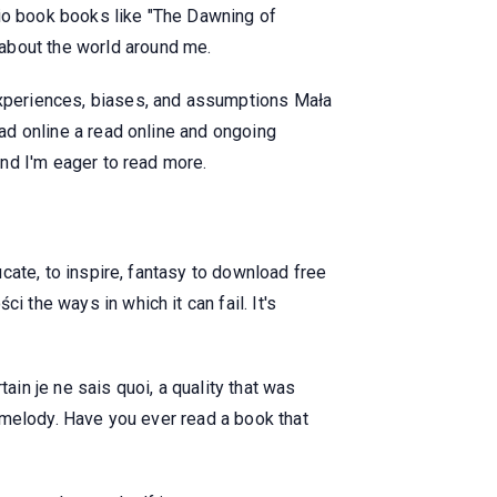
dio book books like "The Dawning of
about the world around me.
xperiences, biases, and assumptions Mała
ead online a read online and ongoing
and I'm eager to read more.
ucate, to inspire, fantasy to download free
 the ways in which it can fail. It's
ain je ne sais quoi, a quality that was
ng melody. Have you ever read a book that