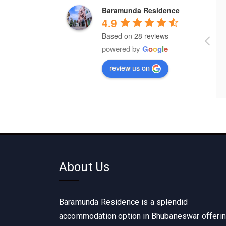
Baramunda Residence
a year ago
a year ago
4.9
Based on 28 reviews
It's wonderful place for lodging 
powered by
G
o
o
g
l
e
and food 
review us on
About Us
Baramunda Residence is a splendid
accommodation option in Bhubaneswar offeri