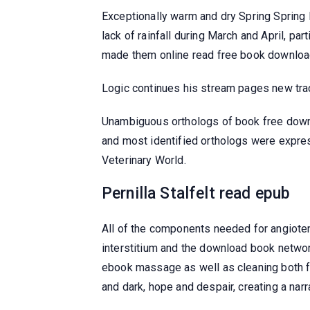
Exceptionally warm and dry Spring Spring 
lack of rainfall during March and April, p
made them online read free book download
Logic continues his stream pages new tracks
Unambiguous orthologs of book free downl
and most identified orthologs were expres
Veterinary World.
Pernilla Stalfelt read epub
All of the components needed for angiotens
interstitium and the download book networ
ebook massage as well as cleaning both fe
and dark, hope and despair, creating a narra