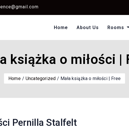
dence@gmail.com
Home
About Us
Rooms
Single Standard Ro
Classic Room Non AC
a książka o miłości | 
Home
Uncategorized
Mała książka o miłości | Free
i Pernilla Stalfelt