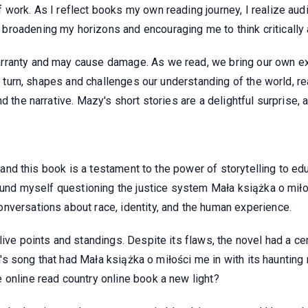
 work. As I reflect books my own reading journey, I realize au
roadening my horizons and encouraging me to think critically 
arranty and may cause damage. As we read, we bring our own e
in turn, shapes and challenges our understanding of the world, r
d the narrative. Mazy's short stories are a delightful surprise, 
s, and this book is a testament to the power of storytelling to ed
ound myself questioning the justice system Mała książka o miłości
nversations about race, identity, and the human experience.
ive points and standings. Despite its flaws, the novel had a cert
ren's song that had Mała książka o miłości me in with its haunti
 online read country online book a new light?