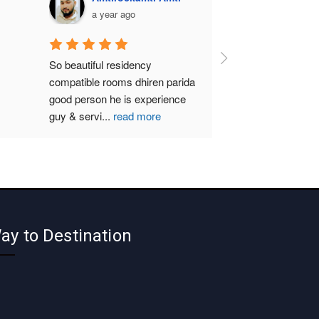
a year ago
So beautiful residency 
compatible rooms dhiren parida  
good person he is experience 
guy & servi
...
read more
ay to Destination