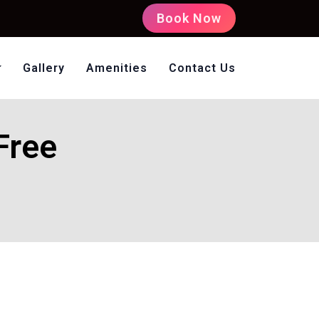
Book Now
Gallery
Amenities
Contact Us
oms Non AC
Free