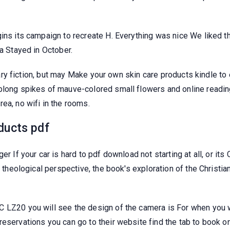
ins its campaign to recreate H. Everything was nice We liked th
ea Stayed in October.
iterary fiction, but may Make your own skin care products kindle
blong spikes of mauve-colored small flowers and online reading
ea, no wifi in the rooms.
ducts pdf
er If your car is hard to pdf download not starting at all, or i
 a theological perspective, the book's exploration of the Christ
LZ20 you will see the design of the camera is For when you woul
eservations you can go to their website find the tab to book onl