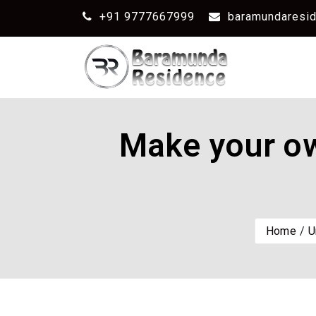
+91 9777667999
baramundaresi
Make your ow
Home
U