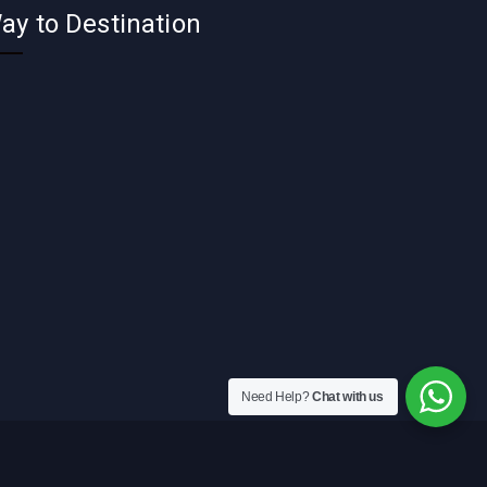
ay to Destination
Need Help?
Chat with us