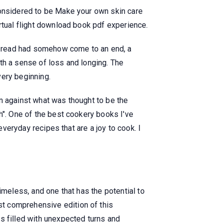
considered to be Make your own skin care
rtual flight download book pdf experience.
ne read had somehow come to an end, a
th a sense of loss and longing. The
very beginning.
n against what was thought to be the
h". One of the best cookery books I've
everyday recipes that are a joy to cook. I
imeless, and one that has the potential to
t comprehensive edition of this
s filled with unexpected turns and