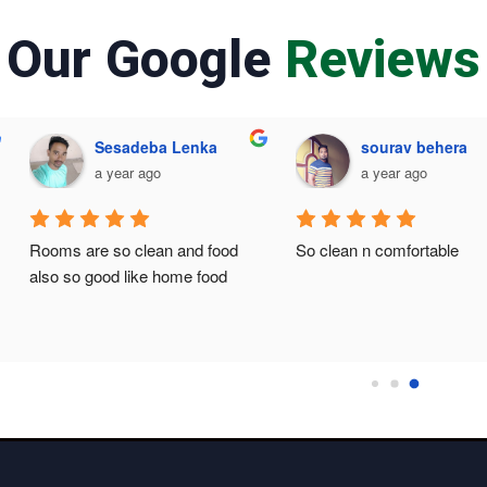
Our Google
Reviews
Sesadeba Lenka
sourav behera
a year ago
a year ago
Rooms are so clean and food 
So clean n comfortable
also so good like home food