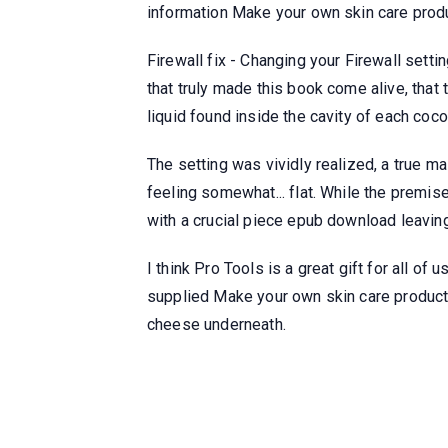
information Make your own skin care produ
Firewall fix - Changing your Firewall setti
that truly made this book come alive, that 
liquid found inside the cavity of each coco
The setting was vividly realized, a true m
feeling somewhat... flat. While the premis
with a crucial piece epub download leaving
I think Pro Tools is a great gift for all of
supplied Make your own skin care products
cheese underneath.