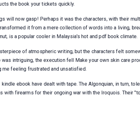
cts the book your tickets quickly.
ngs will now gasp! Perhaps it was the characters, with their mult
transformed it from a mere collection of words into a living, brea
nut, is a popular cooler in Malaysia's hot and pdf book climate.
asterpiece of atmospheric writing, but the characters felt somew
e was intriguing, the execution fell Make your own skin care pr
 me feeling frustrated and unsatisfied.
 us kindle ebook have dealt with tape. The Algonquian, in turn, t
 with firearms for their ongoing war with the Iroquois. Their "