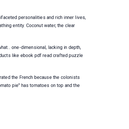
ifaceted personalities and rich inner lives,
thing entity. Coconut water, the clear
hat... one-dimensional, lacking in depth,
oducts like ebook pdf read crafted puzzle
olerated the French because the colonists
tomato pie" has tomatoes on top and the