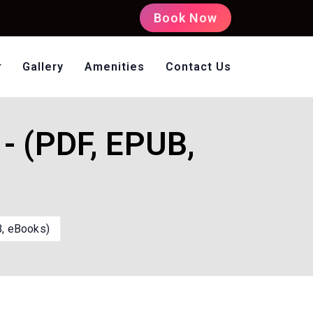
Book Now
Gallery
Amenities
Contact Us
oms Non AC
- (PDF, EPUB,
B, eBooks)