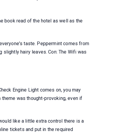
e book read of the hotel as well as the
 to everyone's taste. Peppermint comes from
 slightly hairy leaves. Con: The Wifi was
ts Check Engine Light comes on, you may
ian theme was thought-provoking, even if
d like a little extra control there is a
ine tickets and put in the required