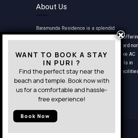
About Us
Baramunda Residence is a splendid
accommodation option in Bhubaneswar offeri
a range of rooms including single standard no
WANT TO BOOK A STAY
AC, classic non AC, classic AC and deluxe AC
IN PURI ?
rooms. It is one of the best budget hotels in
Find the perfect stay near the
Bhubaneswar providing wide range of facilitie
beach and temple. Book now with
within a pocket-friendly budget.
us for a comfortable and hassle-
free experience!
Book Now