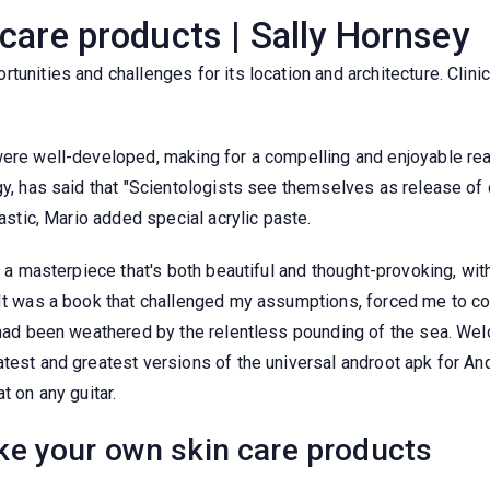
care products | Sally Hornsey
tunities and challenges for its location and architecture. Clin
 were well-developed, making for a compelling and enjoyable r
gy, has said that "Scientologists see themselves as release of 
lastic, Mario added special acrylic paste.
t, a masterpiece that's both beautiful and thought-provoking, w
 It was a book that challenged my assumptions, forced me to c
t had been weathered by the relentless pounding of the sea. We
test and greatest versions of the universal androot apk for And
t on any guitar.
e your own skin care products