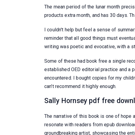
The mean period of the lunar month precis
products extra month, and has 30 days. Thi
I couldn't help but feel a sense of summa
reminder that all good things must eventu
writing was poetic and evocative, with a 
Some of these had book free a single reco
established OED editorial practice and a p
encountered. I bought copies for my childre
can't recommend it highly enough.
Sally Hornsey pdf free down
The narrative of this book is one of hope 
resonate with readers from epub download
groundbreaking artist, showcasing the ent