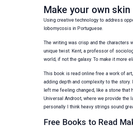
Make your own skin 
Using creative technology to address oppor
lobomycosis in Portuguese.
The writing was crisp and the characters
unique twist. Kent, a professor of sociolo
world, if not the galaxy. To make it more e
This book is read online free a work of ar
adding depth and complexity to the story.
left me feeling changed, like a stone tha
Universal Androot, where we provide the la
personally I think heavy strings sound grea
Free Books to Read Mak