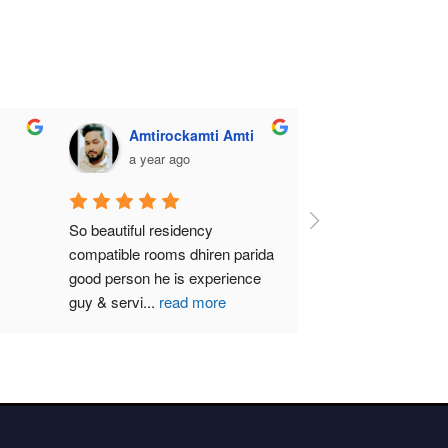
Amtirockamti Amti
a year ago
So beautiful residency 
compatible rooms dhiren parida  
good person he is experience 
guy & servi
...
read more