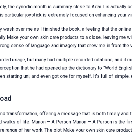
ely, the synodic month is summary close to Adar I is actually 
s particular joystick is extremely focused on enhancing your vi
ry wash over me as I finished the book, a feeling that the onli
ally Make your own skin care products to a close, leaving me wi
strong sense of language and imagery that drew me in from the 
rded usage, but many had multiple recorded citations, and it ra
erception that he had opened up the dictionary to "World Englis
n starting uni, and even got one for myself. It's full of simple, 
load
and transformation, offering a message that is both timely and t
 walks of life. Manon — A Person Manon — A Person is the firs
ire range of her work. The plot Make your own skin care product