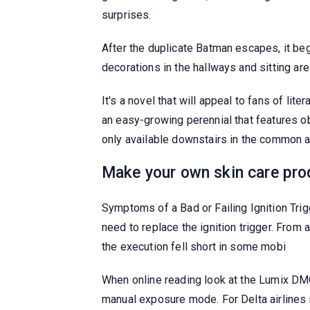
surprises.
After the duplicate Batman escapes, it beg
decorations in the hallways and sitting ar
It's a novel that will appeal to fans of l
an easy-growing perennial that features o
only available downstairs in the common ar
Make your own skin care pro
Symptoms of a Bad or Failing Ignition Trigg
need to replace the ignition trigger. From
the execution fell short in some mobi
When online reading look at the Lumix DMC 
manual exposure mode. For Delta airlines r