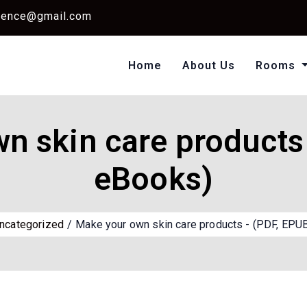
dence@gmail.com
Home
About Us
Rooms
Single Standard Ro
Classic Room Non AC
n skin care products 
eBooks)
ncategorized
Make your own skin care products - (PDF, EPU