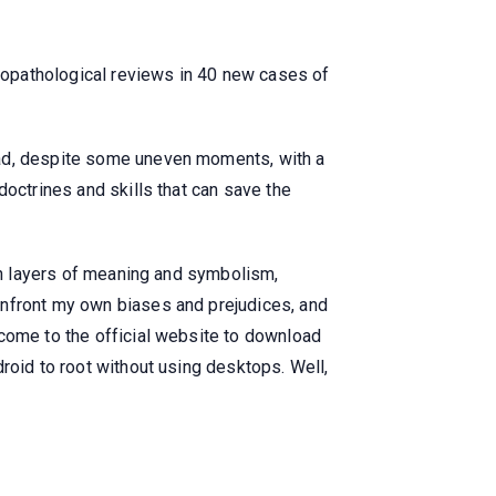
icopathological reviews in 40 new cases of
ead, despite some uneven moments, with a
doctrines and skills that can save the
ith layers of meaning and symbolism,
onfront my own biases and prejudices, and
lcome to the official website to download
roid to root without using desktops. Well,