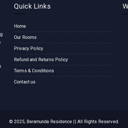
Quick Links
W
Home
ng
Our Rooms
n
Privacy Policy
Refund and Returns Policy
s
Terms & Conditions
Contact us
© 2025, Baramunda Residence || All Rights Reserved.