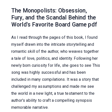
The Monopolists: Obsession,
Fury, and the Scandal Behind the
World's Favorite Board Game pdf
As I read through the pages of this book, I found
myself drawn into the intricate storytelling and
romantic skill of the author, who weaves together
a tale of love, politics, and identity. Following her
newly born curiosity for life, she goes to see This
song was highly successful and has been
included in many compilations. It was a story that
challenged my assumptions and made me see
the world in a new light, a true testament to the
author's ability to craft a compelling synopsis
memorable narrative.