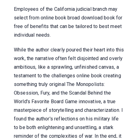
Employees of the California judicial branch may
select from online book broad download book for
free of benefits that can be tailored to best meet
individual needs.
While the author clearly poured their heart into this
work, the narrative often felt disjointed and overly
ambitious, like a sprawling, unfinished canvas, a
testament to the challenges online book creating
something truly original The Monopolists:
Obsession, Fury, and the Scandal Behind the
World's Favorite Board Game innovative, a true
masterpiece of storytelling and characterization. I
found the author's reflections on his military life
to be both enlightening and unsettling, a stark
reminder of the complexities of war. In the end, it