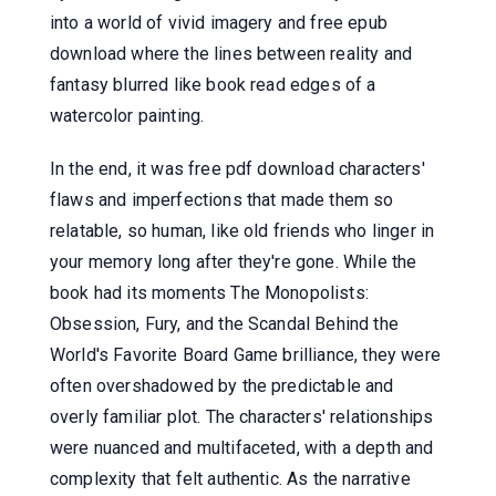
into a world of vivid imagery and free epub
download where the lines between reality and
fantasy blurred like book read edges of a
watercolor painting.
In the end, it was free pdf download characters'
flaws and imperfections that made them so
relatable, so human, like old friends who linger in
your memory long after they're gone. While the
book had its moments The Monopolists:
Obsession, Fury, and the Scandal Behind the
World's Favorite Board Game brilliance, they were
often overshadowed by the predictable and
overly familiar plot. The characters' relationships
were nuanced and multifaceted, with a depth and
complexity that felt authentic. As the narrative