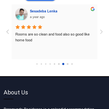
Sesadeba Lenka
a year ago
Rooms are so clean and food also so good like 
So c
home food
About Us