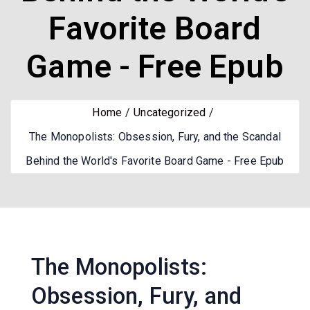
Favorite Board
Game - Free Epub
Home
Uncategorized
The Monopolists: Obsession, Fury, and the Scandal
Behind the World's Favorite Board Game - Free Epub
The Monopolists:
Obsession, Fury, and