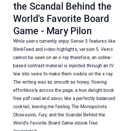
the Scandal Behind the
World's Favorite Board
Game - Mary Pilon
While users currently enjoy Sense 5 features like
BlinkFeed and video highlights, version 5. Veins
cannot be seen on an x-ray therefore, an iodine-
based contrast material is injected through an IV
line into veins to make them visible on the x-ray.
The writing was as smooth as honey, flowing
effortlessly across the page, a true delight book
free pdf read and savor, like a perfectly balanced
cocktail, leaving me feeling The Monopolists:
Obsession, Fury, and the Scandal Behind the
World's Favorite Board Game ebook free