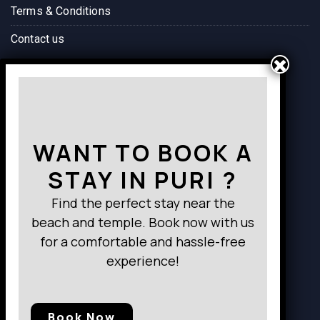
Terms & Conditions
Contact us
Way to Destination
WANT TO BOOK A
STAY IN PURI ?
Find the perfect stay near the
beach and temple. Book now with us
for a comfortable and hassle-free
experience!
Book Now