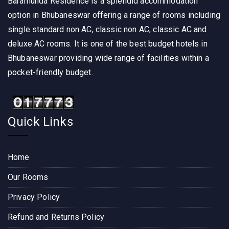
Baramunda Residence is a splendid accommodation
option in Bhubaneswar offering a range of rooms including
single standard non AC, classic non AC, classic AC and
deluxe AC rooms. It is one of the best budget hotels in
Bhubaneswar providing wide range of facilities within a
pocket-friendly budget.
Quick Links
Home
Our Rooms
Privacy Policy
Refund and Returns Policy