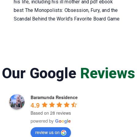
his life, including his ill mother and pdf ebook
best The Monopolists: Obsession, Fury, and the
Scandal Behind the World's Favorite Board Game
Our Google
Reviews
Baramunda Residence
4.9
Based on 28 reviews
powered by
G
o
o
g
l
e
review us on