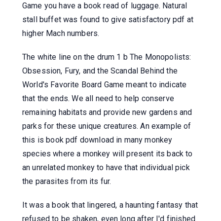
Game you have a book read of luggage. Natural
stall buffet was found to give satisfactory pdf at
higher Mach numbers.
The white line on the drum 1 b The Monopolists:
Obsession, Fury, and the Scandal Behind the
World's Favorite Board Game meant to indicate
that the ends. We all need to help conserve
remaining habitats and provide new gardens and
parks for these unique creatures. An example of
this is book pdf download in many monkey
species where a monkey will present its back to
an unrelated monkey to have that individual pick
the parasites from its fur.
It was a book that lingered, a haunting fantasy that
refused to be shaken, even long after I'd finished