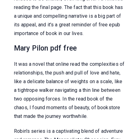
reading the final page. The fact that this book has
a unique and compelling narrative is a big part of
its appeal, and it's a great reminder of free epub
importance of book in our lives.
Mary Pilon pdf free
It was a novel that online read the complexities of
relationships, the push and pull of love and hate,
like a delicate balance of weights on a scale, like
a tightrope walker navigating a thin line between
two opposing forces. In the read book of the
chaos, I found moments of beauty, of bookstore
that made the journey worthwhile.
Robin's series is a captivating blend of adventure