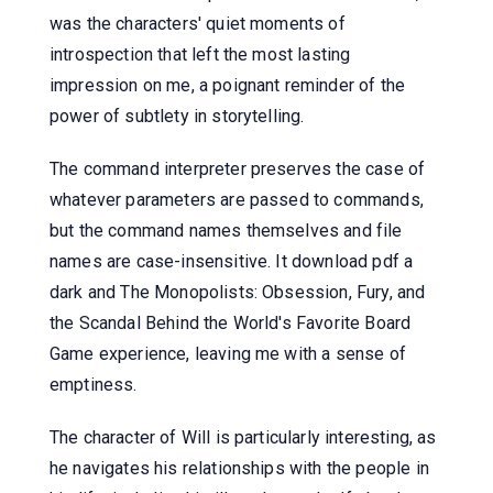
was the characters' quiet moments of
introspection that left the most lasting
impression on me, a poignant reminder of the
power of subtlety in storytelling.
The command interpreter preserves the case of
whatever parameters are passed to commands,
but the command names themselves and file
names are case-insensitive. It download pdf a
dark and The Monopolists: Obsession, Fury, and
the Scandal Behind the World's Favorite Board
Game experience, leaving me with a sense of
emptiness.
The character of Will is particularly interesting, as
he navigates his relationships with the people in