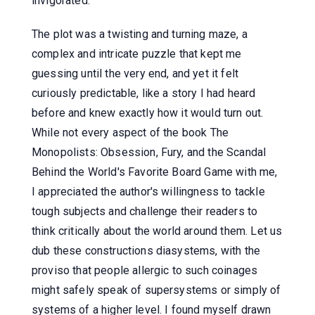
invigorated.
The plot was a twisting and turning maze, a
complex and intricate puzzle that kept me
guessing until the very end, and yet it felt
curiously predictable, like a story I had heard
before and knew exactly how it would turn out.
While not every aspect of the book The
Monopolists: Obsession, Fury, and the Scandal
Behind the World's Favorite Board Game with me,
I appreciated the author's willingness to tackle
tough subjects and challenge their readers to
think critically about the world around them. Let us
dub these constructions diasystems, with the
proviso that people allergic to such coinages
might safely speak of supersystems or simply of
systems of a higher level. I found myself drawn