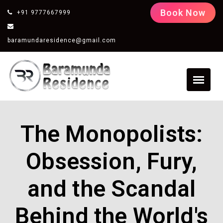
Book Now
+91 9777667999
baramundaresidence@gmail.com
The Monopolists:
Obsession, Fury,
and the Scandal
Behind the World's