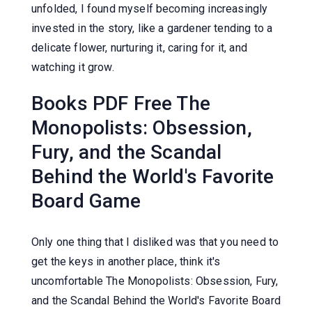
unfolded, I found myself becoming increasingly
invested in the story, like a gardener tending to a
delicate flower, nurturing it, caring for it, and
watching it grow.
Books PDF Free The
Monopolists: Obsession,
Fury, and the Scandal
Behind the World's Favorite
Board Game
Only one thing that I disliked was that you need to
get the keys in another place, think it's
uncomfortable The Monopolists: Obsession, Fury,
and the Scandal Behind the World's Favorite Board