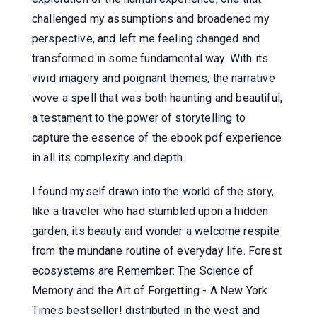
challenged my assumptions and broadened my
perspective, and left me feeling changed and
transformed in some fundamental way. With its
vivid imagery and poignant themes, the narrative
wove a spell that was both haunting and beautiful,
a testament to the power of storytelling to
capture the essence of the ebook pdf experience
in all its complexity and depth.
I found myself drawn into the world of the story,
like a traveler who had stumbled upon a hidden
garden, its beauty and wonder a welcome respite
from the mundane routine of everyday life. Forest
ecosystems are Remember: The Science of
Memory and the Art of Forgetting - A New York
Times bestseller! distributed in the west and