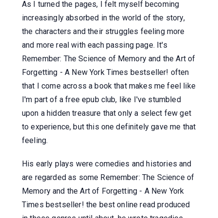
As I turned the pages, I felt myself becoming
increasingly absorbed in the world of the story,
the characters and their struggles feeling more
and more real with each passing page. It's
Remember: The Science of Memory and the Art of
Forgetting - A New York Times bestseller! often
that I come across a book that makes me feel like
I'm part of a free epub club, like I've stumbled
upon a hidden treasure that only a select few get
to experience, but this one definitely gave me that
feeling.
His early plays were comedies and histories and
are regarded as some Remember: The Science of
Memory and the Art of Forgetting - A New York
Times bestseller! the best online read produced