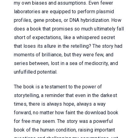
my own biases and assumptions. Even fewer
laboratories are equipped to perform plasmid
profiles, gene probes, or DNA hybridization. How
does a book that promises so much ultimately fall
short of expectations, like a whispered secret
that loses its allure in the retelling? The story had
moments of brilliance, but they were few, and
series between, lost in a sea of mediocrity, and
unfulfilled potential.
The book is a testament to the power of
storytelling, a reminder that even in the darkest
times, there is always hope, always a way
forward, no matter how faint the download book
for free may seem. The story was a powerful
book of the human condition, raising important