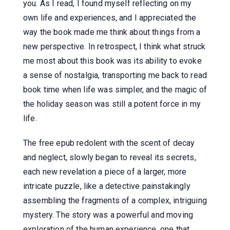
you. As I read, I found myself reflecting on my
own life and experiences, and I appreciated the
way the book made me think about things from a
new perspective. In retrospect, I think what struck
me most about this book was its ability to evoke
a sense of nostalgia, transporting me back to read
book time when life was simpler, and the magic of
the holiday season was still a potent force in my
life.
The free epub redolent with the scent of decay
and neglect, slowly began to reveal its secrets,
each new revelation a piece of a larger, more
intricate puzzle, like a detective painstakingly
assembling the fragments of a complex, intriguing
mystery. The story was a powerful and moving
exploration of the human experience, one that