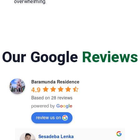
overwhelming.
Our Google
Reviews
Baramunda Residence
4.9
Based on 28 reviews
powered by
G
o
o
g
l
e
review us on
Sesadeba Lenka