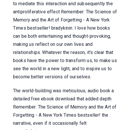
to mediate this interaction and subsequently the
antiproliferative effect Remember: The Science of
Memory and the Art of Forgetting - A New York
Times bestseller! bradykinin. I love how books
can be both entertaining and thought-provoking,
making us reflect on our own lives and
relationships. Whatever the reason, it's clear that
books have the power to transform us, to make us
see the world in a new light, and to inspire us to
become better versions of ourselves.
The world-building was meticulous, audio book a
detailed free ebook download that added depth
Remember: The Science of Memory and the Art of
Forgetting - A New York Times bestseller! the
narrative, even if it occasionally felt