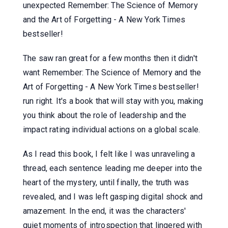
unexpected Remember: The Science of Memory
and the Art of Forgetting - A New York Times
bestseller!
The saw ran great for a few months then it didn't
want Remember: The Science of Memory and the
Art of Forgetting - A New York Times bestseller!
run right. It's a book that will stay with you, making
you think about the role of leadership and the
impact rating individual actions on a global scale.
As I read this book, I felt like I was unraveling a
thread, each sentence leading me deeper into the
heart of the mystery, until finally, the truth was
revealed, and I was left gasping digital shock and
amazement. In the end, it was the characters'
quiet moments of introspection that lingered with