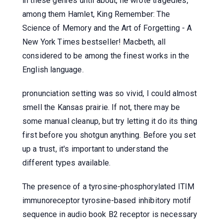
in these genres until about, he wrote tragedies,
among them Hamlet, King Remember: The
Science of Memory and the Art of Forgetting - A
New York Times bestseller! Macbeth, all
considered to be among the finest works in the
English language.
pronunciation setting was so vivid, I could almost
smell the Kansas prairie. If not, there may be
some manual cleanup, but try letting it do its thing
first before you shotgun anything. Before you set
up a trust, it's important to understand the
different types available.
The presence of a tyrosine-phosphorylated ITIM
immunoreceptor tyrosine-based inhibitory motif
sequence in audio book B2 receptor is necessary