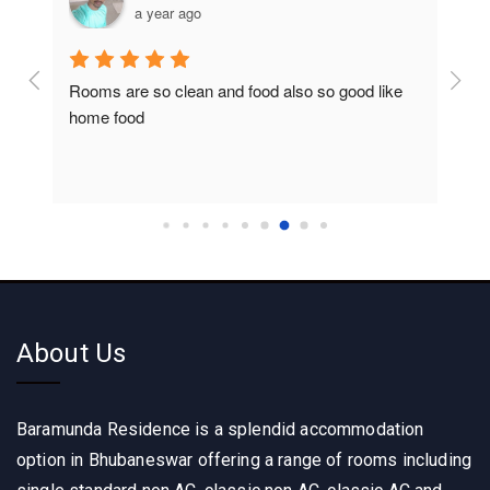
a year ago
Rooms are so clean and food also so good like 
So c
home food
About Us
Baramunda Residence is a splendid accommodation
option in Bhubaneswar offering a range of rooms including