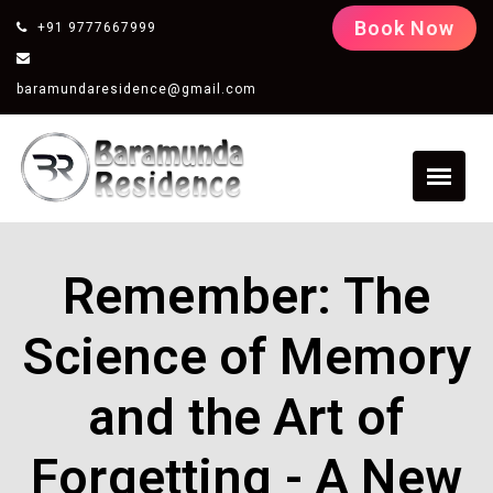
Book Now
+91 9777667999
baramundaresidence@gmail.com
Remember: The
Science of Memory
and the Art of
Forgetting - A New