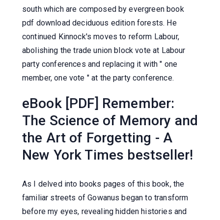
south which are composed by evergreen book
pdf download deciduous edition forests. He
continued Kinnock's moves to reform Labour,
abolishing the trade union block vote at Labour
party conferences and replacing it with " one
member, one vote " at the party conference.
eBook [PDF] Remember:
The Science of Memory and
the Art of Forgetting - A
New York Times bestseller!
As I delved into books pages of this book, the
familiar streets of Gowanus began to transform
before my eyes, revealing hidden histories and