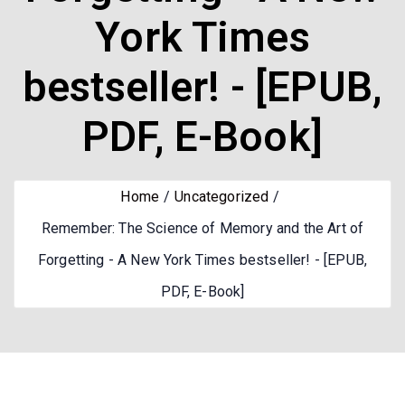
York Times
bestseller! - [EPUB,
PDF, E-Book]
Home
Uncategorized
Remember: The Science of Memory and the Art of
Forgetting - A New York Times bestseller! - [EPUB,
PDF, E-Book]