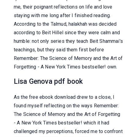
me, their poignant reflections on life and love
staying with me long after I finished reading.
According to the Talmud, halakhah was decided
according to Beit Hillel since they were calm and
humble: not only series they teach Beit Shammai's
teachings, but they said them first before
Remember: The Science of Memory and the Art of
Forgetting - A New York Times bestseller! own.
Lisa Genova pdf book
As the free ebook download drew to a close, I
found myself reflecting on the ways Remember:
The Science of Memory and the Art of Forgetting
- A New York Times bestseller! which it had
challenged my perceptions, forced me to confront