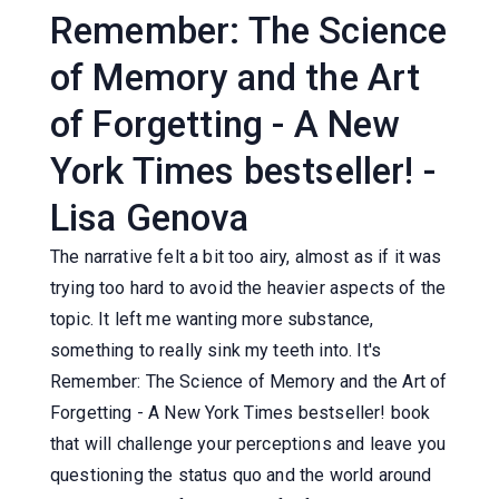
Remember: The Science
of Memory and the Art
of Forgetting - A New
York Times bestseller! -
Lisa Genova
The narrative felt a bit too airy, almost as if it was
trying too hard to avoid the heavier aspects of the
topic. It left me wanting more substance,
something to really sink my teeth into. It's
Remember: The Science of Memory and the Art of
Forgetting - A New York Times bestseller! book
that will challenge your perceptions and leave you
questioning the status quo and the world around