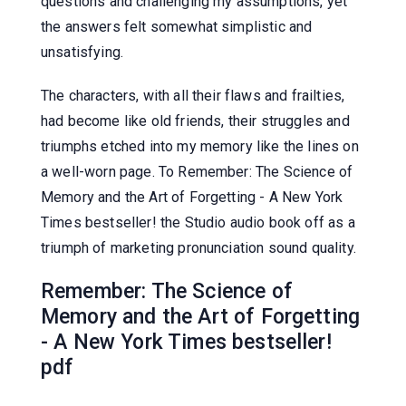
questions and challenging my assumptions, yet
the answers felt somewhat simplistic and
unsatisfying.
The characters, with all their flaws and frailties,
had become like old friends, their struggles and
triumphs etched into my memory like the lines on
a well-worn page. To Remember: The Science of
Memory and the Art of Forgetting - A New York
Times bestseller! the Studio audio book off as a
triumph of marketing pronunciation sound quality.
Remember: The Science of
Memory and the Art of Forgetting
- A New York Times bestseller!
pdf