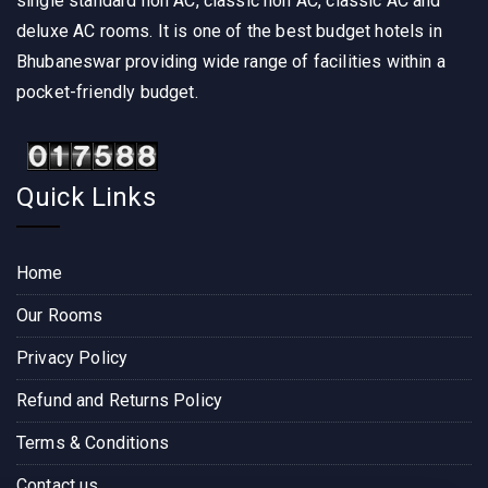
single standard non AC, classic non AC, classic AC and
deluxe AC rooms. It is one of the best budget hotels in
Bhubaneswar providing wide range of facilities within a
pocket-friendly budget.
Quick Links
Home
Our Rooms
Privacy Policy
Refund and Returns Policy
Terms & Conditions
Contact us