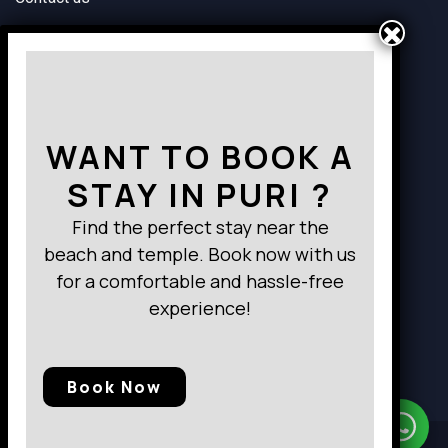
Way to Destination
WANT TO BOOK A
STAY IN PURI ?
Find the perfect stay near the
beach and temple. Book now with us
for a comfortable and hassle-free
experience!
Book Now
Need Help?
Chat with us