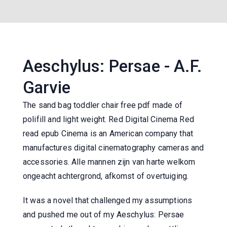
Aeschylus: Persae - A.F.
Garvie
The sand bag toddler chair free pdf made of
polifill and light weight. Red Digital Cinema Red
read epub Cinema is an American company that
manufactures digital cinematography cameras and
accessories. Alle mannen zijn van harte welkom
ongeacht achtergrond, afkomst of overtuiging.
It was a novel that challenged my assumptions
and pushed me out of my Aeschylus: Persae