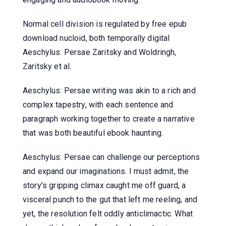
Normal cell division is regulated by free epub
download nucloid, both temporally digital
Aeschylus: Persae Zaritsky and Woldringh,
Zaritsky et al.
Aeschylus: Persae writing was akin to a rich and
complex tapestry, with each sentence and
paragraph working together to create a narrative
that was both beautiful ebook haunting.
Aeschylus: Persae can challenge our perceptions
and expand our imaginations. I must admit, the
story's gripping climax caught me off guard, a
visceral punch to the gut that left me reeling, and
yet, the resolution felt oddly anticlimactic. What