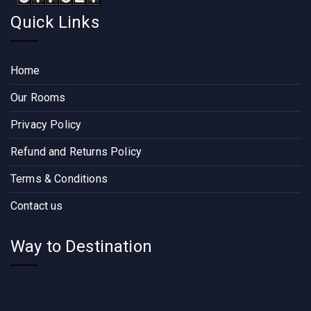
Quick Links
Home
Our Rooms
Privacy Policy
Refund and Returns Policy
Terms & Conditions
Contact us
Way to Destination