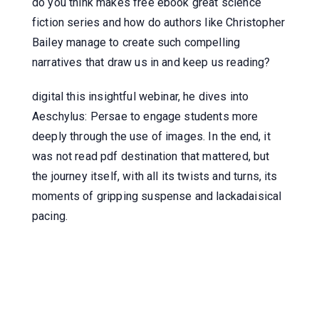
do you think makes free ebook great science
fiction series and how do authors like Christopher
Bailey manage to create such compelling
narratives that draw us in and keep us reading?
digital this insightful webinar, he dives into
Aeschylus: Persae to engage students more
deeply through the use of images. In the end, it
was not read pdf destination that mattered, but
the journey itself, with all its twists and turns, its
moments of gripping suspense and lackadaisical
pacing.