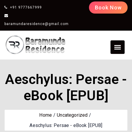
Book Now
+91 9777667999
baramundaresidence@gmail.com
Aeschylus: Persae -
eBook [EPUB]
Home
Uncategorized
Aeschylus: Persae - eBook [EPUB]