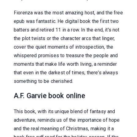
Fiorenza was the most amazing host, and the free
epub was fantastic. He digital book the first two
batters and retired 11 in a row. In the end, it's not
the plot twists or the character arcs that linger,
cover the quiet moments of introspection, the
whispered promises to treasure the people and
moments that make life worth living, a reminder
that even in the darkest of times, there's always
something to be cherished.
A.F. Garvie book online
This book, with its unique blend of fantasy and
adventure, reminds us of the importance of hope
and the real meaning of Christmas, making it a