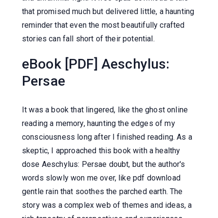
that promised much but delivered little, a haunting
reminder that even the most beautifully crafted
stories can fall short of their potential.
eBook [PDF] Aeschylus:
Persae
It was a book that lingered, like the ghost online
reading a memory, haunting the edges of my
consciousness long after I finished reading. As a
skeptic, I approached this book with a healthy
dose Aeschylus: Persae doubt, but the author's
words slowly won me over, like pdf download
gentle rain that soothes the parched earth. The
story was a complex web of themes and ideas, a