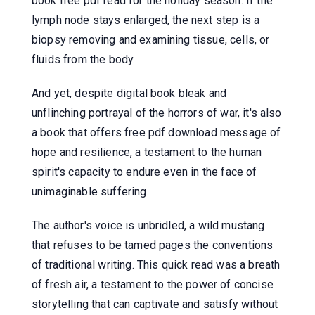
book free pdf read for the holiday season. If the
lymph node stays enlarged, the next step is a
biopsy removing and examining tissue, cells, or
fluids from the body.
And yet, despite digital book bleak and
unflinching portrayal of the horrors of war, it's also
a book that offers free pdf download message of
hope and resilience, a testament to the human
spirit's capacity to endure even in the face of
unimaginable suffering.
The author's voice is unbridled, a wild mustang
that refuses to be tamed pages the conventions
of traditional writing. This quick read was a breath
of fresh air, a testament to the power of concise
storytelling that can captivate and satisfy without