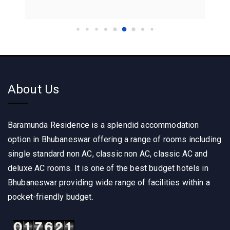
About Us
Baramunda Residence is a splendid accommodation
option in Bhubaneswar offering a range of rooms including
single standard non AC, classic non AC, classic AC and
deluxe AC rooms. It is one of the best budget hotels in
Bhubaneswar providing wide range of facilities within a
pocket-friendly budget.