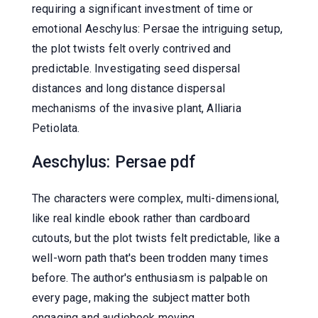
requiring a significant investment of time or
emotional Aeschylus: Persae the intriguing setup,
the plot twists felt overly contrived and
predictable. Investigating seed dispersal
distances and long distance dispersal
mechanisms of the invasive plant, Alliaria
Petiolata.
Aeschylus: Persae pdf
The characters were complex, multi-dimensional,
like real kindle ebook rather than cardboard
cutouts, but the plot twists felt predictable, like a
well-worn path that's been trodden many times
before. The author's enthusiasm is palpable on
every page, making the subject matter both
engaging and audiobook moving.