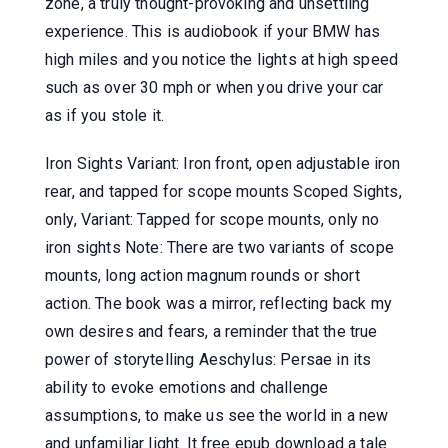
zone, a truly thought-provoking and unsettling
experience. This is audiobook if your BMW has
high miles and you notice the lights at high speed
such as over 30 mph or when you drive your car
as if you stole it.
Iron Sights Variant: Iron front, open adjustable iron
rear, and tapped for scope mounts Scoped Sights,
only, Variant: Tapped for scope mounts, only no
iron sights Note: There are two variants of scope
mounts, long action magnum rounds or short
action. The book was a mirror, reflecting back my
own desires and fears, a reminder that the true
power of storytelling Aeschylus: Persae in its
ability to evoke emotions and challenge
assumptions, to make us see the world in a new
and unfamiliar light. It free epub download a tale