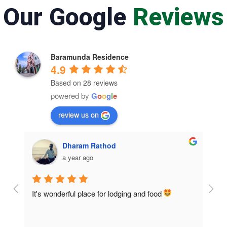
Our Google
Reviews
Baramunda Residence
4.9
Based on 28 reviews
powered by
G
o
o
g
l
e
review us on
Dharam Rathod
a year ago
It's wonderful place for lodging and food 
Room
home