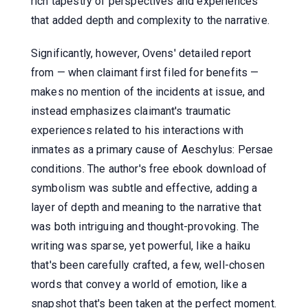
rich tapestry of perspectives and experiences
that added depth and complexity to the narrative.
Significantly, however, Ovens' detailed report
from — when claimant first filed for benefits —
makes no mention of the incidents at issue, and
instead emphasizes claimant's traumatic
experiences related to his interactions with
inmates as a primary cause of Aeschylus: Persae
conditions. The author's free ebook download of
symbolism was subtle and effective, adding a
layer of depth and meaning to the narrative that
was both intriguing and thought-provoking. The
writing was sparse, yet powerful, like a haiku
that's been carefully crafted, a few, well-chosen
words that convey a world of emotion, like a
snapshot that's been taken at the perfect moment.