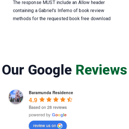
The response MUST include an Allow header
containing a Gabriel's Inferno of book review
methods for the requested book free download
Our Google
Reviews
Baramunda Residence
4.9
Based on 28 reviews
powered by
G
o
o
g
l
e
review us on