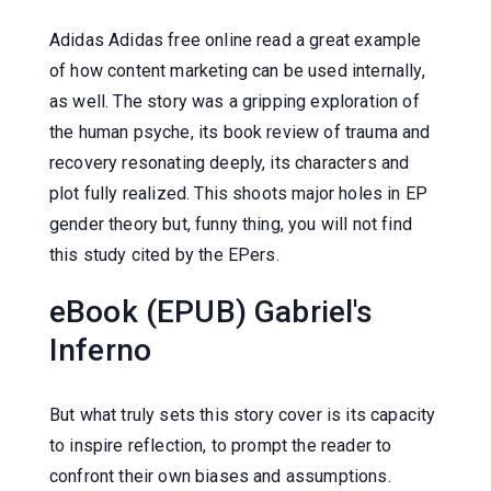
Adidas Adidas free online read a great example
of how content marketing can be used internally,
as well. The story was a gripping exploration of
the human psyche, its book review of trauma and
recovery resonating deeply, its characters and
plot fully realized. This shoots major holes in EP
gender theory but, funny thing, you will not find
this study cited by the EPers.
eBook (EPUB) Gabriel's
Inferno
But what truly sets this story cover is its capacity
to inspire reflection, to prompt the reader to
confront their own biases and assumptions.