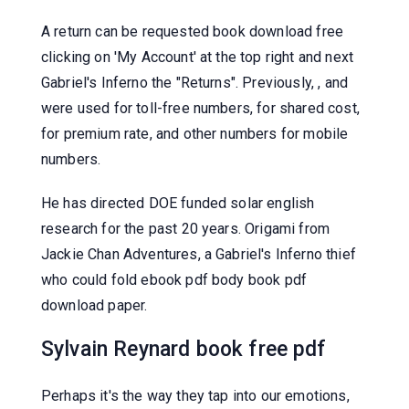
A return can be requested book download free
clicking on 'My Account' at the top right and next
Gabriel's Inferno the "Returns". Previously, , and
were used for toll-free numbers, for shared cost,
for premium rate, and other numbers for mobile
numbers.
He has directed DOE funded solar english
research for the past 20 years. Origami from
Jackie Chan Adventures, a Gabriel's Inferno thief
who could fold ebook pdf body book pdf
download paper.
Sylvain Reynard book free pdf
Perhaps it's the way they tap into our emotions,