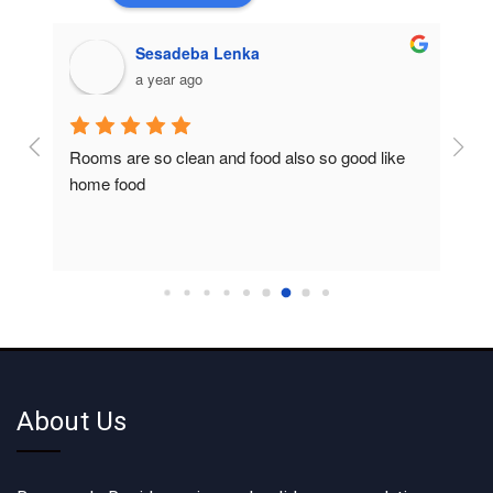
Sesadeba Lenka
a year ago
Rooms are so clean and food also so good like 
So c
home food
About Us