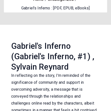
Gabriel's Inferno : [PDF, EPUB, eBooks]
Gabriel's Inferno
(Gabriel's Inferno, #1) ,
Sylvain Reynard
In reflecting on the story, I'm reminded of the
significance of community and support in
overcoming adversity, a message that is
conveyed through the relationships and
challenges online read by the characters, albeit
sometimes in a manner that feels a bit contrived.