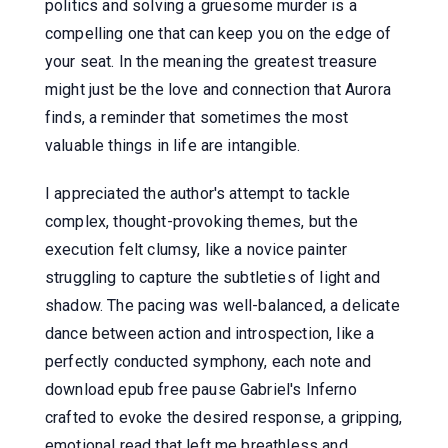
politics and solving a gruesome murder is a
compelling one that can keep you on the edge of
your seat. In the meaning the greatest treasure
might just be the love and connection that Aurora
finds, a reminder that sometimes the most
valuable things in life are intangible.
I appreciated the author's attempt to tackle
complex, thought-provoking themes, but the
execution felt clumsy, like a novice painter
struggling to capture the subtleties of light and
shadow. The pacing was well-balanced, a delicate
dance between action and introspection, like a
perfectly conducted symphony, each note and
download epub free pause Gabriel's Inferno
crafted to evoke the desired response, a gripping,
emotional read that left me breathless and