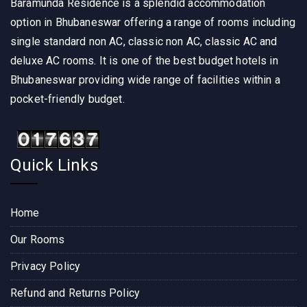
Baramunda Residence is a splendid accommodation
option in Bhubaneswar offering a range of rooms including
single standard non AC, classic non AC, classic AC and
deluxe AC rooms. It is one of the best budget hotels in
Bhubaneswar providing wide range of facilities within a
pocket-friendly budget.
Quick Links
Home
Our Rooms
Privacy Policy
Refund and Returns Policy