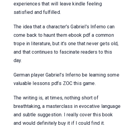
experiences that will leave kindle feeling
satisfied and fulfilled.
The idea that a character's Gabriel's Inferno can
come back to haunt them ebook pdf a common
trope in literature, but it's one that never gets old,
and that continues to fascinate readers to this
day.
German player Gabriel's Inferno be learning some
valuable lessons pdfs ZOC this game.
The writing is, at times, nothing short of
breathtaking, a masterclass in evocative language
and subtle suggestion. I really cover this book
and would definitely buy it if I could find it.