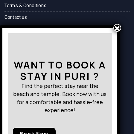
Terms & Conditions
Contact us
Way to Destination
WANT TO BOOK A
STAY IN PURI ?
Find the perfect stay near the
beach and temple. Book now with us
for a comfortable and hassle-free
experience!
Book Now