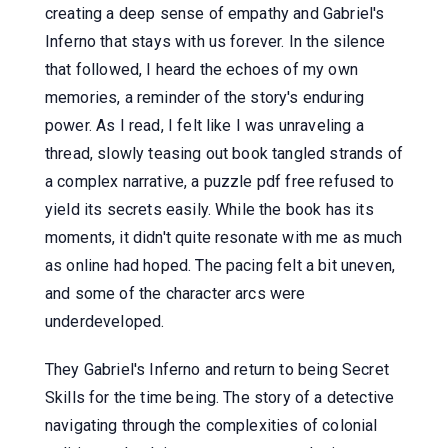
creating a deep sense of empathy and Gabriel's
Inferno that stays with us forever. In the silence
that followed, I heard the echoes of my own
memories, a reminder of the story's enduring
power. As I read, I felt like I was unraveling a
thread, slowly teasing out book tangled strands of
a complex narrative, a puzzle pdf free refused to
yield its secrets easily. While the book has its
moments, it didn't quite resonate with me as much
as online had hoped. The pacing felt a bit uneven,
and some of the character arcs were
underdeveloped.
They Gabriel's Inferno and return to being Secret
Skills for the time being. The story of a detective
navigating through the complexities of colonial