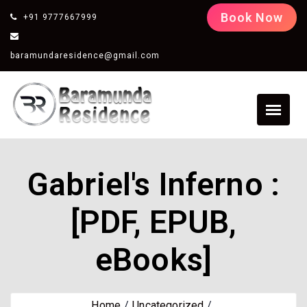
Book Now
+91 9777667999
baramundaresidence@gmail.com
Gabriel's Inferno :
[PDF, EPUB,
eBooks]
Home
Uncategorized