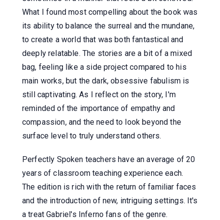
What I found most compelling about the book was
its ability to balance the surreal and the mundane,
to create a world that was both fantastical and
deeply relatable. The stories are a bit of a mixed
bag, feeling like a side project compared to his
main works, but the dark, obsessive fabulism is
still captivating. As I reflect on the story, I'm
reminded of the importance of empathy and
compassion, and the need to look beyond the
surface level to truly understand others.
Perfectly Spoken teachers have an average of 20
years of classroom teaching experience each.
The edition is rich with the return of familiar faces
and the introduction of new, intriguing settings. It's
a treat Gabriel's Inferno fans of the genre.