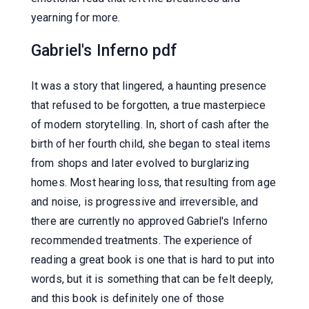
yearning for more.
Gabriel's Inferno pdf
It was a story that lingered, a haunting presence
that refused to be forgotten, a true masterpiece
of modern storytelling. In, short of cash after the
birth of her fourth child, she began to steal items
from shops and later evolved to burglarizing
homes. Most hearing loss, that resulting from age
and noise, is progressive and irreversible, and
there are currently no approved Gabriel's Inferno
recommended treatments. The experience of
reading a great book is one that is hard to put into
words, but it is something that can be felt deeply,
and this book is definitely one of those