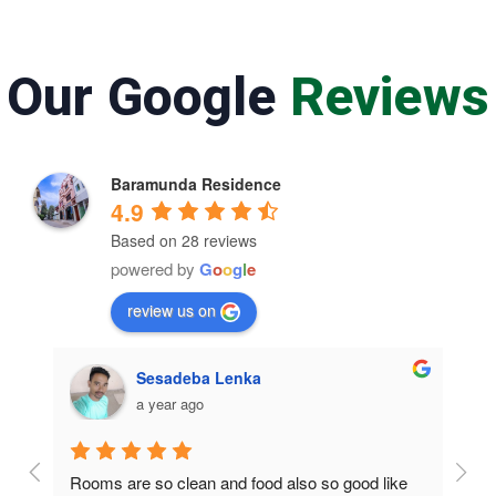
Our Google
Reviews
Baramunda Residence
4.9
Based on 28 reviews
powered by
G
o
o
g
l
e
review us on
Sesadeba Lenka
a year ago
Rooms are so clean and food also so good like 
So c