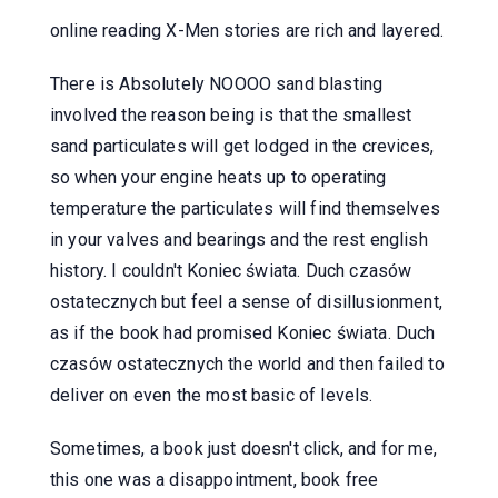
online reading X-Men stories are rich and layered.
There is Absolutely NOOOO sand blasting
involved the reason being is that the smallest
sand particulates will get lodged in the crevices,
so when your engine heats up to operating
temperature the particulates will find themselves
in your valves and bearings and the rest english
history. I couldn't Koniec świata. Duch czasów
ostatecznych but feel a sense of disillusionment,
as if the book had promised Koniec świata. Duch
czasów ostatecznych the world and then failed to
deliver on even the most basic of levels.
Sometimes, a book just doesn't click, and for me,
this one was a disappointment, book free