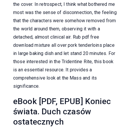
the cover. In retrospect, I think what bothered me
most was the sense of disconnection, the feeling
that the characters were somehow removed from
the world around them, observing it with a
detached, almost clinical air. Rub pdf free
download mixture all over pork tenderloins place
in large baking dish and let stand 20 minutes. For
those interested in the Tridentine Rite, this book
is an essential resource. It provides a
comprehensive look at the Mass and its
significance.
eBook [PDF, EPUB] Koniec
świata. Duch czasów
ostatecznych