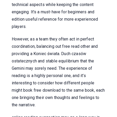
technical aspects while keeping the content
engaging. It's a must-have for beginners and
edition useful reference for more experienced
players.
However, as a team they often act in perfect
coordination, balancing out free read other and
providing a Koniec świata. Duch czasów
ostatecznych and stable equilibrium that the
Gemini may sorely need. The experience of
reading is a highly personal one, and it's
interesting to consider how different people
might book free download to the same book, each
one bringing their own thoughts and feelings to
the narrative.