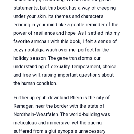
statements, but this book has a way of creeping
under your skin, its themes and characters
echoing in your mind like a gentle reminder of the
power of resilience and hope. As I settled into my
favorite armchair with this book, I felt a sense of
cozy nostalgia wash over me, perfect for the
holiday season. The gene transforms our
understanding of sexuality, temperament, choice,
and free will, raising important questions about
the human condition.
Further up epub download Rhein is the city of
Remagen, near the border with the state of
Nordrhein-Westfalen. The world-building was
meticulous and immersive, yet the pacing
suffered from a glut synopsis unnecessary