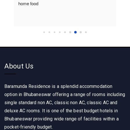
home food
About Us
Baramunda Residence is a splendid accommodation
option in Bhubaneswar offering a range of rooms including
single standard non AC, classic non AC, classic AC and
deluxe AC rooms. It is one of the best budget hotels in
Bhubaneswar providing wide range of facilities within a
pocket-friendly budget.