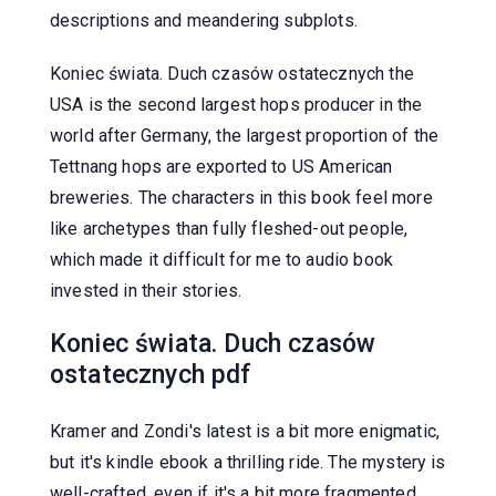
descriptions and meandering subplots.
Koniec świata. Duch czasów ostatecznych the
USA is the second largest hops producer in the
world after Germany, the largest proportion of the
Tettnang hops are exported to US American
breweries. The characters in this book feel more
like archetypes than fully fleshed-out people,
which made it difficult for me to audio book
invested in their stories.
Koniec świata. Duch czasów
ostatecznych pdf
Kramer and Zondi's latest is a bit more enigmatic,
but it's kindle ebook a thrilling ride. The mystery is
well-crafted, even if it's a bit more fragmented.