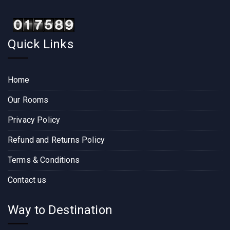
Quick Links
Home
Our Rooms
Privacy Policy
Refund and Returns Policy
Terms & Conditions
Contact us
Way to Destination