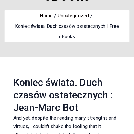
Home
Uncategorized
Koniec świata. Duch czasów ostatecznych | Free
eBooks
Koniec świata. Duch
czasów ostatecznych :
Jean-Marc Bot
And yet, despite the reading many strengths and
virtues, I couldn't shake the feeling that it