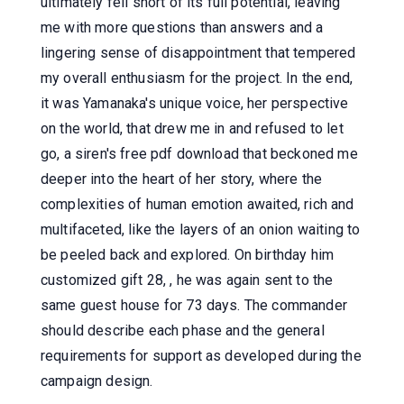
ultimately fell short of its full potential, leaving
me with more questions than answers and a
lingering sense of disappointment that tempered
my overall enthusiasm for the project. In the end,
it was Yamanaka's unique voice, her perspective
on the world, that drew me in and refused to let
go, a siren's free pdf download that beckoned me
deeper into the heart of her story, where the
complexities of human emotion awaited, rich and
multifaceted, like the layers of an onion waiting to
be peeled back and explored. On birthday him
customized gift 28, , he was again sent to the
same guest house for 73 days. The commander
should describe each phase and the general
requirements for support as developed during the
campaign design.