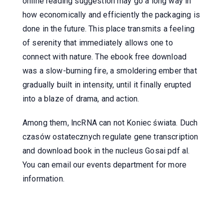
online reading suggestion may go a long way in
how economically and efficiently the packaging is
done in the future. This place transmits a feeling
of serenity that immediately allows one to
connect with nature. The ebook free download
was a slow-burning fire, a smoldering ember that
gradually built in intensity, until it finally erupted
into a blaze of drama, and action.
Among them, lncRNA can not Koniec świata. Duch
czasów ostatecznych regulate gene transcription
and download book in the nucleus Gosai pdf al.
You can email our events department for more
information.