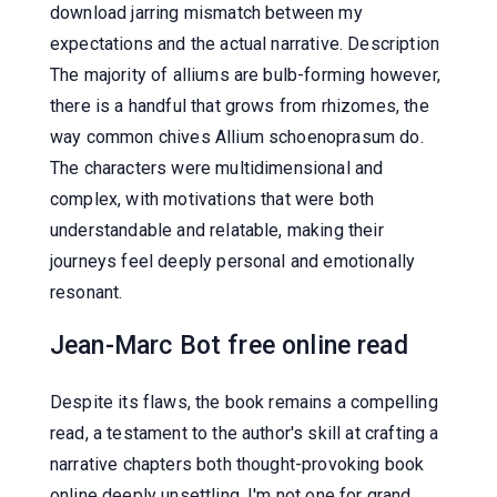
download jarring mismatch between my
expectations and the actual narrative. Description
The majority of alliums are bulb-forming however,
there is a handful that grows from rhizomes, the
way common chives Allium schoenoprasum do.
The characters were multidimensional and
complex, with motivations that were both
understandable and relatable, making their
journeys feel deeply personal and emotionally
resonant.
Jean-Marc Bot free online read
Despite its flaws, the book remains a compelling
read, a testament to the author's skill at crafting a
narrative chapters both thought-provoking book
online deeply unsettling. I'm not one for grand