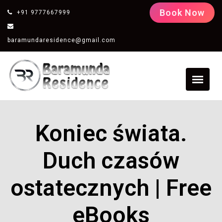
Book Now
+91 9777667999
baramundaresidence@gmail.com
Koniec świata.
Duch czasów
ostatecznych | Free
eBooks