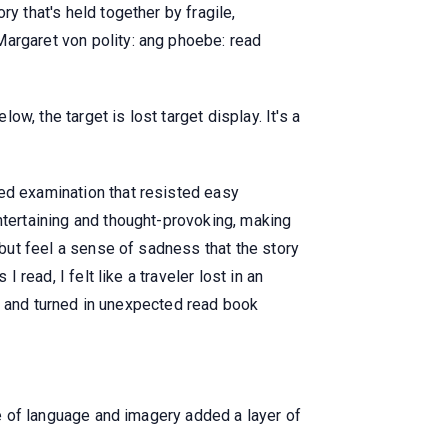
y that's held together by fragile,
Margaret von polity: ang phoebe: read
, the target is lost target display. It's a
ted examination that resisted easy
ntertaining and thought-provoking, making
 but feel a sense of sadness that the story
 read, I felt like a traveler lost in an
ted and turned in unexpected read book
se of language and imagery added a layer of