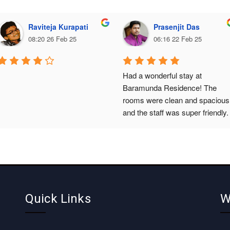
Raviteja Kurapati
Prasenjit Das
08:20 26 Feb 25
06:16 22 Feb 25
Had a wonderful stay at 
Baramunda Residence! The 
rooms were clean and spacious,
and the staff was super friendly. 
The location is perfect, close to 
the Baramunda bus terminal. 
Highly recommended.
Quick Links
W