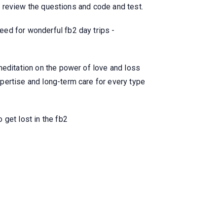
to review the questions and code and test.
ed for wonderful fb2 day trips -
meditation on the power of love and loss
pertise and long-term care for every type
 get lost in the fb2