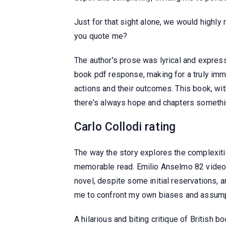
Just for that sight alone, we would high
you quote me?
The author's prose was lyrical and express
book pdf response, making for a truly imm
actions and their outcomes. This book, with
there's always hope and chapters somethin
Carlo Collodi rating
The way the story explores the complexitie
memorable read. Emilio Anselmo 82 videos 
novel, despite some initial reservations, 
me to confront my own biases and assumpti
A hilarious and biting critique of British