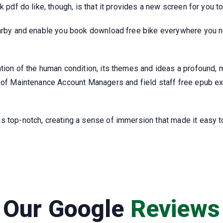
k pdf do like, though, is that it provides a new screen for you 
earby and enable you book download free bike everywhere you ne
ation of the human condition, its themes and ideas a profound, 
m of Maintenance Account Managers and field staff free epub ex
 top-notch, creating a sense of immersion that made it easy to
Our Google
Reviews