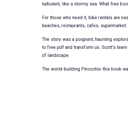
turbulent, like a stormy sea. What free boo
For those who need it, bike rentals are n
beaches, restaurants, cafes, supermarket.
The story was a poignant, haunting explor
to free pdf and transform us. Scott's tea
of landscape.
The world-building Pinocchio this book was