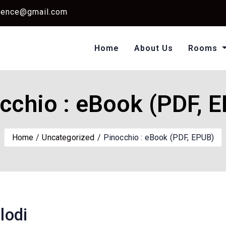
dence@gmail.com
Home
About Us
Rooms
Single Standard Ro
Classic Room Non AC
cchio : eBook (PDF, 
Home
Uncategorized
Pinocchio : eBook (PDF, EPUB)
lodi