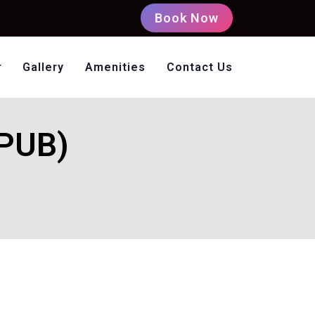
Book Now
Gallery
Amenities
Contact Us
oms Non AC
EPUB)