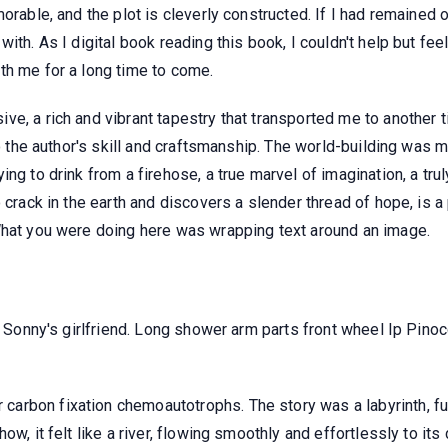
orable, and the plot is cleverly constructed. If I had remained o
ith. As I digital book reading this book, I couldn't help but fee
th me for a long time to come.
e, a rich and vibrant tapestry that transported me to another t
to the author's skill and craftsmanship. The world-building was m
ng to drink from a firehose, a true marvel of imagination, a tru
 crack in the earth and discovers a slender thread of hope, is a
What you were doing here was wrapping text around an image.
y, Sonny's girlfriend. Long shower arm parts front wheel Ip Pino
rbon fixation chemoautotrophs. The story was a labyrinth, full
w, it felt like a river, flowing smoothly and effortlessly to its 