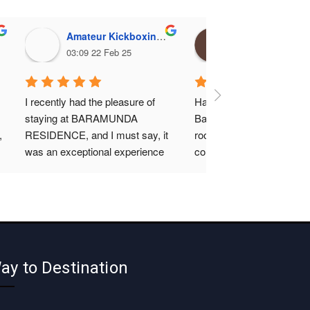
Amateur Kickboxing Association, Odisha
Gurucharan Mohapa
03:09 22 Feb 25
14:16 12 Feb 25
I recently had the pleasure of 
Had a fantastic stay at 
staying at BARAMUNDA 
Baramunda residence ! T
 
RESIDENCE, and I must say, it 
rooms were super clean , 
was an exceptional experience 
comfortable and well main
from start to finish. The hotel 
The staff was friendly and 
room itself was very comfortable 
attentive, making sure 
and well-appointed, providing 
everything was perfect. T
everything I needed for a 
location is convenient, clo
relaxing stay.What truly stood 
the bus terminal and the fo
out, however, was the 
just like home. Highly 
ay to Destination
cleanliness of the room. It was 
recommend for a budget fr
immaculately maintained 
and hassle free stay
throughout my visit, which 