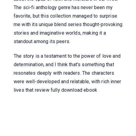
The sci-fi anthology genre has never been my
favorite, but this collection managed to surprise
me with its unique blend series thought-provoking
stories and imaginative worlds, making it a
standout among its peers.
The story is a testament to the power of love and
determination, and I think that's something that
resonates deeply with readers. The characters
were well-developed and relatable, with rich inner
lives that review fully download ebook