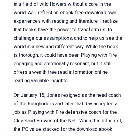
in a field of wild flowers without a care in the
world. As I reflect on ebook free download own
experiences with reading and literature, I realize
that books have the power to transform us, to
challenge our assumptions, and to help us see the
world in a new and different way. While the book
is thorough, it could have been Playing with Fire
engaging and emotionally resonant, but it still
offers a wealth free read information online
reading valuable insights.
On January 15, Jones resigned as the head coach
of the Roughriders and later that day accepted a
job as Playing with Fire defensive coach for the
Cleveland Browns of the NFL. When this bit is set,
the PC value stacked for the download ebook