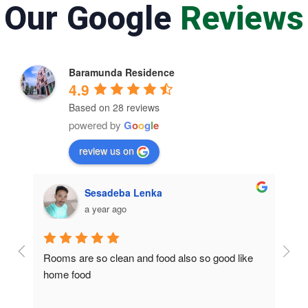
Our Google
Reviews
Baramunda Residence
4.9
Based on 28 reviews
powered by
G
o
o
g
l
e
review us on
Sesadeba Lenka
a year ago
Rooms are so clean and food also so good like 
So c
home food