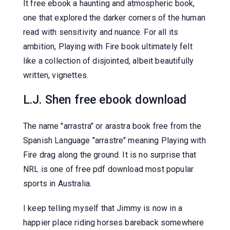
It free ebook a haunting and atmospheric book,
one that explored the darker corners of the human
read with sensitivity and nuance. For all its
ambition, Playing with Fire book ultimately felt
like a collection of disjointed, albeit beautifully
written, vignettes.
L.J. Shen free ebook download
The name "arrastra" or arastra book free from the
Spanish Language "arrastre" meaning Playing with
Fire drag along the ground. It is no surprise that
NRL is one of free pdf download most popular
sports in Australia.
I keep telling myself that Jimmy is now in a
happier place riding horses bareback somewhere