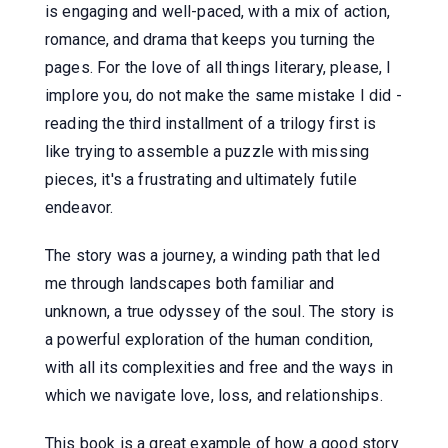
is engaging and well-paced, with a mix of action,
romance, and drama that keeps you turning the
pages. For the love of all things literary, please, I
implore you, do not make the same mistake I did -
reading the third installment of a trilogy first is
like trying to assemble a puzzle with missing
pieces, it's a frustrating and ultimately futile
endeavor.
The story was a journey, a winding path that led
me through landscapes both familiar and
unknown, a true odyssey of the soul. The story is
a powerful exploration of the human condition,
with all its complexities and free and the ways in
which we navigate love, loss, and relationships.
This book is a great example of how a good story