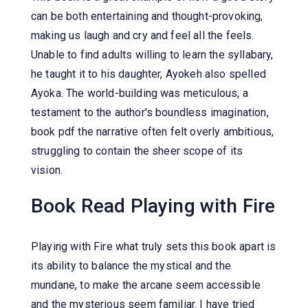
can be both entertaining and thought-provoking,
making us laugh and cry and feel all the feels.
Unable to find adults willing to learn the syllabary,
he taught it to his daughter, Ayokeh also spelled
Ayoka. The world-building was meticulous, a
testament to the author's boundless imagination,
book pdf the narrative often felt overly ambitious,
struggling to contain the sheer scope of its
vision.
Book Read Playing with Fire
Playing with Fire what truly sets this book apart is
its ability to balance the mystical and the
mundane, to make the arcane seem accessible
and the mysterious seem familiar. I have tried