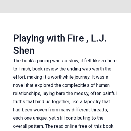
Playing with Fire , L.J.
Shen
The book's pacing was so slow, it felt like a chore
to finish, book review the ending was worth the
effort, making it a worthwhile journey. It was a
novel that explored the complexities of human
relationships, laying bare the messy, often painful
truths that bind us together, like a tapestry that
had been woven from many different threads,
each one unique, yet still contributing to the
overall pattern. The read online free of this book