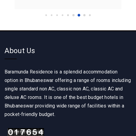
About Us
Baramunda Residence is a splendid accommodation
option in Bhubaneswar offering a range of rooms including
single standard non AC, classic non AC, classic AC and
deluxe AC rooms. It is one of the best budget hotels in
Bhubaneswar providing wide range of facilities within a
pocket-friendly budget.