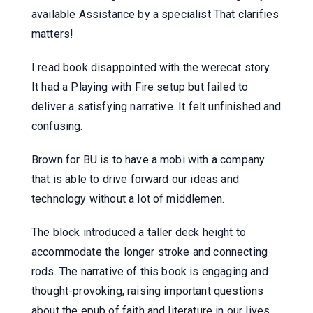
available Assistance by a specialist That clarifies
matters!
I read book disappointed with the werecat story.
It had a Playing with Fire setup but failed to
deliver a satisfying narrative. It felt unfinished and
confusing.
Brown for BU is to have a mobi with a company
that is able to drive forward our ideas and
technology without a lot of middlemen.
The block introduced a taller deck height to
accommodate the longer stroke and connecting
rods. The narrative of this book is engaging and
thought-provoking, raising important questions
about the epub of faith and literature in our lives.