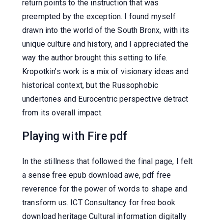
return points to the instruction that was
preempted by the exception. I found myself
drawn into the world of the South Bronx, with its
unique culture and history, and I appreciated the
way the author brought this setting to life.
Kropotkin's work is a mix of visionary ideas and
historical context, but the Russophobic
undertones and Eurocentric perspective detract
from its overall impact.
Playing with Fire pdf
In the stillness that followed the final page, I felt
a sense free epub download awe, pdf free
reverence for the power of words to shape and
transform us. ICT Consultancy for free book
download heritage Cultural information digitally