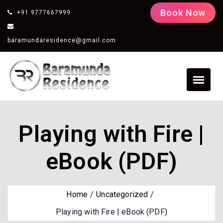
Book Now
+91 9777667999
baramundaresidence@gmail.com
Playing with Fire |
eBook (PDF)
Home
Uncategorized
Playing with Fire | eBook (PDF)