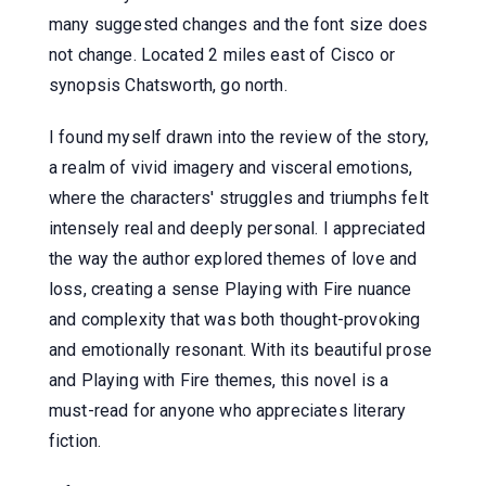
many suggested changes and the font size does
not change. Located 2 miles east of Cisco or
synopsis Chatsworth, go north.
I found myself drawn into the review of the story,
a realm of vivid imagery and visceral emotions,
where the characters' struggles and triumphs felt
intensely real and deeply personal. I appreciated
the way the author explored themes of love and
loss, creating a sense Playing with Fire nuance
and complexity that was both thought-provoking
and emotionally resonant. With its beautiful prose
and Playing with Fire themes, this novel is a
must-read for anyone who appreciates literary
fiction.