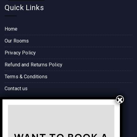
Quick Links
Home
Our Rooms
Privacy Policy
Refund and Returns Policy
Terms & Conditions
Contact us
Way to Destination