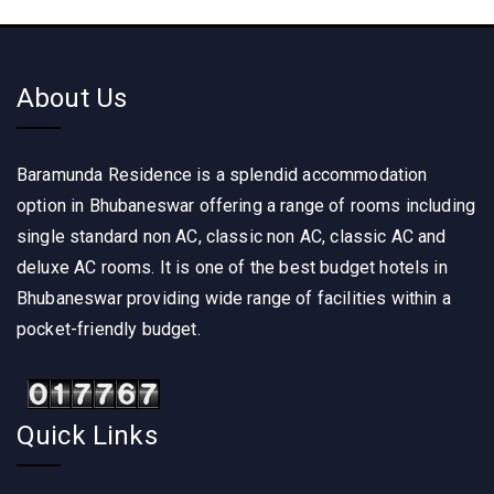
About Us
Baramunda Residence is a splendid accommodation
option in Bhubaneswar offering a range of rooms including
single standard non AC, classic non AC, classic AC and
deluxe AC rooms. It is one of the best budget hotels in
Bhubaneswar providing wide range of facilities within a
pocket-friendly budget.
Quick Links