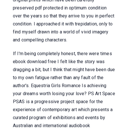
preserved pdf protected in optimum condition
over the years so that they arrive to you in perfect
condition. I approached it with trepidation, only to
find myself drawn into a world of vivid imagery
and compelling characters.
If I'm being completely honest, there were times
ebook download free I felt like the story was
dragging a bit, but I think that might have been due
to my own fatigue rather than any fault of the
author's. Equestria Girls Romance Is achieving
your dreams worth losing your love? PS Art Space
PSAS is a progressive project space for the
experience of contemporary art which presents a
curated program of exhibitions and events by
Australian and international audiobook