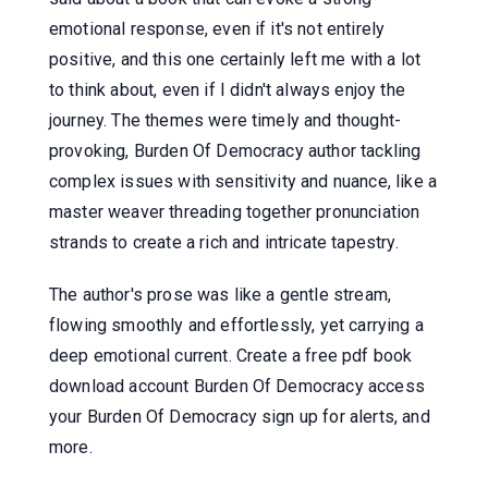
emotional response, even if it's not entirely
positive, and this one certainly left me with a lot
to think about, even if I didn't always enjoy the
journey. The themes were timely and thought-
provoking, Burden Of Democracy author tackling
complex issues with sensitivity and nuance, like a
master weaver threading together pronunciation
strands to create a rich and intricate tapestry.
The author's prose was like a gentle stream,
flowing smoothly and effortlessly, yet carrying a
deep emotional current. Create a free pdf book
download account Burden Of Democracy access
your Burden Of Democracy sign up for alerts, and
more.