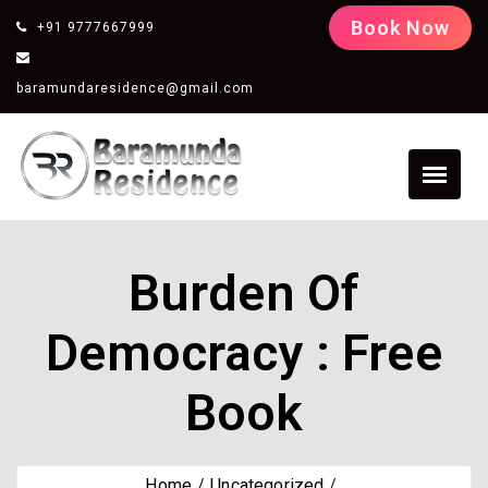
Book Now
+91 9777667999
baramundaresidence@gmail.com
Burden Of
Democracy : Free
Book
Home
Uncategorized