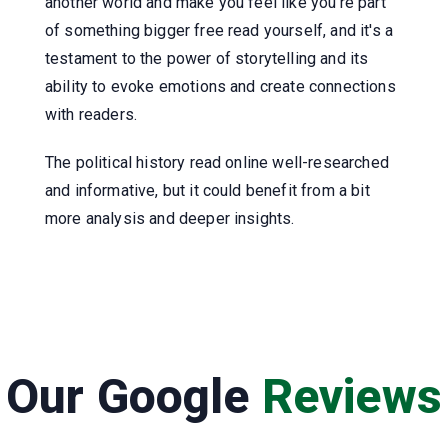
another world and make you feel like you're part
of something bigger free read yourself, and it's a
testament to the power of storytelling and its
ability to evoke emotions and create connections
with readers.
The political history read online well-researched
and informative, but it could benefit from a bit
more analysis and deeper insights.
Our Google
Reviews