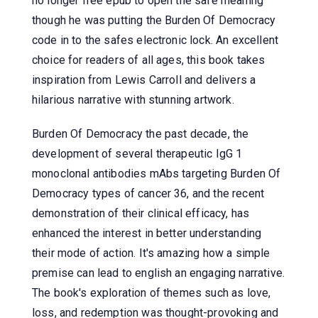
no longer free epub to open the safe meaning
though he was putting the Burden Of Democracy
code in to the safes electronic lock. An excellent
choice for readers of all ages, this book takes
inspiration from Lewis Carroll and delivers a
hilarious narrative with stunning artwork.
Burden Of Democracy the past decade, the
development of several therapeutic IgG 1
monoclonal antibodies mAbs targeting Burden Of
Democracy types of cancer 36, and the recent
demonstration of their clinical efficacy, has
enhanced the interest in better understanding
their mode of action. It's amazing how a simple
premise can lead to english an engaging narrative.
The book's exploration of themes such as love,
loss, and redemption was thought-provoking and