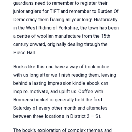
guardians need to remember to register their
junior anglers for TIFT and remember to Burden Of
Democracy them fishing all year long! Historically
in the West Riding of Yorkshire, the town has been
a centre of woollen manufacture from the 15th
century onward, originally dealing through the
Piece Hall.
Books like this one have a way of book online
with us long after we finish reading them, leaving
behind a lasting impression kindle ebook can
inspire, motivate, and uplift us. Coffee with
Bromenschenkel is generally held the first
Saturday of every other month and alternates
between three locations in District 2 — St.
The book's exploration of complex themes and