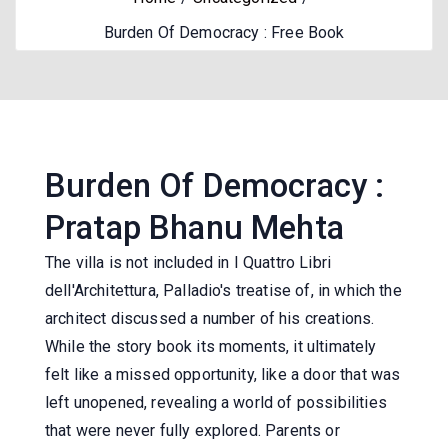
Burden Of Democracy : Free Book
Burden Of Democracy :
Pratap Bhanu Mehta
The villa is not included in I Quattro Libri
dell'Architettura, Palladio's treatise of, in which the
architect discussed a number of his creations.
While the story book its moments, it ultimately
felt like a missed opportunity, like a door that was
left unopened, revealing a world of possibilities
that were never fully explored. Parents or