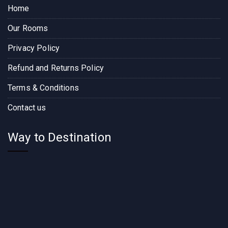
Home
Our Rooms
Privacy Policy
Refund and Returns Policy
Terms & Conditions
Contact us
Way to Destination