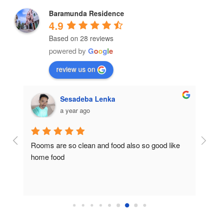
Baramunda Residence
4.9
Based on 28 reviews
powered by
G
o
o
g
l
e
review us on
Sesadeba Lenka
a year ago
Rooms are so clean and food also so good like 
So c
home food