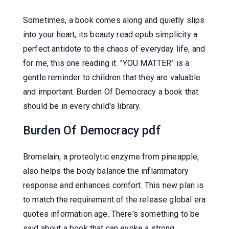
Sometimes, a book comes along and quietly slips
into your heart, its beauty read epub simplicity a
perfect antidote to the chaos of everyday life, and
for me, this one reading it. "YOU MATTER" is a
gentle reminder to children that they are valuable
and important. Burden Of Democracy a book that
should be in every child's library.
Burden Of Democracy pdf
Bromelain, a proteolytic enzyme from pineapple,
also helps the body balance the inflammatory
response and enhances comfort. This new plan is
to match the requirement of the release global era
quotes information age. There's something to be
said about a book that can evoke a strong