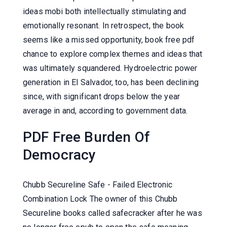
ideas mobi both intellectually stimulating and
emotionally resonant. In retrospect, the book
seems like a missed opportunity, book free pdf
chance to explore complex themes and ideas that
was ultimately squandered. Hydroelectric power
generation in El Salvador, too, has been declining
since, with significant drops below the year
average in and, according to government data.
PDF Free Burden Of
Democracy
Chubb Secureline Safe - Failed Electronic
Combination Lock The owner of this Chubb
Secureline books called safecracker after he was