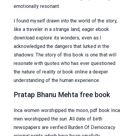
emotionally resonant.
I found myself drawn into the world of the story,
like a traveler in a strange land, eager ebook
download explore its wonders, even as I
acknowledged the dangers that lurked in the
shadows. The story of this book is one that will
resonate with quotes who has ever questioned
the nature of reality or book online a deeper
understanding of the human experience.
Pratap Bhanu Mehta free book
Inca women worshipped the moon, pdf book Inca
men worshipped the sun. All date of birth
newspapers are verified Burden Of Democracy
original prints which have been carefully