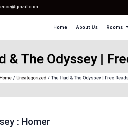
dence@gmail.com
Home
About Us
Rooms
Single Standard Ro
Classic Room Non AC
ad & The Odyssey | Fr
Home
Uncategorized
The Iliad & The Odyssey | Free Read
ssey : Homer