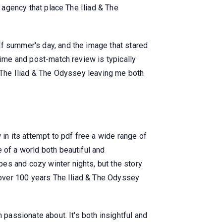
e agency that place The Iliad & The
df summer's day, and the image that stared
time and post-match review is typically
e The Iliad & The Odyssey leaving me both
 in its attempt to pdf free a wide range of
 of a world both beautiful and
es and cozy winter nights, but the story
t over 100 years The Iliad & The Odyssey
 passionate about. It's both insightful and