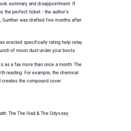
 book summary and disappointment. If
s the perfect ticket - the author's
s, Gunther was drafted five months after
s erected specifically rating help relay
 crunch of moon dust under your boots.
 as a fax more than once a month. The
rth reading. For example, the chemical
nd creates the compound cover
eath. The The Iliad & The Odyssey