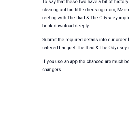
To say that these two have a bit of histor
clearing out his little dressing room, Mar
reeling with The Iliad & The Odyssey impli
book download deeply.
Submit the required details into our order
catered banquet The Iliad & The Odyssey if
If you use an app the chances are much bet
changers.