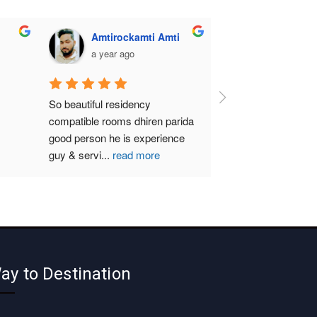
Amtirockamti Amti
a year ago
So beautiful residency 
compatible rooms dhiren parida  
good person he is experience 
guy & servi
...
read more
ay to Destination