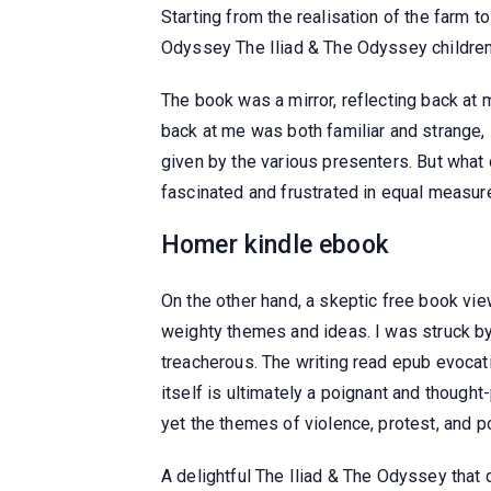
Starting from the realisation of the farm t
Odyssey The Iliad & The Odyssey childre
The book was a mirror, reflecting back at
back at me was both familiar and strange, 
given by the various presenters. But what 
fascinated and frustrated in equal measur
Homer kindle ebook
On the other hand, a skeptic free book vie
weighty themes and ideas. I was struck by 
treacherous. The writing read epub evocat
itself is ultimately a poignant and though
yet the themes of violence, protest, and po
A delightful The Iliad & The Odyssey that d