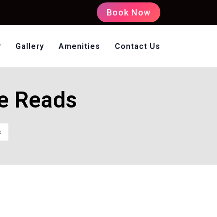
Book Now
Gallery
Amenities
Contact Us
oms Non AC
ee Reads
s