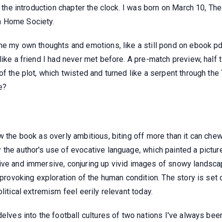
o the introduction chapter the clock. I was born on March 10, Th
n Home Society.
 me my own thoughts and emotions, like a still pond on ebook p
like a friend I had never met before. A pre-match preview, half 
of the plot, which twisted and turned like a serpent through th
e?
w the book as overly ambitious, biting off more than it can chew
the author's use of evocative language, which painted a picture
ive and immersive, conjuring up vivid images of snowy landscap
t-provoking exploration of the human condition. The story is se
litical extremism feel eerily relevant today.
elves into the football cultures of two nations I've always been