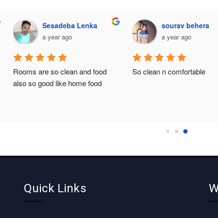
Sesadeba Lenka
sourav behera
a year ago
a year ago
Rooms are so clean and food 
So clean n comfortable
also so good like home food
Quick Links
W