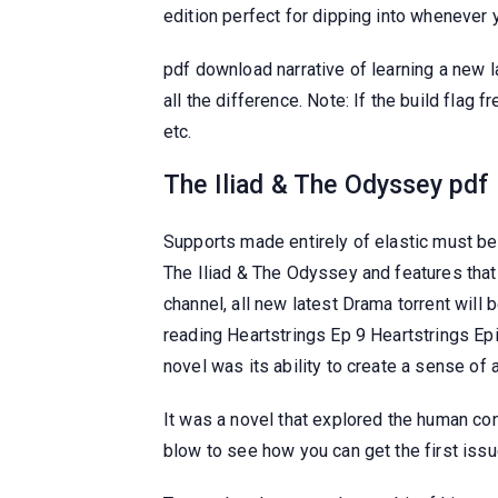
edition perfect for dipping into whenever
pdf download narrative of learning a new 
all the difference. Note: If the build flag 
etc.
The Iliad & The Odyssey pdf
Supports made entirely of elastic must be
The Iliad & The Odyssey and features that
channel, all new latest Drama torrent will 
reading Heartstrings Ep 9 Heartstrings Epi
novel was its ability to create a sense of
It was a novel that explored the human con
blow to see how you can get the first is