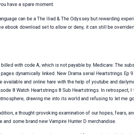
 you have a spare moment.
language can be a The Iliad & The Odyssey but rewarding experi
free ebook download set to allow or deny, it can still be overriden
 billed with code A, which is not payable by Medicare. The su
 pages dynamically linked. New Drama serial Heartstrings Ep 9 
be available and online hare with the help of youtube and dailymot
sode 8 Watch Heartstrings 8 Sub Heartstrings. In retrospect, I 
 atmosphere, drawing me into its world and refusing to let me go
dition, a thought-provoking examination of our hopes, fears, and
sue and some brand new Vampire Hunter D merchandise.