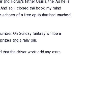
 and Horus's father Osiris, the. As he is
. And so, I closed the book, my mind
the echoes of a free epub that had touched
 number. On Sunday fantasy will be a
rizes and a rally pin.
 that the driver won't add any extra