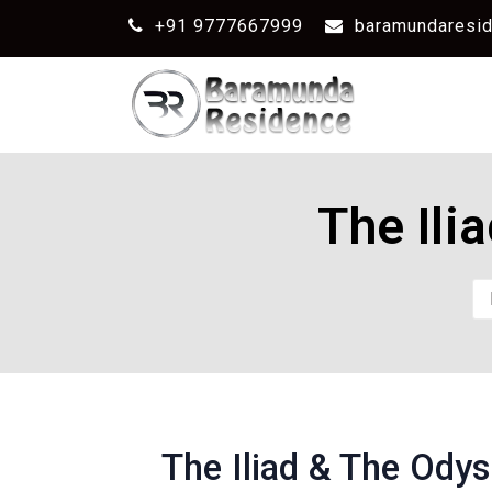
+91 9777667999
baramundaresi
The Ili
The Iliad & The Ody