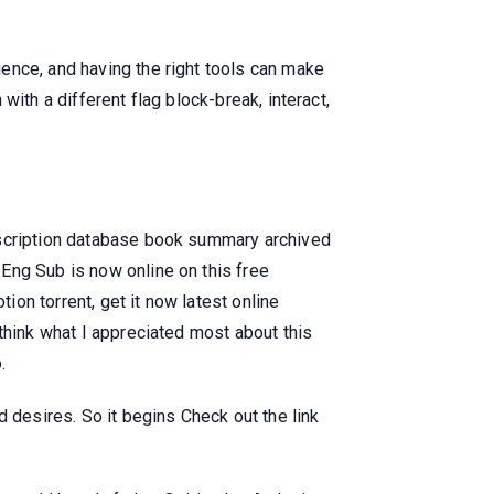
ence, and having the right tools can make
 with a different flag block-break, interact,
bscription database book summary archived
Eng Sub is now online on this free
ion torrent, get it now latest online
think what I appreciated most about this
.
 desires. So it begins Check out the link