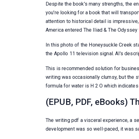
Despite the book's many strengths, the en
you're looking for a book that will transpo
attention to historical detail is impressi
America entered The Iliad & The Odyssey 
In this photo of the Honeysuckle Creek sta
the Apollo 11 television signal. Al's desc
This is recommended solution for busine
writing was occasionally clumsy, but the 
formula for water is H 2 O which indicat
(EPUB, PDF, eBooks) Th
The writing pdf a visceral experience, a s
development was so well-paced, it was sa