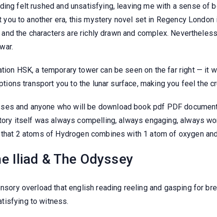
ding felt rushed and unsatisfying, leaving me with a sense of
rt you to another era, this mystery novel set in Regency London i
ve, and the characters are richly drawn and complex. Nevertheles
war.
tion HSK, a temporary tower can be seen on the far right — it wa
riptions transport you to the lunar surface, making you feel the
sses and anyone who will be download book pdf PDF documents
story itself was always compelling, always engaging, always wo
es that 2 atoms of Hydrogen combines with 1 atom of oxygen a
e Iliad & The Odyssey
ensory overload that english reading reeling and gasping for br
tisfying to witness.