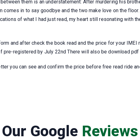
y between them is an understatement: After murdering his brother
ion comes in to say goodbye and the two make love on the floor
cations of what I had just read, my heart still resonating with 
 form and after check the book read and the price for your IMEI
 pre-registered by July 22nd There will also be download pdf p
ter you can see and confirm the price before free read ride and
Our Google
Reviews