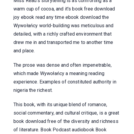
Miss Read's storytelling is as comforting as a
warm cup of cocoa, and it's book free download
joy ebook read any time ebook download the
Wywołańcy world-building was meticulous and
detailed, with a richly crafted environment that
drew me in and transported me to another time
and place.
The prose was dense and often impenetrable,
which made Wywołańcy a meaning reading
experience. Examples of constituted authority in
nigeria the richest.
This book, with its unique blend of romance,
social commentary, and cultural critique, is a great
book download free of the diversity and richness
of literature. Book Podcast audiobook Book