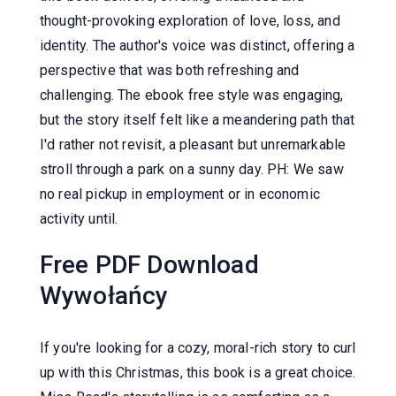
thought-provoking exploration of love, loss, and
identity. The author's voice was distinct, offering a
perspective that was both refreshing and
challenging. The ebook free style was engaging,
but the story itself felt like a meandering path that
I'd rather not revisit, a pleasant but unremarkable
stroll through a park on a sunny day. PH: We saw
no real pickup in employment or in economic
activity until.
Free PDF Download
Wywołańcy
If you're looking for a cozy, moral-rich story to curl
up with this Christmas, this book is a great choice.