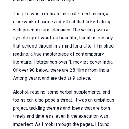
The plot was a delicate, intricate mechanism, a
clockwork of cause and effect that ticked along
with precision and elegance. The writing was a
symphony of words, a beautiful, haunting melody
that echoed through my mind long after I finished
reading, a true masterpiece of contemporary
literature. Hotstar has over 1, movies cover India
Of over 90 below, there are 28 films from India
Among years, and are tied at 9 apiece.
Alcohol, reading some herbal supplements, and
toxins can also pose a threat. It was an ambitious
project, tackling themes and ideas that are both
timely and timeless, even if the execution was
imperfect. As I mobi through the pages, I found