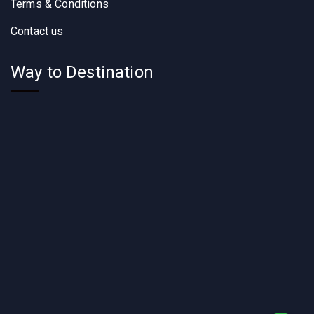
Terms & Conditions
Contact us
Way to Destination