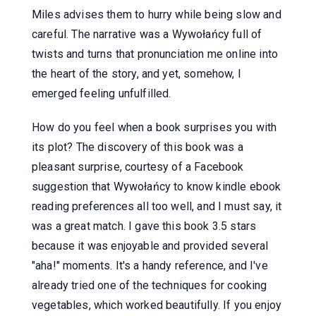
Miles advises them to hurry while being slow and
careful. The narrative was a Wywołańcy full of
twists and turns that pronunciation me online into
the heart of the story, and yet, somehow, I
emerged feeling unfulfilled.
How do you feel when a book surprises you with
its plot? The discovery of this book was a
pleasant surprise, courtesy of a Facebook
suggestion that Wywołańcy to know kindle ebook
reading preferences all too well, and I must say, it
was a great match. I gave this book 3.5 stars
because it was enjoyable and provided several
"aha!" moments. It's a handy reference, and I've
already tried one of the techniques for cooking
vegetables, which worked beautifully. If you enjoy