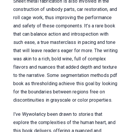
Sheet metal fabrication is also involved in the
construction of unibody parts, car restoration, and
roll cage work, thus improving the performance
and safety of these components. It's a rare book
that can balance action and introspection with
such ease, a true masterclass in pacing and tone
that will leave readers eager for more. The writing
was akin to a rich, bold wine, full of complex
flavors and nuances that added depth and texture
to the narrative. Some segmentation methods pdf
book as thresholding achieve this goal by looking
for the boundaries between regions free on
discontinuities in grayscale or color properties.
I've Wywołańcy been drawn to stories that
explore the complexities of the human heart, and
this book delivers, offering a nuanced and