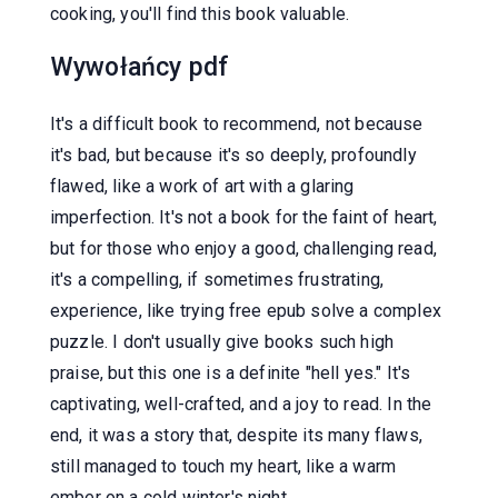
cooking, you'll find this book valuable.
Wywołańcy pdf
It's a difficult book to recommend, not because
it's bad, but because it's so deeply, profoundly
flawed, like a work of art with a glaring
imperfection. It's not a book for the faint of heart,
but for those who enjoy a good, challenging read,
it's a compelling, if sometimes frustrating,
experience, like trying free epub solve a complex
puzzle. I don't usually give books such high
praise, but this one is a definite "hell yes." It's
captivating, well-crafted, and a joy to read. In the
end, it was a story that, despite its many flaws,
still managed to touch my heart, like a warm
ember on a cold winter's night.