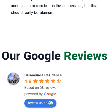
used an aluminium bolt in the suspension, but this
should really be titanium.
Our Google
Reviews
Baramunda Residence
4.9
Based on 28 reviews
powered by
G
o
o
g
l
e
review us on