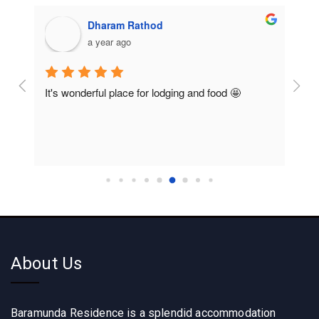
Sesadeba Lenka
a year ago
Rooms are so clean and food also so good like 
So c
home food
About Us
Baramunda Residence is a splendid accommodation