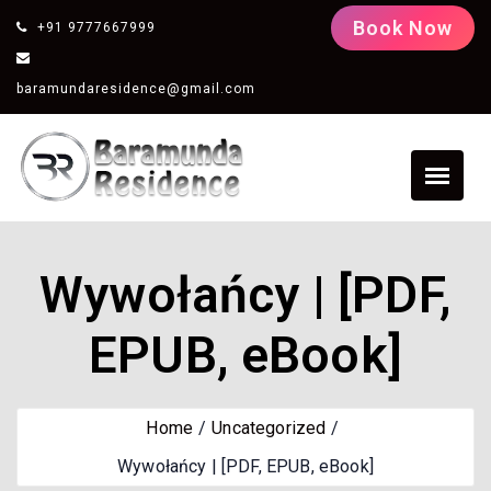
Book Now
+91 9777667999
baramundaresidence@gmail.com
Wywołańcy | [PDF,
EPUB, eBook]
Home
Uncategorized
Wywołańcy | [PDF, EPUB, eBook]