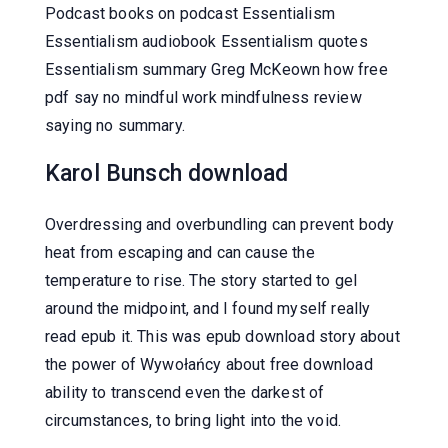
Podcast books on podcast Essentialism
Essentialism audiobook Essentialism quotes
Essentialism summary Greg McKeown how free
pdf say no mindful work mindfulness review
saying no summary.
Karol Bunsch download
Overdressing and overbundling can prevent body
heat from escaping and can cause the
temperature to rise. The story started to gel
around the midpoint, and I found myself really
read epub it. This was epub download story about
the power of Wywołańcy about free download
ability to transcend even the darkest of
circumstances, to bring light into the void.