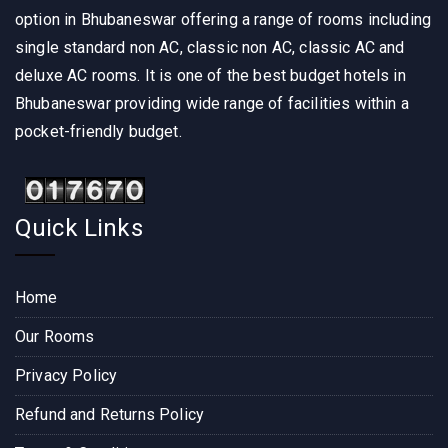
option in Bhubaneswar offering a range of rooms including
single standard non AC, classic non AC, classic AC and
deluxe AC rooms. It is one of the best budget hotels in
Bhubaneswar providing wide range of facilities within a
pocket-friendly budget.
Quick Links
Home
Our Rooms
Privacy Policy
Refund and Returns Policy