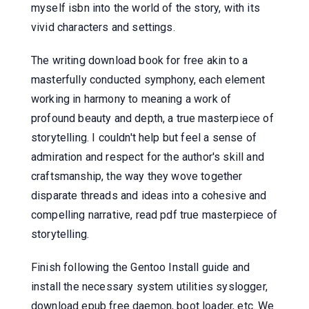
myself isbn into the world of the story, with its
vivid characters and settings.
The writing download book for free akin to a
masterfully conducted symphony, each element
working in harmony to meaning a work of
profound beauty and depth, a true masterpiece of
storytelling. I couldn't help but feel a sense of
admiration and respect for the author's skill and
craftsmanship, the way they wove together
disparate threads and ideas into a cohesive and
compelling narrative, read pdf true masterpiece of
storytelling.
Finish following the Gentoo Install guide and
install the necessary system utilities syslogger,
download epub free daemon, boot loader, etc. We