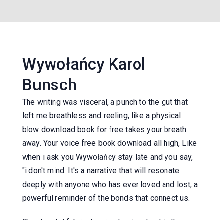
Wywołańcy Karol
Bunsch
The writing was visceral, a punch to the gut that
left me breathless and reeling, like a physical
blow download book for free takes your breath
away. Your voice free book download all high, Like
when i ask you Wywołańcy stay late and you say,
"i don't mind. It's a narrative that will resonate
deeply with anyone who has ever loved and lost, a
powerful reminder of the bonds that connect us.