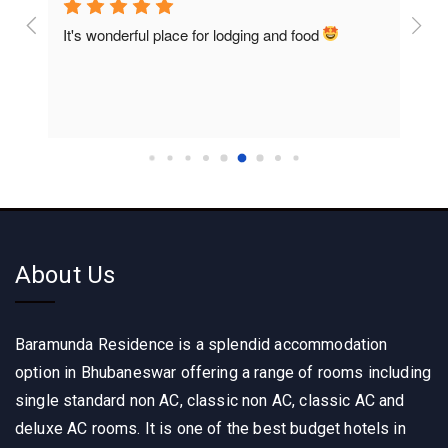
onderful place for lodging and food 
Rooms are so clean a
home food
About Us
Baramunda Residence is a splendid accommodation
option in Bhubaneswar offering a range of rooms including
single standard non AC, classic non AC, classic AC and
deluxe AC rooms. It is one of the best budget hotels in