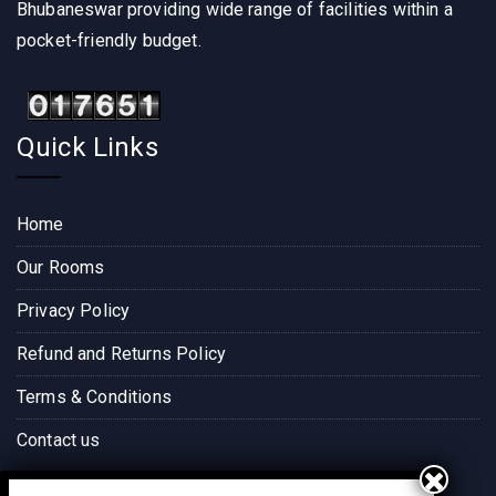
Bhubaneswar providing wide range of facilities within a
pocket-friendly budget.
Quick Links
Home
Our Rooms
Privacy Policy
Refund and Returns Policy
Terms & Conditions
Contact us