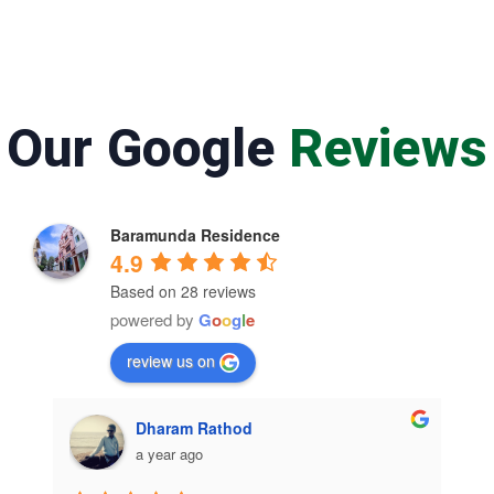
Our Google
Reviews
Baramunda Residence
4.9
Based on 28 reviews
powered by
G
o
o
g
l
e
review us on
Dharam Rathod
Sesadeba 
a year ago
a year ago