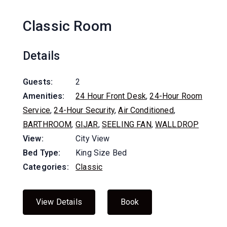
Classic Room
Details
Guests:
2
Amenities:
24 Hour Front Desk
,
24-Hour Room
Service
,
24-Hour Security
,
Air Conditioned
,
BARTHROOM
,
GIJAR
,
SEELING FAN
,
WALLDROP
View:
City View
Bed Type:
King Size Bed
Categories:
Classic
View Details
Book