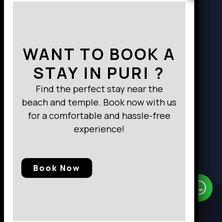
Way to Destination
WANT TO BOOK A
STAY IN PURI ?
Find the perfect stay near the
beach and temple. Book now with us
for a comfortable and hassle-free
experience!
Book Now
Need Help?
Chat with us
© 2025, Baramunda Residence
|| All Rights Reserved.