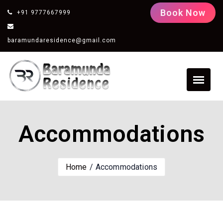
Book Now
+91 9777667999
baramundaresidence@gmail.com
Accommodations
Home
Accommodations