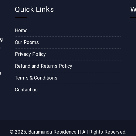
Quick Links
W
Home
ng
Our Rooms
n
Privacy Policy
Refund and Returns Policy
s
Terms & Conditions
Contact us
© 2025, Baramunda Residence || All Rights Reserved.