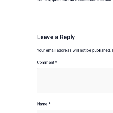
Leave a Reply
Your email address will not be published.
Comment
*
Name
*