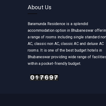
About Us
Baramunda Residence is a splendid
accommodation option in Bhubaneswar offeri
a range of rooms including single standard no
AC, classic non AC, classic AC and deluxe AC
rooms. It is one of the best budget hotels in
Bhubaneswar providing wide range of facilitie
within a pocket-friendly budget.