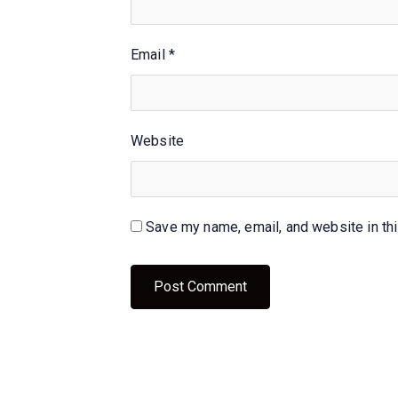
Email
*
Website
Save my name, email, and website in thi