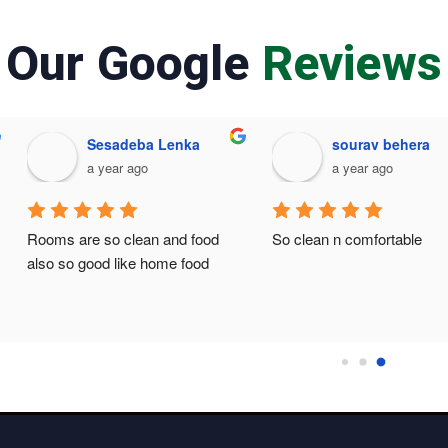
Our Google
Reviews
Sesadeba Lenka
sourav behera
a year ago
a year ago
Rooms are so clean and food 
So clean n comfortable
also so good like home food