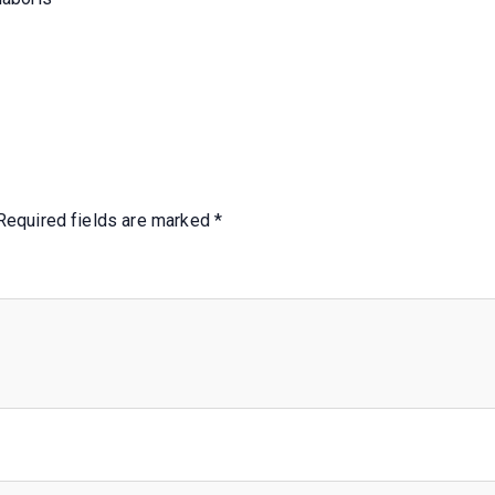
Required fields are marked
*