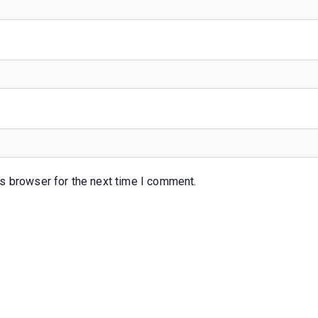
s browser for the next time I comment.