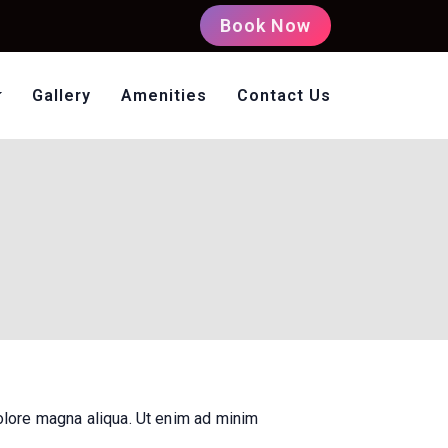
Book Now
Gallery
Amenities
Contact Us
oms Non AC
olore magna aliqua. Ut enim ad minim