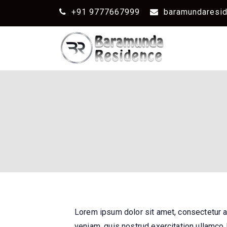
+91 9777667999
baramundaresi
Lorem ipsum dolor sit amet, consectetur a
veniam, quis nostrud exercitation ullamco 