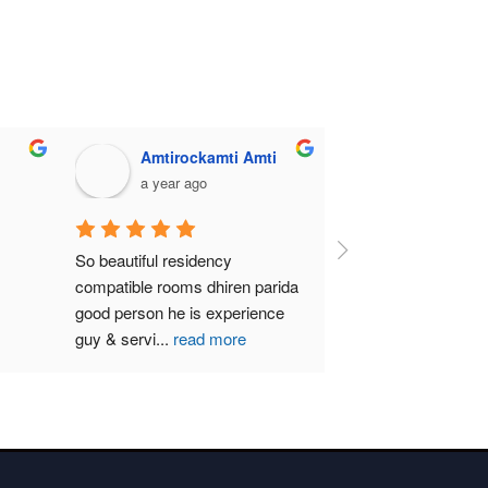
Amtirockamti Amti
a year ago
So beautiful residency 
compatible rooms dhiren parida  
good person he is experience 
guy & servi
...
read more