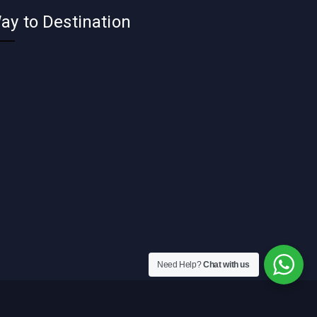
ay to Destination
Need Help?
Chat with us