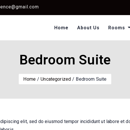
dence@gmail.com
Home
About Us
Rooms
Single Standard Ro
Classic Room Non AC
Bedroom Suite
Home
Uncategorized
Bedroom Suite
dipiscing elit, sed do eiusmod tempor incididunt ut labore et d
laboris